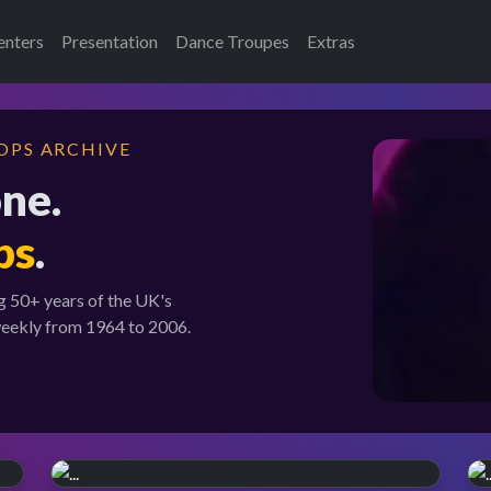
enters
Presentation
Dance Troupes
Extras
OPS ARCHIVE
one.
ps
.
g 50+ years of the UK's
weekly from 1964 to 2006.