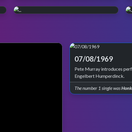
WATCH ON iPLAYER
Pop, Y2K style.
PERFORMANCE PLAYLIST
Relive the year 2000. Episode reruns
Live in '99
continue on BBC Four and iPlayer.
Check out all the live performances featured
on TOTP in 1999.
07/08/1969
Pete Murray introduces per
Engelbert Humperdinck.
The number 1 single was
Honk