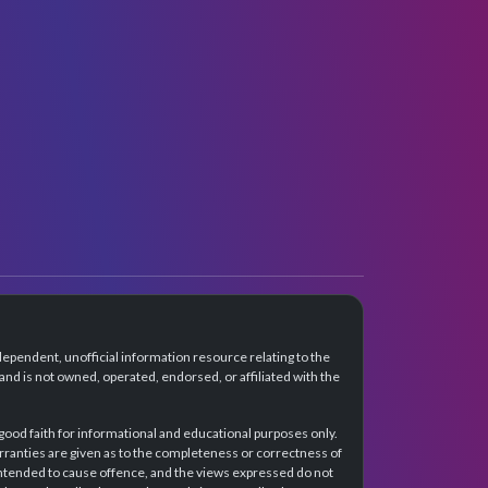
dependent, unofficial information resource relating to the
d is not owned, operated, endorsed, or affiliated with the
 good faith for informational and educational purposes only.
rranties are given as to the completeness or correctness of
intended to cause offence, and the views expressed do not