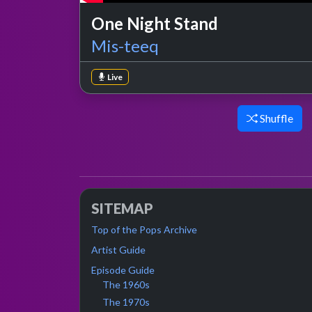
One Night Stand
Mis-teeq
Live
Shuffle
SITEMAP
Top of the Pops Archive
Artist Guide
Episode Guide
The 1960s
The 1970s