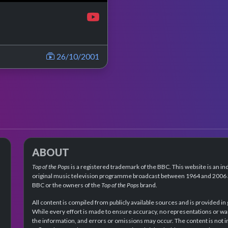
26/10/2001
ABOUT
Top of the Pops
is a registered trademark of the BBC. This website is an in
original music television programme broadcast between 1964 and 2006 an
BBC or the owners of the
Top of the Pops
brand.
All content is compiled from publicly available sources and is provided in
While every effort is made to ensure accuracy, no representations or wa
the information, and errors or omissions may occur. The content is not 