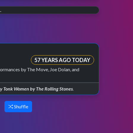
20 YEARS AGO
The final countdown.
30 YEARS AGO
On 30th July 2006 the last weekly episode of
Wannabe.
TOTP aired on BBC Two.
Celebrating 30 years of the Spice Girls, and
their TOTP debut in 1996.
57 YEARS AGO TODAY
formances by The Move, Joe Dolan, and
y Tonk Women by The Rolling Stones
.
Shuffle