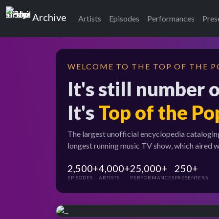
Top of the Pops
Archive
Artists
Episodes
Performances
Pres
WELCOME TO THE TOP OF THE P
It's still number 
It's
Top of the Po
The largest unofficial encyclopedia catalogin
longest running music TV show, which aired 
2,500+
4,000+
25,000+
250+
EPISODES
ARTISTS
PERFORMANCES
PRESENTERS