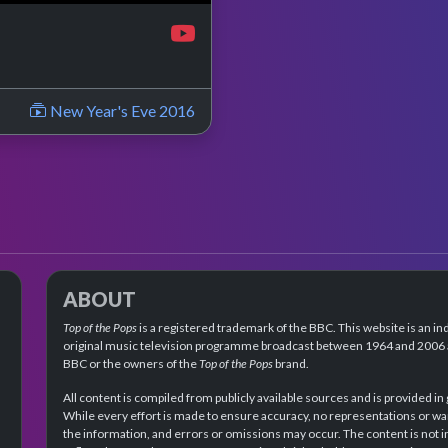
New Year's Eve 2016
ABOUT
Top of the Pops
is a registered trademark of the BBC. This website is an in
original music television programme broadcast between 1964 and 2006 an
BBC or the owners of the
Top of the Pops
brand.
All content is compiled from publicly available sources and is provided in
While every effort is made to ensure accuracy, no representations or wa
the information, and errors or omissions may occur. The content is not 