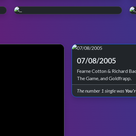
WATCH ON iPLAYER
Pop, Y2K style.
PERFORMANCE PLAYLIST
Relive the year 2000. Episode reruns
Live in '99
continue on BBC Four and iPlayer.
Check out all the live performances featured
on TOTP in 1999.
07/08/2005
Fearne Cotton & Richard Bac
The Game, and Goldfrapp.
The number 1 single was
You'r