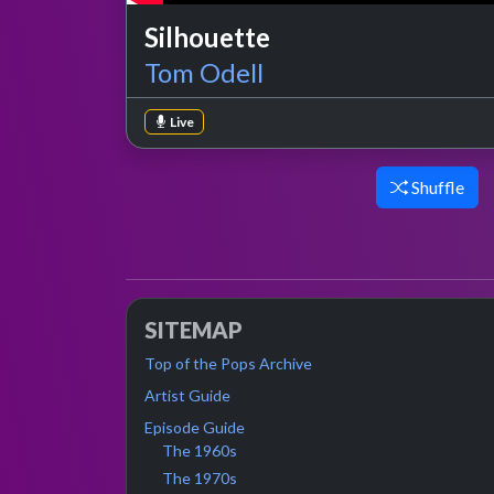
Silhouette
Tom Odell
Live
Shuffle
SITEMAP
Top of the Pops Archive
Artist Guide
Episode Guide
The 1960s
The 1970s