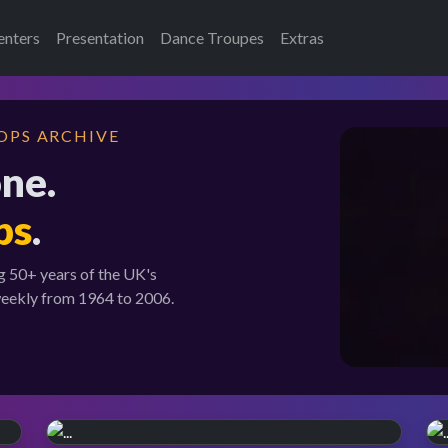
enters
Presentation
Dance Troupes
Extras
OPS ARCHIVE
one.
ps
.
g 50+ years of the UK's
weekly from 1964 to 2006.