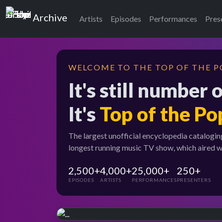
Top of the Pops
Archive
Artists
Episodes
Performances
Pres
WELCOME TO THE TOP OF THE P
It's still number 
It's
Top of the Po
The largest unofficial encyclopedia catalogin
longest running music TV show, which aired 
2,500+
4,000+
25,000+
250+
EPISODES
ARTISTS
PERFORMANCES
PRESENTERS