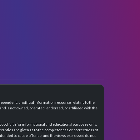
dependent, unofficial information resource relating to the
d is not owned, operated, endorsed, or affiliated with the
 good faith for informational and educational purposes only.
rranties are given as to the completeness or correctness of
intended to cause offence, and the views expressed do not