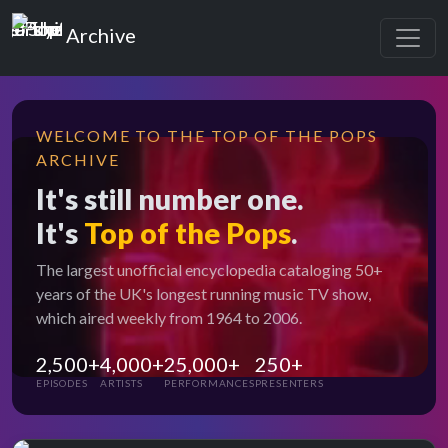
Top of the Pops
Archive
WELCOME TO THE TOP OF THE POPS
ARCHIVE
It's still number one.
It's
Top of the Pops
.
The largest unofficial encyclopedia cataloging 50+
years of the UK's longest running music TV show,
which aired weekly from 1964 to 2006.
2,500+
4,000+
25,000+
250+
EPISODES
ARTISTS
PERFORMANCES
PRESENTERS