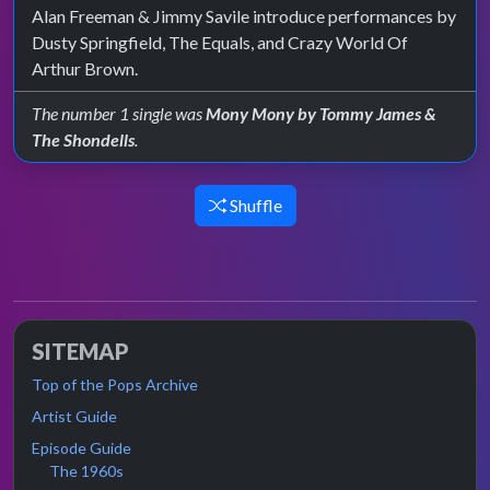
Alan Freeman & Jimmy Savile introduce performances by
Dusty Springfield, The Equals, and Crazy World Of
Arthur Brown.
The number 1 single was
Mony Mony by Tommy James &
The Shondells
.
Shuffle
SITEMAP
Top of the Pops Archive
Artist Guide
Episode Guide
The 1960s