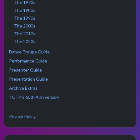
The 1970s
The 1980s
The 1990s
The 2000s
The 2010s
The 2020s
Dance Troupe Guide
Performance Guide
Presenter Guide
Presentation Guide
Archive Extras
TOTP's 60th Anniversary
Privacy Policy