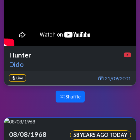
Hunter
Dido
21/09/2001
Live
Shuffle
08/08/1968
58 YEARS AGO TODAY