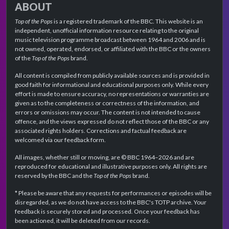
ABOUT
Top of the Pops
is a registered trademark of the BBC. This website is an
independent, unofficial information resource relating to the original
music television programme broadcast between 1964 and 2006 and is
not owned, operated, endorsed, or affiliated with the BBC or the owners
of the
Top of the Pops
brand.
All content is compiled from publicly available sources and is provided in
good faith for informational and educational purposes only. While every
effort is made to ensure accuracy, no representations or warranties are
given as to the completeness or correctness of the information, and
errors or omissions may occur. The content is not intended to cause
offence, and the views expressed do not reflect those of the BBC or any
associated rights holders. Corrections and factual feedback are
welcomed via our feedback form.
All images, whether still or moving, are © BBC 1964–2026 and are
reproduced for educational and illustrative purposes only. All rights are
reserved by the BBC and the
Top of the Pops
brand.
* Please be aware that any requests for performances or episodes will be
disregarded, as we do not have access to the BBC's TOTP archive. Your
feedback is securely stored and processed. Once your feedback has
been actioned, it will be deleted from our records.