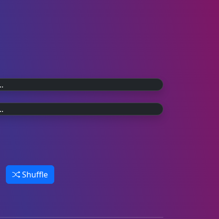
20 YEARS AGO
The final countdown.
30 YEARS AGO
On 30th July 2006 the last weekly
Wannabe.
episode of TOTP aired on BBC Two.
Celebrating 30 years of the Spice Girls,
and their TOTP debut in 1996.
Shuffle