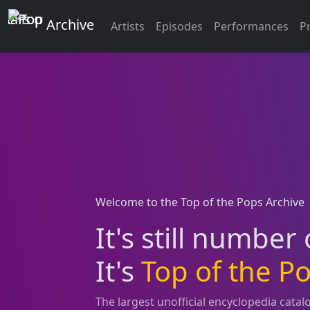
Top of the Pops
Archive
Artists
Episodes
Performances
P
Welcome to the Top of the Pops Archive
It's still number
It's
Top of the P
The largest unofficial encyclopedia cata