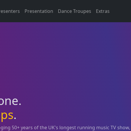
resenters
Presentation
Dance Troupes
Extras
 one.
ops
.
loging 50+ years of the UK's longest running music TV show