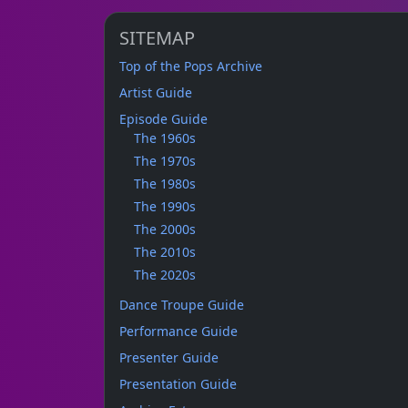
SITEMAP
Top of the Pops Archive
Artist Guide
Episode Guide
The 1960s
The 1970s
The 1980s
The 1990s
The 2000s
The 2010s
The 2020s
Dance Troupe Guide
Performance Guide
Presenter Guide
Presentation Guide