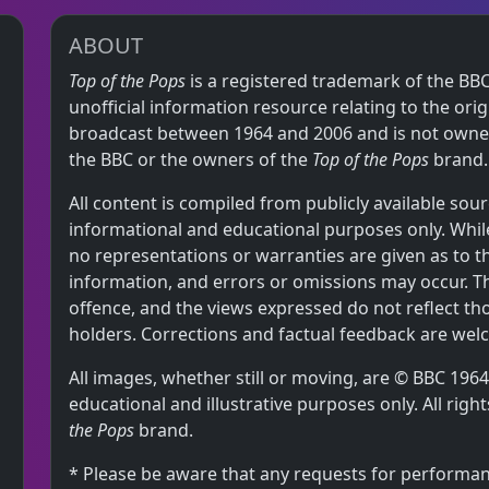
ABOUT
Top of the Pops
is a registered trademark of the BBC
unofficial information resource relating to the or
broadcast between 1964 and 2006 and is not owned,
the BBC or the owners of the
Top of the Pops
brand.
All content is compiled from publicly available sour
informational and educational purposes only. While
no representations or warranties are given as to 
information, and errors or omissions may occur. T
offence, and the views expressed do not reflect th
holders. Corrections and factual feedback are wel
All images, whether still or moving, are © BBC 19
educational and illustrative purposes only. All rig
the Pops
brand.
* Please be aware that any requests for performan