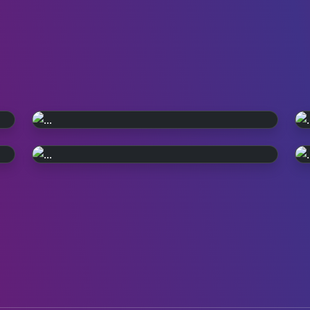
WATCH ON iPLAYER
Pop, Y2K style.
PERFORMANCE PLAYLIST
Relive the year 2000. Episode reruns
Live in '99
continue on BBC Four and iPlayer.
Check out all the live performances
featured on TOTP in 1999.