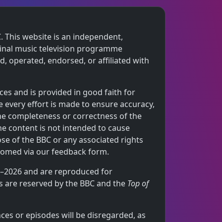
. This website is an independent,
iginal music television programme
 operated, endorsed, or affiliated with
ces and is provided in good faith for
 every effort is made to ensure accuracy,
the completeness or correctness of the
he content is not intended to cause
ose of the BBC or any associated rights
comed via our feedback form.
64–2026 and are reproduced for
hts are reserved by the BBC and the
Top of
ces or episodes will be disregarded, as