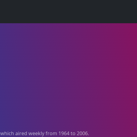
, which aired weekly from 1964 to 2006.