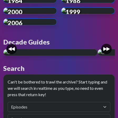
1964
1986
2000
1999
2006
Decade Guides
The 1960s
The 
Search
A legend is born. The decade it all began, the
Colour 
swinging sixties.
viewing
Can't be bothered to trawl the archive? Start typing and
we will search in realtime as you type, no need to even
press that return key!