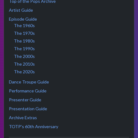
Top of the Pops Archive
Artist Guide
Episode Guide
The 1960s
The 1970s
The 1980s
The 1990s
The 2000s
The 2010s
The 2020s
Dance Troupe Guide
Performance Guide
Presenter Guide
Presentation Guide
Archive Extras
TOTP's 60th Anniversary