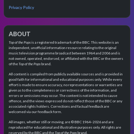
Privacy Policy
ABOUT
Top of the Pops
is a registered trademark of the BBC. This website is an
independent, unofficial information resource relating to the original
music television programme broadcast between 1964 and 2006 and is
not owned, operated, endorsed, or affiliated with the BBC or the owners
of the
Top of the Pops
brand.
All content is compiled from publicly available sources and is provided in
good faith for informational and educational purposes only. While every
effort is made to ensure accuracy, no representations or warranties are
given as to the completeness or correctness of the information, and
errors or omissions may occur. The content is not intended to cause
offence, and the views expressed do not reflect those of the BBC or any
associated rights holders. Corrections and factual feedback are
welcomed via our feedback form.
All images, whether still or moving, are © BBC 1964–2026 and are
reproduced for educational and illustrative purposes only. All rights are
reserved by the BBC and the
Top of the Pops
brand.