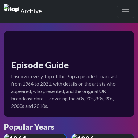
Top of the Pops
Archive
Episode Guide
Discover every Top of the Pops episode broadcast
from 1964 to 2021, with details on the artists who
appeared, who presented, and the original UK
broadcast date — covering the 60s, 70s, 80s, 90s,
2000s and 2010s.
Popular Years
Top of the Pops Archive