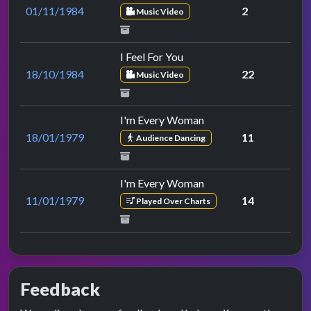
01/11/1984
2
Music Video
I Feel For You
18/10/1984
22
Music Video
I'm Every Woman
18/01/1979
11
Audience Dancing
I'm Every Woman
11/01/1979
14
Played Over Charts
Feedback