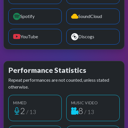
Spotify
SoundCloud
YouTube
Discogs
Performance Statistics
Repeat performances are not counted, unless stated
otherwise.
MIMED
MUSIC VIDEO
2
8
/ 13
/ 13