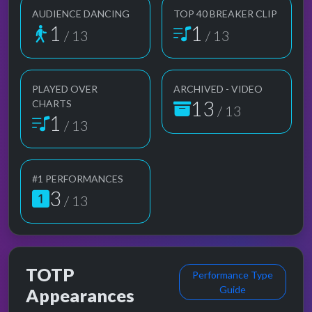
AUDIENCE DANCING
TOP 40 BREAKER CLIP
1
1
/ 13
/ 13
PLAYED OVER
ARCHIVED - VIDEO
13
CHARTS
/ 13
1
/ 13
#1 PERFORMANCES
3
/ 13
TOTP
Performance Type
Guide
Appearances