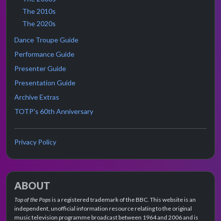
The 2010s
The 2020s
Dance Troupe Guide
Performance Guide
Presenter Guide
Presentation Guide
Archive Extras
TOTP's 60th Anniversary
Privacy Policy
ABOUT
Top of the Pops
is a registered trademark of the BBC. This website is an
independent, unofficial information resource relating to the original
music television programme broadcast between 1964 and 2006 and is