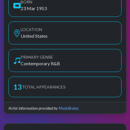
BORN
23 Mar 1953
LOCATION
United States
PRIMARY GENRE
Contemporary R&B
13
TOTAL APPEARANCES
Artist information provided by
MusicBrainz