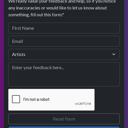
We really value your feedback and help, so if you notice
any inaccuracies or would like to let us know about
something, fill out this form.*