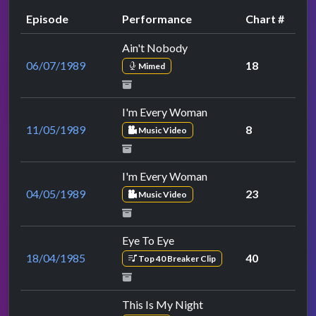
Episode
Performance
Chart #
Ain't Nobody
06/07/1989
18
Mimed
I'm Every Woman
11/05/1989
8
Music Video
I'm Every Woman
04/05/1989
23
Music Video
Eye To Eye
18/04/1985
40
Top 40 Breaker Clip
This Is My Night