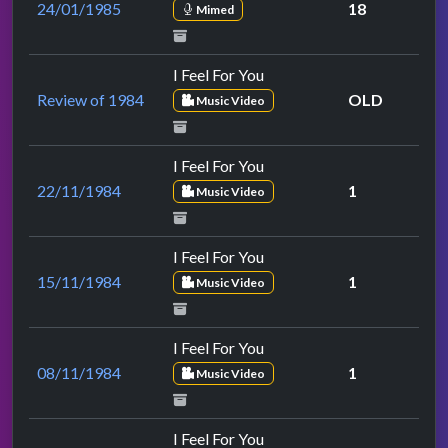
24/01/1985
18
Mimed
I Feel For You
Review of 1984
OLD
Music Video
I Feel For You
22/11/1984
1
Music Video
I Feel For You
15/11/1984
1
Music Video
I Feel For You
08/11/1984
1
Music Video
I Feel For You