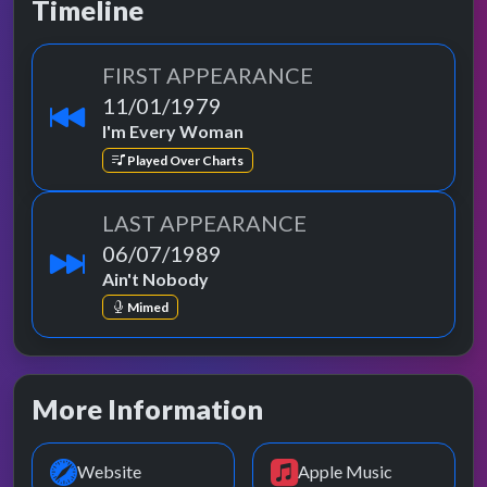
Timeline
FIRST APPEARANCE
11/01/1979
I'm Every Woman
Played Over Charts
LAST APPEARANCE
06/07/1989
Ain't Nobody
Mimed
More Information
Website
Apple Music