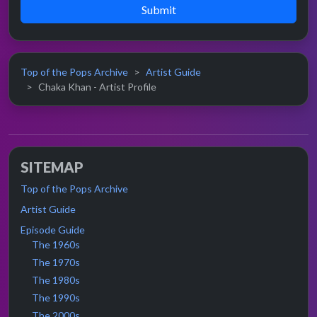
Submit
Top of the Pops Archive
Artist Guide
Chaka Khan - Artist Profile
SITEMAP
Top of the Pops Archive
Artist Guide
Episode Guide
The 1960s
The 1970s
The 1980s
The 1990s
The 2000s