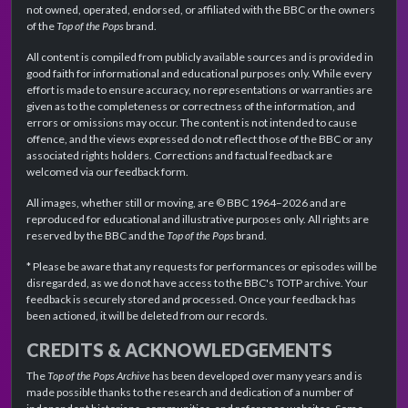
not owned, operated, endorsed, or affiliated with the BBC or the owners
of the
Top of the Pops
brand.
All content is compiled from publicly available sources and is provided in
good faith for informational and educational purposes only. While every
effort is made to ensure accuracy, no representations or warranties are
given as to the completeness or correctness of the information, and
errors or omissions may occur. The content is not intended to cause
offence, and the views expressed do not reflect those of the BBC or any
associated rights holders. Corrections and factual feedback are
welcomed via our feedback form.
All images, whether still or moving, are © BBC 1964–2026 and are
reproduced for educational and illustrative purposes only. All rights are
reserved by the BBC and the
Top of the Pops
brand.
* Please be aware that any requests for performances or episodes will be
disregarded, as we do not have access to the BBC's TOTP archive. Your
feedback is securely stored and processed. Once your feedback has
been actioned, it will be deleted from our records.
CREDITS & ACKNOWLEDGEMENTS
The
Top of the Pops Archive
has been developed over many years and is
made possible thanks to the research and dedication of a number of