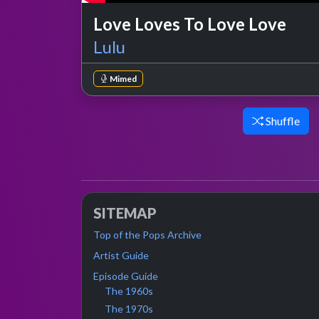
Love Loves To Love Love
Lulu
Mimed
Shuffle
SITEMAP
Top of the Pops Archive
Artist Guide
Episode Guide
The 1960s
The 1970s