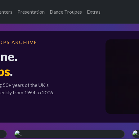
enters
Presentation
Dance Troupes
Extras
OPS ARCHIVE
one.
ps
.
g 50+ years of the UK's
weekly from 1964 to 2006.