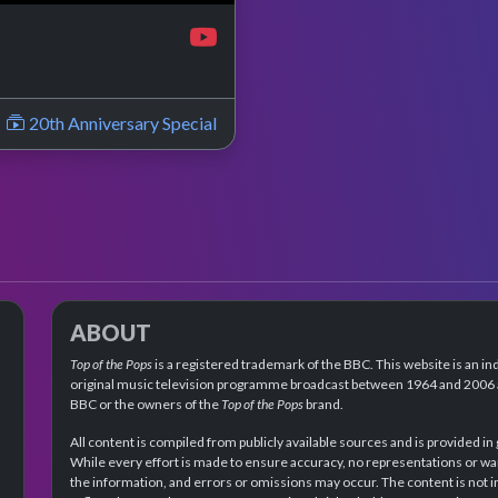
20th Anniversary Special
ABOUT
Top of the Pops
is a registered trademark of the BBC. This website is an in
original music television programme broadcast between 1964 and 2006 an
BBC or the owners of the
Top of the Pops
brand.
All content is compiled from publicly available sources and is provided in
While every effort is made to ensure accuracy, no representations or wa
the information, and errors or omissions may occur. The content is not 