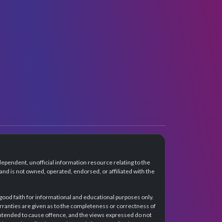
dependent, unofficial information resource relating to the
d is not owned, operated, endorsed, or affiliated with the
 good faith for informational and educational purposes only.
rranties are given as to the completeness or correctness of
intended to cause offence, and the views expressed do not