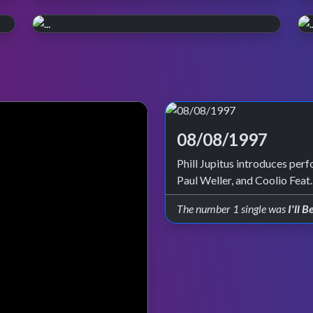
WATCH ON iPLAYER
Pop, Y2K style.
PERFORMANCE PLAYLIST
Relive the year 2000. Episode reruns
Live in '99
continue on BBC Four and iPlayer.
Check out all the live performances featured
on TOTP in 1999.
08/08/1997
Phill Jupitus introduces per
Paul Weller, and Coolio Feat
The number 1 single was
I'll 