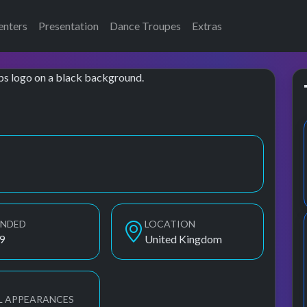
enters
Presentation
Dance Troupes
Extras
UNDED
LOCATION
9
United Kingdom
L APPEARANCES