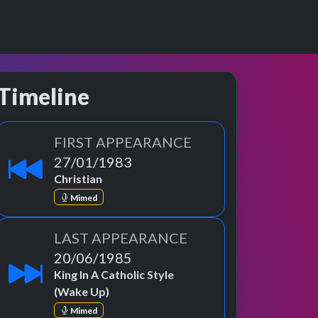
Timeline
FIRST APPEARANCE
27/01/1983
Christian
Mimed
LAST APPEARANCE
20/06/1985
King In A Catholic Style
(Wake Up)
Mimed