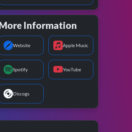
More Information
Website
Apple Music
Spotify
YouTube
Discogs