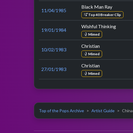
Black Man Ray
11/04/1985
Top 40 Breaker Clip
Wishful Thinking
19/01/1984
Mimed
Christian
10/02/1983
Mimed
Christian
27/01/1983
Mimed
Top of the Pops Archive
Artist Guide
China 