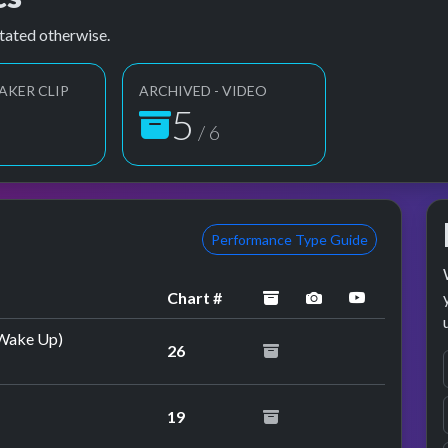
tated otherwise.
AKER CLIP
ARCHIVED - VIDEO
6
6
/ 6
Performance Type Guide
archived
performance ima
YouTube p
Chart #
 (Wake Up)
26
19