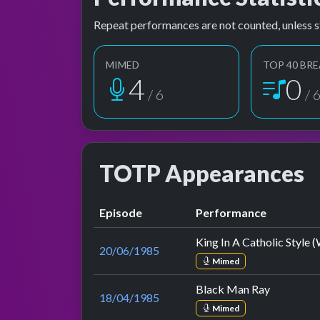
Repeat performances are not counted, unless s
MIMED
TOP 40 BRE
5
1
/ 6
/ 
TOTP Appearances
Episode
Performance
King In A Catholic Style
20/06/1985
Mimed
Black Man Ray
18/04/1985
Mimed