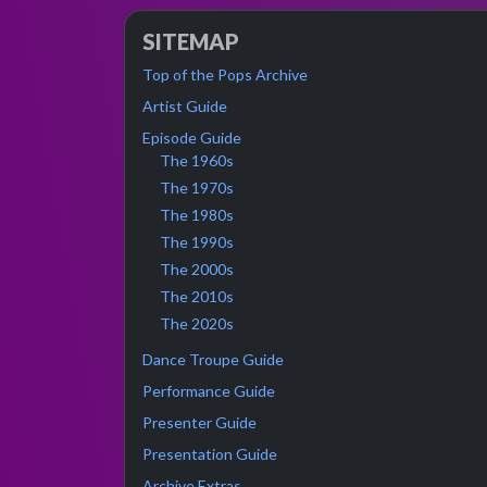
SITEMAP
Top of the Pops Archive
Artist Guide
Episode Guide
The 1960s
The 1970s
The 1980s
The 1990s
The 2000s
The 2010s
The 2020s
Dance Troupe Guide
Performance Guide
Presenter Guide
Presentation Guide
Archive Extras