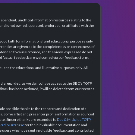
dependent, unofficial information resource relating to the
d is not owned, operated, endorsed, or affiliated with the
 good faith for informational and educational purposes only.
rranties are given as to the completeness or correctness of
intended to cause offence, and the views expressed do not
and factual feedback are welcomed via our feedback form.
ced for educational and illustrative purposes only. All
e disregarded, as we do not have access to the BBC's TOTP
back has been actioned, it will be deleted from our records.
e possible thanks to the research and dedication of a
 Some artist and presenter profile information is sourced
urate. Sincere thanks are extended to
Des & Mick
,
It's TOTP
,
 Radio Database
for their invaluable documentation and
the users who have sent invaluable feedback and contributed