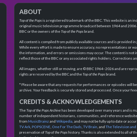
ABOUT
Top of the Pops
is a registered trademark of the BBC. This website is an in
original music television programme broadcast between 1964 and 2006 an
BBC or the owners of the
Top of the Pops
brand.
All content is compiled from publicly available sources and is provided in
While every effort is made to ensure accuracy, no representations or wa
the information, and errors or omissions may occur. The content is not 
reflect those of the BBC or any associated rights holders. Corrections 
All images, whether still or moving, are © BBC 1964–2026 and are reprodu
rights are reserved by the BBC and the
Top of the Pops
brand.
* Please be aware that any requests for performances or episodes will b
archive. Your feedback is securely stored and processed. Once your feed
CREDITS & ACKNOWLEDGEMENTS
The
Top of the Pops Archive
has been developed over many years and is mad
number of independent historians, communities, and reference websites.
from
MusicBrainz
and
Wikipedia
, and may not be fully up to date or acc
TV Ark
,
POPSCENE
,
One For The Dads
,
TV Brain
, and
The Television and
preservation of
Top of the Pops
history. Thanks is also extended to all of 