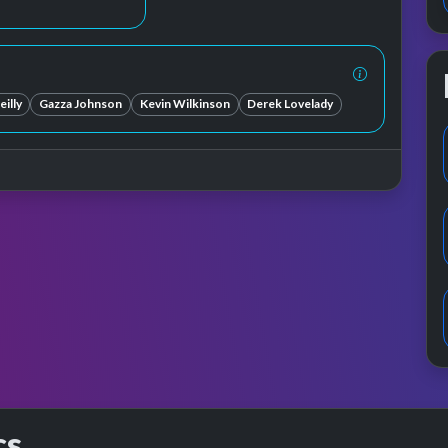
illy
Gazza Johnson
Kevin Wilkinson
Derek Lovelady
cs