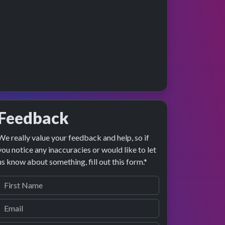
Feedback
We really value your feedback and help, so if
ge preview
erformance
you notice any inaccuracies or would like to let
us know about something, fill out this form.*