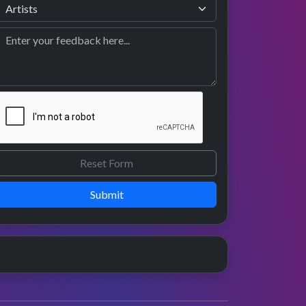
Submit