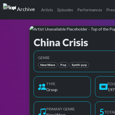
Top of the Pops
Archive
Artists
Episodes
Performances
Pres
China Crisis
Top of the Pops Archive
GENRE
New Wave
Pop
Synth-pop
TYPE
FO
Group
197
PRIMARY GENRE
6
TOTA
New Wave