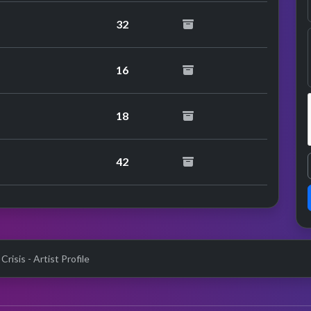
32
16
18
42
Crisis - Artist Profile