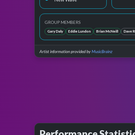
GROUP MEMBERS
Gary Daly
Eddie Lundon
Brian McNeill
Dave Re
Artist information provided by
MusicBrainz
Performance Statisti