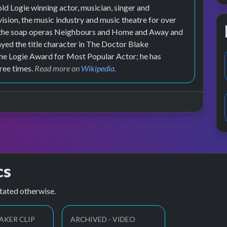
ld Logie winning actor, musician, singer and
vision, the music industry and music theatre for over
in the soap operas Neighbours and Home and Away and
ed the title character in The Doctor Blake
the Logie Award for Most Popular Actor; he has
ree times.
Read more on
Wikipedia
.
cs
tated otherwise.
AKER CLIP
ARCHIVED - VIDEO