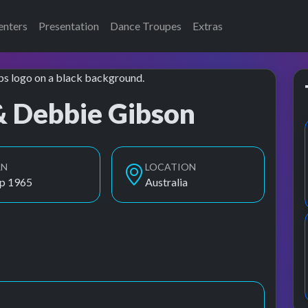
enters
Presentation
Dance Troupes
Extras
& Debbie Gibson
RN
LOCATION
ep 1965
Australia