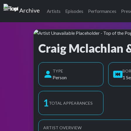
Top of the Pops
Archive
Artists
Episodes
Performances
Pres
Craig Mclachlan 
Top of the Pops Archive
TYPE
BO
Person
1 S
2
TOTAL APPEARANCES
ARTIST OVERVIEW