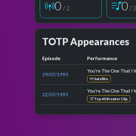
1
1
/ 2
/ 
TOTP Appearances
Episode
Performance
You're The One That I 
29/07/1993
Satellite
You're The One That I 
22/07/1993
Top 40 Breaker Clip