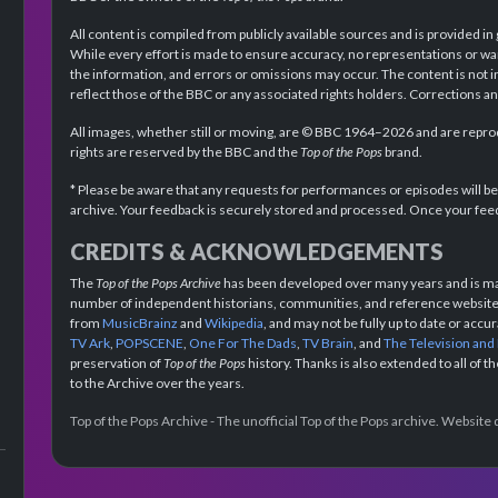
All content is compiled from publicly available sources and is provided in
While every effort is made to ensure accuracy, no representations or wa
the information, and errors or omissions may occur. The content is not 
reflect those of the BBC or any associated rights holders. Corrections 
All images, whether still or moving, are © BBC 1964–2026 and are reprodu
rights are reserved by the BBC and the
Top of the Pops
brand.
* Please be aware that any requests for performances or episodes will b
archive. Your feedback is securely stored and processed. Once your feed
CREDITS & ACKNOWLEDGEMENTS
The
Top of the Pops Archive
has been developed over many years and is mad
number of independent historians, communities, and reference websites.
from
MusicBrainz
and
Wikipedia
, and may not be fully up to date or acc
TV Ark
,
POPSCENE
,
One For The Dads
,
TV Brain
, and
The Television and
preservation of
Top of the Pops
history. Thanks is also extended to all of 
to the Archive over the years.
Top of the Pops Archive - The unofficial Top of the Pops archive. Websit