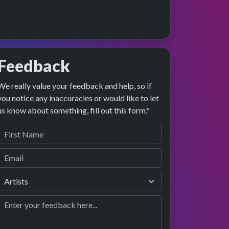
Feedback
We really value your feedback and help, so if
e preview
erformance
you notice any inaccuracies or would like to let
us know about something, fill out this form.*