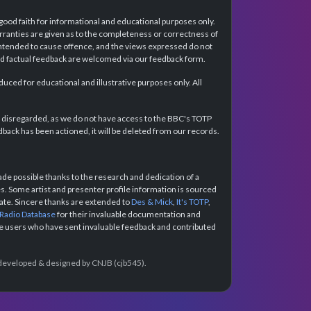
 good faith for informational and educational purposes only.
rranties are given as to the completeness or correctness of
intended to cause offence, and the views expressed do not
and factual feedback are welcomed via our feedback form.
ced for educational and illustrative purposes only. All
e disregarded, as we do not have access to the BBC's TOTP
back has been actioned, it will be deleted from our records.
e possible thanks to the research and dedication of a
 Some artist and presenter profile information is sourced
urate. Sincere thanks are extended to
Des & Mick
,
It's TOTP
,
 Radio Database
for their invaluable documentation and
the users who have sent invaluable feedback and contributed
e developed & designed by CNJB (cjb545).