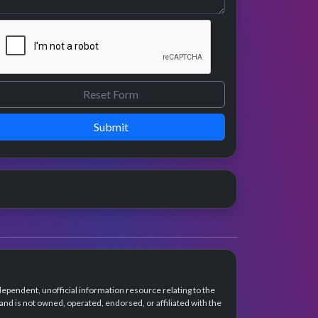
Submit
dependent, unofficial information resource relating to the
d is not owned, operated, endorsed, or affiliated with the