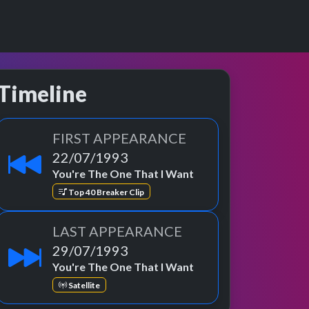
Timeline
FIRST APPEARANCE
22/07/1993
You're The One That I Want
Top 40 Breaker Clip
LAST APPEARANCE
29/07/1993
You're The One That I Want
Satellite