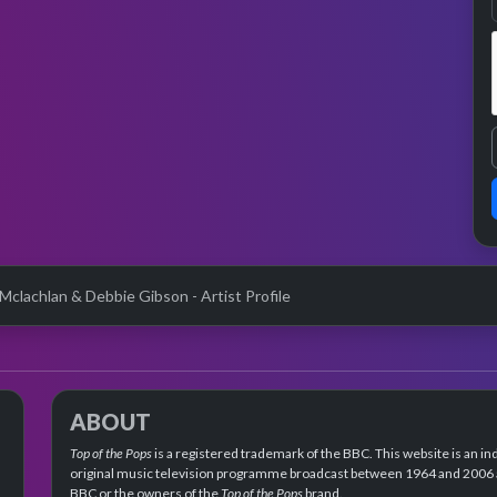
 Mclachlan & Debbie Gibson - Artist Profile
ABOUT
Top of the Pops
is a registered trademark of the BBC. This website is an in
original music television programme broadcast between 1964 and 2006 an
BBC or the owners of the
Top of the Pops
brand.