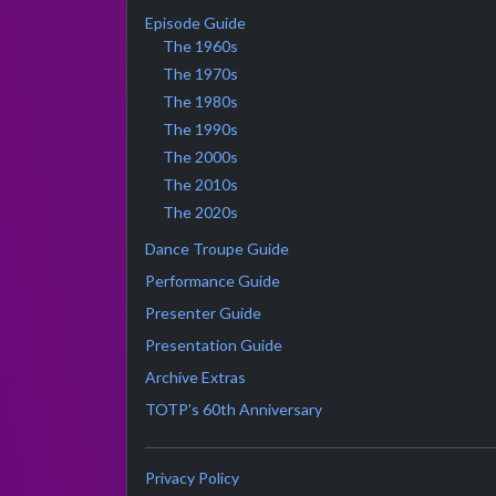
Episode Guide
The 1960s
The 1970s
The 1980s
The 1990s
The 2000s
The 2010s
The 2020s
Dance Troupe Guide
Performance Guide
Presenter Guide
Presentation Guide
Archive Extras
TOTP's 60th Anniversary
Privacy Policy