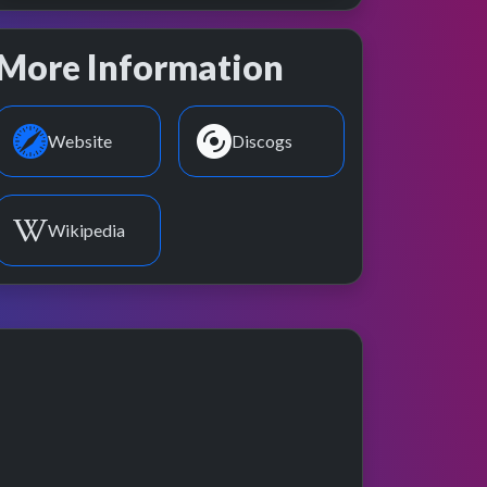
More Information
Website
Discogs
Wikipedia