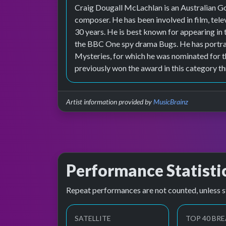
Craig Dougall McLachlan is an Australian Go
composer. He has been involved in film, tele
30 years. He is best known for appearing 
the BBC One spy drama Bugs. He has portray
Mysteries, for which he was nominated for 
previously won the award in this category th
Artist information provided by
MusicBrainz
Performance Statisti
Repeat performances are not counted, unless s
SATELLITE
TOP 40 BRE