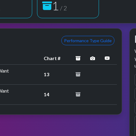
2
2
/ 2
Performance Type Guide
archived
performance imag
YouTube p
Chart #
Want
13
Want
14