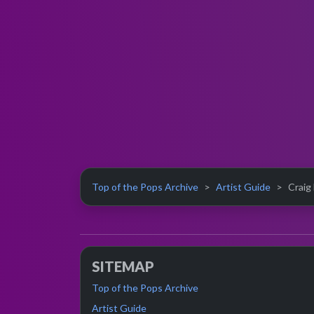
Top of the Pops Archive
Artist Guide
Craig
SITEMAP
Top of the Pops Archive
Artist Guide