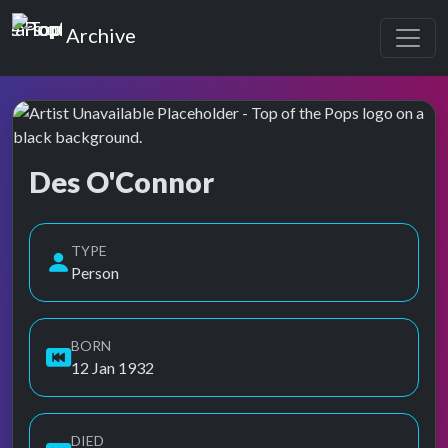
Top of the Pops
Archive
Des O'Connor
Top of the Pops Archive
Also known as Des O' Connor, Des O'Conner, Des O’Connor,
TYPE
Person
BORN
12 Jan 1932
DIED