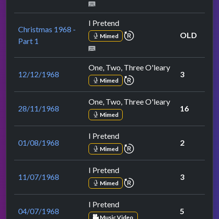
I Pretend
Christmas 1968 -
repeat performance
OLD
Mimed
Part 1
One, Two, Three O'leary
12/12/1968
3
repeat performance
Mimed
One, Two, Three O'leary
28/11/1968
16
Mimed
I Pretend
01/08/1968
2
repeat performance
Mimed
I Pretend
11/07/1968
3
repeat performance
Mimed
I Pretend
04/07/1968
5
Music Video