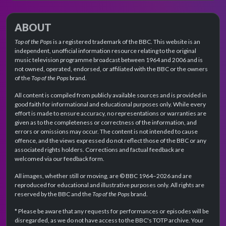
ABOUT
Top of the Pops
is a registered trademark of the BBC. This website is an
independent, unofficial information resource relating to the original
music television programme broadcast between 1964 and 2006 and is
not owned, operated, endorsed, or affiliated with the BBC or the owners
of the
Top of the Pops
brand.
All content is compiled from publicly available sources and is provided in
good faith for informational and educational purposes only. While every
effort is made to ensure accuracy, no representations or warranties are
given as to the completeness or correctness of the information, and
errors or omissions may occur. The content is not intended to cause
offence, and the views expressed do not reflect those of the BBC or any
associated rights holders. Corrections and factual feedback are
welcomed via our feedback form.
All images, whether still or moving, are © BBC 1964–2026 and are
reproduced for educational and illustrative purposes only. All rights are
reserved by the BBC and the
Top of the Pops
brand.
* Please be aware that any requests for performances or episodes will be
disregarded, as we do not have access to the BBC's TOTP archive. Your