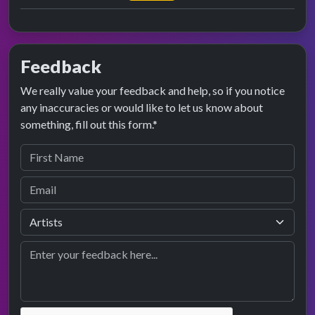
Feedback
We really value your feedback and help, so if you notice
any inaccuracies or would like to let us know about
something, fill out this form.*