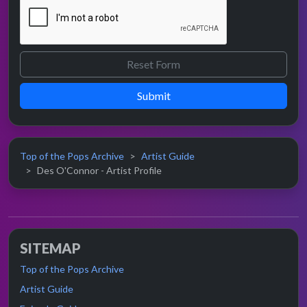
Submit
Top of the Pops Archive
Artist Guide
Des O'Connor - Artist Profile
SITEMAP
Top of the Pops Archive
Artist Guide