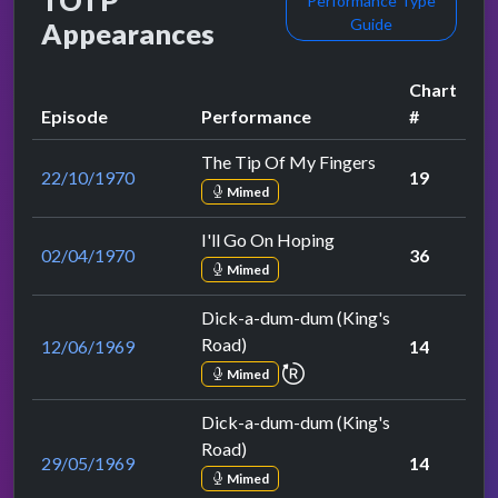
TOTP
Performance Type
Guide
Appearances
Chart
Episode
Performance
#
The Tip Of My Fingers
22/10/1970
19
Mimed
I'll Go On Hoping
02/04/1970
36
Mimed
Dick-a-dum-dum (King's
Road)
12/06/1969
14
repeat performance
Mimed
Dick-a-dum-dum (King's
Road)
29/05/1969
14
Mimed