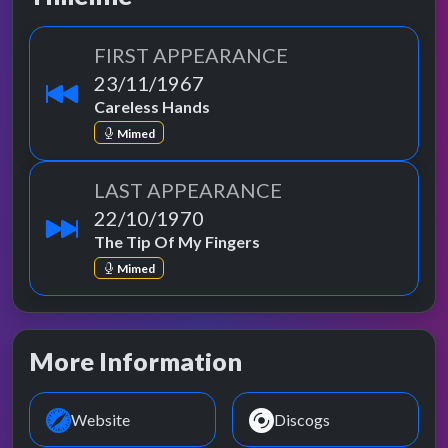
FIRST APPEARANCE
23/11/1967
Careless Hands
Mimed
LAST APPEARANCE
22/10/1970
The Tip Of My Fingers
Mimed
More Information
Website
Discogs