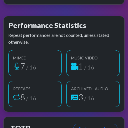
Performance Statistics
Repeat performances are not counted, unless stated
otherwise.
MIMED
MUSIC VIDEO
7
1
/ 16
/ 16
REPEATS
ARCHIVED - AUDIO
8
3
/ 16
/ 16