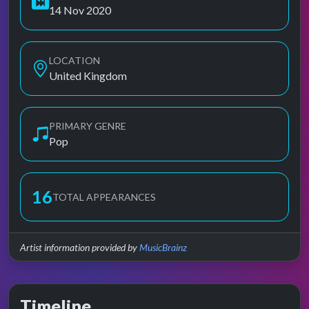
14 Nov 2020
LOCATION
United Kingdom
PRIMARY GENRE
Pop
16
TOTAL APPEARANCES
Artist information provided by
MusicBrainz
Timeline