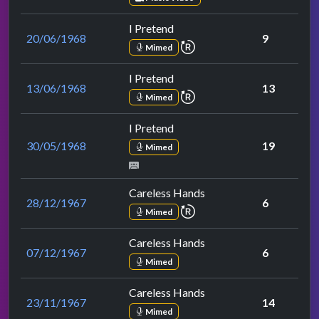
I Pretend
20/06/1968
9
repeat performance
Mimed
I Pretend
13/06/1968
13
repeat performance
Mimed
I Pretend
30/05/1968
19
Mimed
Careless Hands
28/12/1967
6
repeat performance
Mimed
Careless Hands
07/12/1967
6
Mimed
Careless Hands
23/11/1967
14
Mimed