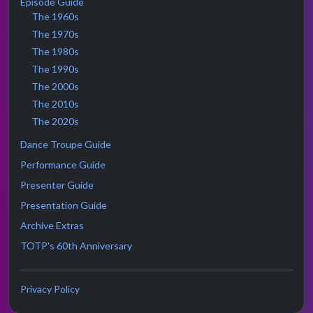
Episode Guide
The 1960s
The 1970s
The 1980s
The 1990s
The 2000s
The 2010s
The 2020s
Dance Troupe Guide
Performance Guide
Presenter Guide
Presentation Guide
Archive Extras
TOTP's 60th Anniversary
Privacy Policy