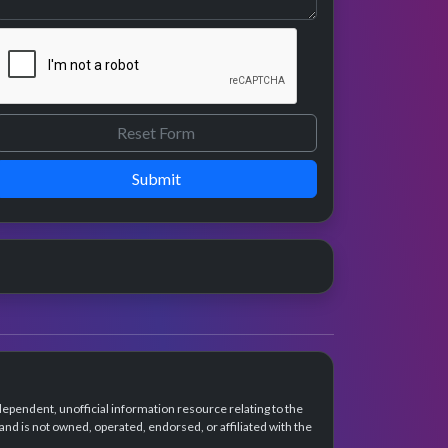
Submit
dependent, unofficial information resource relating to the
d is not owned, operated, endorsed, or affiliated with the