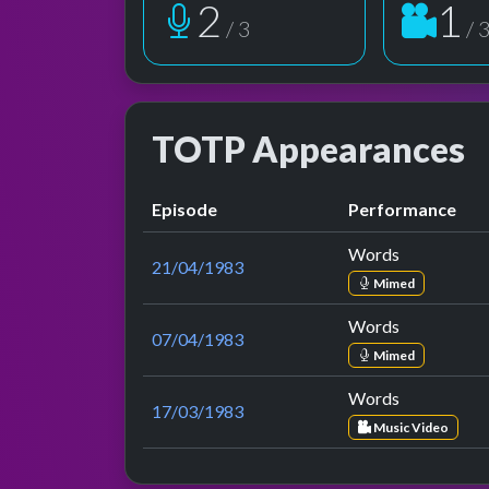
2
1
/ 3
/ 
TOTP Appearances
Episode
Performance
Words
21/04/1983
Mimed
Words
07/04/1983
Mimed
Words
17/03/1983
Music Video