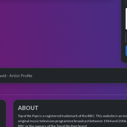
avid - Artist Profile
ABOUT
Top of the Pops
is a registered trademark of the BBC. This website is an in
original music television programme broadcast between 1964 and 2006 an
BBC or the owners of the
Top of the Pops
brand.