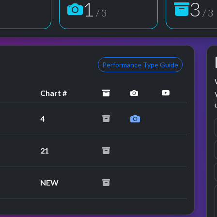
1
3
3
/ 3
/ 3
Performance Type Guide
archived
performance image p
YouTube per
Chart #
4
21
NEW