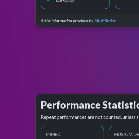
Artist information provided by
MusicBrainz
Performance Statisti
Repeat performances are not counted, unless s
MIMED
MUSIC VID