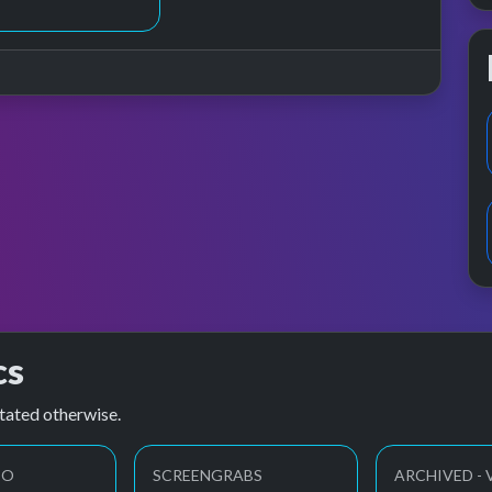
cs
tated otherwise.
EO
SCREENGRABS
ARCHIVED - 