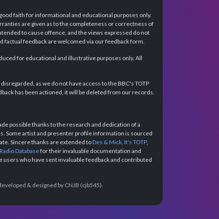
 good faith for informational and educational purposes only.
rranties are given as to the completeness or correctness of
intended to cause offence, and the views expressed do not
and factual feedback are welcomed via our feedback form.
ced for educational and illustrative purposes only. All
e disregarded, as we do not have access to the BBC's TOTP
back has been actioned, it will be deleted from our records.
e possible thanks to the research and dedication of a
 Some artist and presenter profile information is sourced
urate. Sincere thanks are extended to
Des & Mick
,
It's TOTP
,
 Radio Database
for their invaluable documentation and
the users who have sent invaluable feedback and contributed
e developed & designed by CNJB (cjb545).