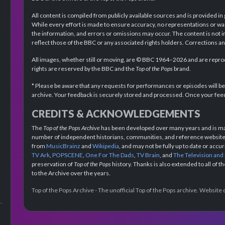
All content is compiled from publicly available sources and is provided in
While every effort is made to ensure accuracy, no representations or wa
the information, and errors or omissions may occur. The content is not 
reflect those of the BBC or any associated rights holders. Corrections 
All images, whether still or moving, are © BBC 1964–2026 and are reprodu
rights are reserved by the BBC and the
Top of the Pops
brand.
* Please be aware that any requests for performances or episodes will b
archive. Your feedback is securely stored and processed. Once your feed
CREDITS & ACKNOWLEDGEMENTS
The
Top of the Pops Archive
has been developed over many years and is mad
number of independent historians, communities, and reference websites.
from
MusicBrainz
and
Wikipedia
, and may not be fully up to date or acc
TV Ark
,
POPSCENE
,
One For The Dads
,
TV Brain
, and
The Television and
preservation of
Top of the Pops
history. Thanks is also extended to all of 
to the Archive over the years.
Top of the Pops Archive - The unofficial Top of the Pops archive. Websit