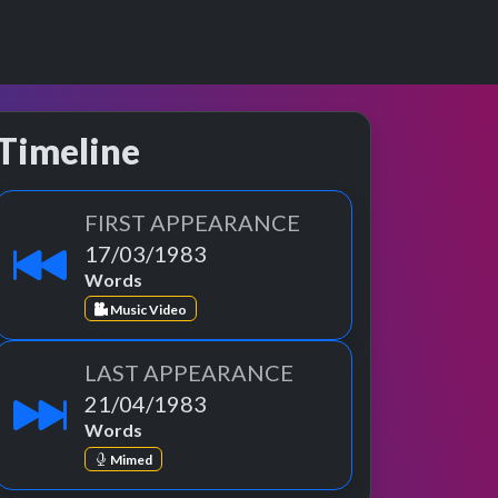
Timeline
FIRST APPEARANCE
17/03/1983
Words
Music Video
LAST APPEARANCE
21/04/1983
Words
Mimed