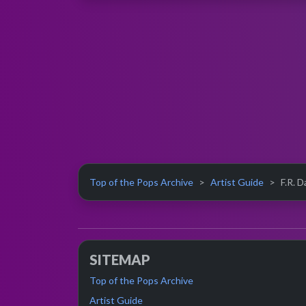
Top of the Pops Archive
Artist Guide
F.R. D
SITEMAP
Top of the Pops Archive
Artist Guide