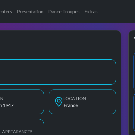
enters
Presentation
Dance Troupes
Extras
ds, F.R.David, Fr David, Fr. David
RN
LOCATION
an 1947
France
L APPEARANCES