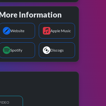
More Information
Website
Apple Music
Spotify
Discogs
VIDEO