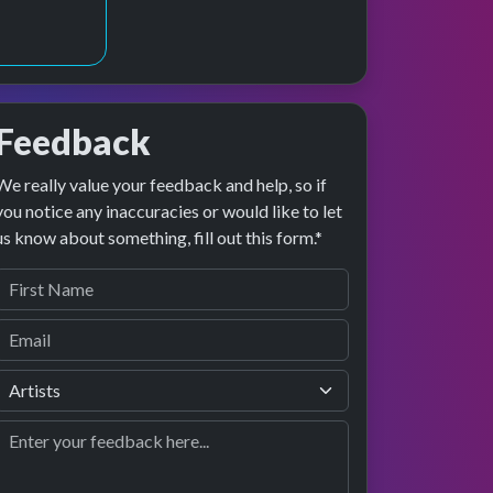
Feedback
We really value your feedback and help, so if
review
formance
you notice any inaccuracies or would like to let
us know about something, fill out this form.*