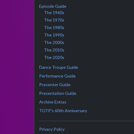
Episode Guide
The 1960s
The 1970s
The 1980s
The 1990s
The 2000s
The 2010s
The 2020s
Dance Troupe Guide
Performance Guide
Presenter Guide
Presentation Guide
Archive Extras
TOTP's 60th Anniversary
Privacy Policy