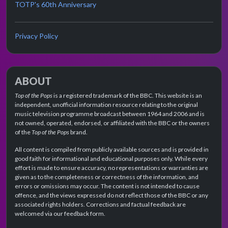
TOTP's 60th Anniversary
Privacy Policy
ABOUT
Top of the Pops
is a registered trademark of the BBC. This website is an
independent, unofficial information resource relating to the original
music television programme broadcast between 1964 and 2006 and is
not owned, operated, endorsed, or affiliated with the BBC or the owners
of the
Top of the Pops
brand.
All content is compiled from publicly available sources and is provided in
good faith for informational and educational purposes only. While every
effort is made to ensure accuracy, no representations or warranties are
given as to the completeness or correctness of the information, and
errors or omissions may occur. The content is not intended to cause
offence, and the views expressed do not reflect those of the BBC or any
associated rights holders. Corrections and factual feedback are
welcomed via our feedback form.