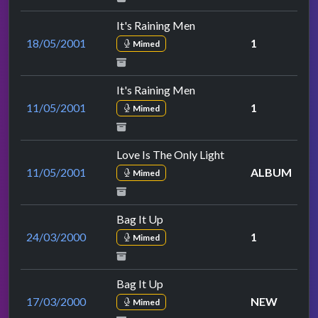
It's Raining Men
18/05/2001
1
Mimed
It's Raining Men
11/05/2001
1
Mimed
Love Is The Only Light
11/05/2001
ALBUM
Mimed
Bag It Up
24/03/2000
1
Mimed
Bag It Up
17/03/2000
NEW
Mimed