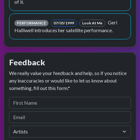
of it.
Geri
PERFORMANCE
07/05/1999
Look At Me
Halliwell introduces her satellite performance.
Feedback
We really value your feedback and help, so if you notice
any inaccuracies or would like to let us know about
something, fill out this form.*