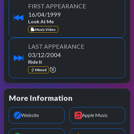
FIRST APPEARANCE
16/04/1999
Look At Me
Music Video
LAST APPEARANCE
03/12/2004
Ride It
repeat performance
Mimed
More Information
Website
Apple Music