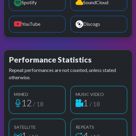
Spotify
SoundCloud
YouTube
Discogs
Performance Statistics
Repeat performances are not counted, unless stated
otherwise.
MIMED
MUSIC VIDEO
12
1
/ 18
/ 18
SATELLITE
REPEATS
1
4