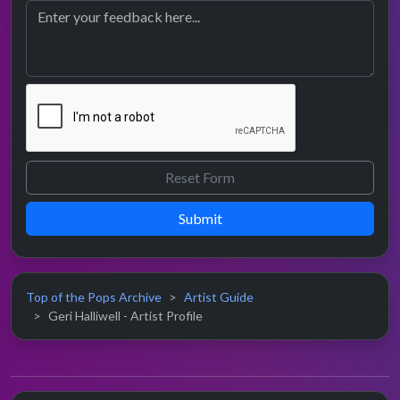
Submit
Top of the Pops Archive
Artist Guide
Geri Halliwell - Artist Profile