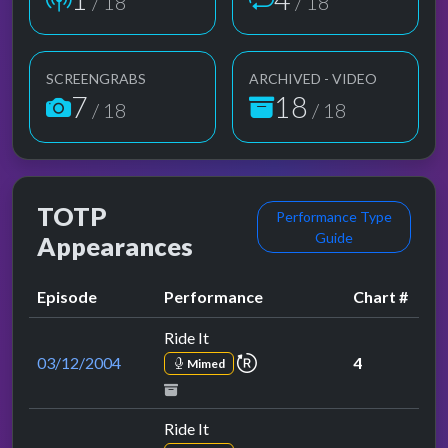
/ 18
/ 18
SCREENGRABS
ARCHIVED - VIDEO
7
18
/ 18
/ 18
TOTP
Performance Type
Guide
Appearances
Episode
Performance
Chart #
Ride It
repeat performance
03/12/2004
4
Mimed
Ride It