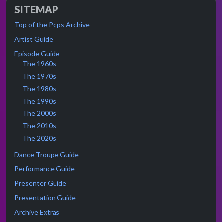
SITEMAP
Top of the Pops Archive
Artist Guide
Episode Guide
The 1960s
The 1970s
The 1980s
The 1990s
The 2000s
The 2010s
The 2020s
Dance Troupe Guide
Performance Guide
Presenter Guide
Presentation Guide
Archive Extras