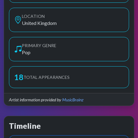
LOCATION
United Kingdom
PRIMARY GENRE
Pop
18
TOTAL APPEARANCES
Artist information provided by
MusicBrainz
Timeline