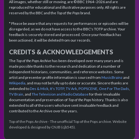
All images, whether still or moving, are © BBC 1964–2026 and are
reproduced for educational and illustrative purposes only. All rights are
reserved by the BBC and the
Top of the Pops
brand.
* Please be aware that any requests for performances or episodes will be
disregarded, as we do not have access to the BBC's TOTP archive. Your
feedback is securely stored and processed. Once your feedback has
been actioned, it will be deleted from our records.
CREDITS & ACKNOWLEDGEMENTS
The
Top of the Pops Archive
has been developed over many years and is
made possible thanks to the research and dedication of a number of
independent historians, communities, and reference websites. Some
artist and presenter profile information is sourced from
MusicBrainz
and
Wikipedia
, and may not be fully up to date or accurate. Sincere thanks are
extended to
Des & Mick
,
It's TOTP
,
TV Ark
,
POPSCENE
,
One For The Dads
,
TV Brain
, and
The Television and Radio Database
for their invaluable
documentation and preservation of
Top of the Pops
history. Thanks is also
extended to all of the users who have sent invaluable feedback and
contributed to the Archive over the years.
Top of the Pops Archive - The unofficial Top of the Pops archive. Website
developed & designed by CNJB (cjb545).