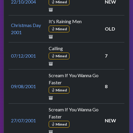
22/10/2004
NEW
Mimed
It's Raining Men
Christmas Day
OLD
Mimed
2001
Calling
07/12/2001
7
Mimed
Scream If You Wanna Go
Faster
09/08/2001
8
Mimed
Scream If You Wanna Go
Faster
27/07/2001
NEW
Mimed