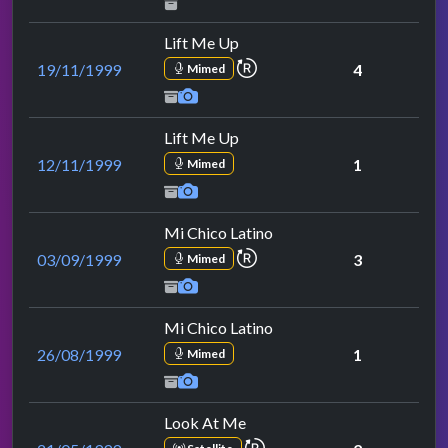
Lift Me Up
repeat performance
19/11/1999
4
Mimed
Lift Me Up
12/11/1999
1
Mimed
Mi Chico Latino
repeat performance
03/09/1999
3
Mimed
Mi Chico Latino
26/08/1999
1
Mimed
Look At Me
repeat performance