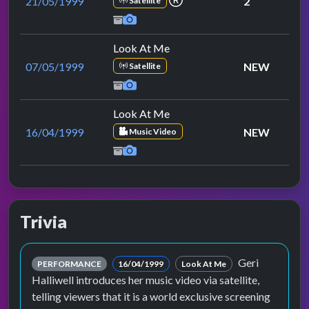
21/05/1999
2
Satellite
Look At Me
07/05/1999
NEW
Satellite
Look At Me
16/04/1999
NEW
Music Video
Trivia
Geri
PERFORMANCE
16/04/1999
Look At Me
Halliwell introduces her music video via satellite,
telling viewers that it is a world exclusive screening