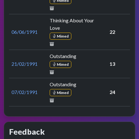
Mimed
Thinking About Your
Love
06/06/1991
22
Mimed
Outstanding
21/02/1991
13
Mimed
Outstanding
07/02/1991
24
Mimed
Feedback