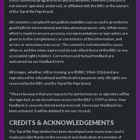
music television programme broadcast between 1964 and 2006 and is
not owned, operated, endorsed, or affiliated with the BBC or the owners
of the
Top of the Pops
brand.
All content is compiled from publicly available sources and is provided in
good faith for informational and educational purposes only. While every
effort is made to ensure accuracy, no representations or warranties are
given as to the completeness or correctness of the information, and
errors or omissions may occur. The content is not intended to cause
offence, and the views expressed do not reflect those of the BBC or any
associated rights holders. Corrections and factual feedback are
welcomed via our feedback form.
All images, whether still or moving, are © BBC 1964–2026 and are
reproduced for educational and illustrative purposes only. All rights are
reserved by the BBC and the
Top of the Pops
brand.
* Please be aware that any requests for performances or episodes will be
disregarded, as we do not have access to the BBC's TOTP archive. Your
feedback is securely stored and processed. Once your feedback has
been actioned, it will be deleted from our records.
CREDITS & ACKNOWLEDGEMENTS
The
Top of the Pops Archive
has been developed over many years and is
made possible thanks to the research and dedication of a number of