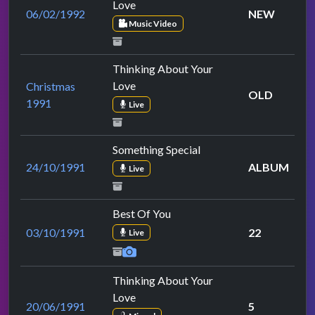
Love
06/02/1992
NEW
Music Video
Thinking About Your
Love
Christmas
OLD
1991
Live
Something Special
24/10/1991
ALBUM
Live
Best Of You
03/10/1991
22
Live
Thinking About Your
Love
20/06/1991
5