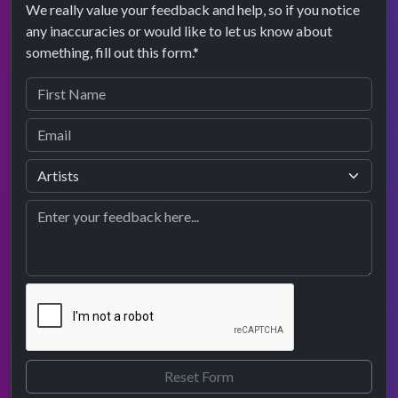
We really value your feedback and help, so if you notice
any inaccuracies or would like to let us know about
something, fill out this form.*