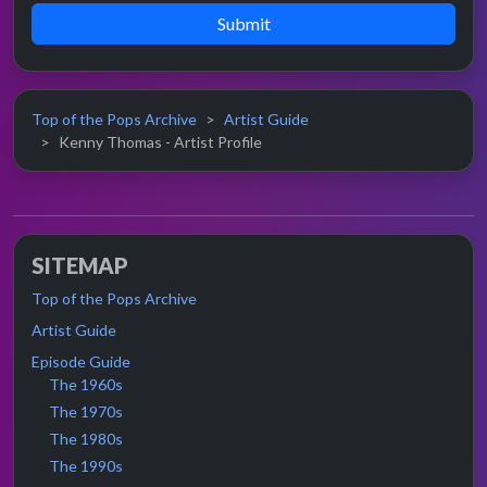
Submit
Top of the Pops Archive
Artist Guide
Kenny Thomas - Artist Profile
SITEMAP
Top of the Pops Archive
Artist Guide
Episode Guide
The 1960s
The 1970s
The 1980s
The 1990s