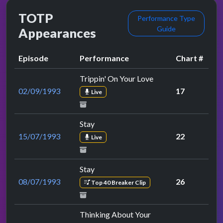
TOTP
Performance Type
Guide
Appearances
Episode
Performance
Chart #
Trippin' On Your Love
02/09/1993
17
Live
Stay
15/07/1993
22
Live
Stay
08/07/1993
26
Top 40 Breaker Clip
Thinking About Your