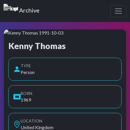
Top of the Pops
Archive
Kenny Thomas
Top of the Pops Archive
TYPE
Person
BORN
1969
LOCATION
United Kingdom