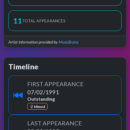
11
TOTAL APPEARANCES
Artist information provided by
MusicBrainz
Timeline
FIRST APPEARANCE
07/02/1991
Outstanding
Mimed
LAST APPEARANCE