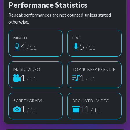
Performance Statistics
Repeat performances are not counted, unless stated
otherwise.
MIMED
LIVE
4
5
/ 11
/ 11
MUSIC VIDEO
TOP 40 BREAKER CLIP
1
1
/ 11
/ 11
SCREENGRABS
ARCHIVED - VIDEO
1
11
/ 11
/ 11