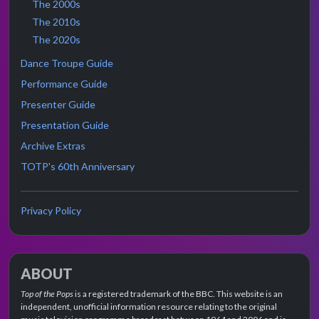
The 2000s
The 2010s
The 2020s
Dance Troupe Guide
Performance Guide
Presenter Guide
Presentation Guide
Archive Extras
TOTP's 60th Anniversary
Privacy Policy
ABOUT
Top of the Pops
is a registered trademark of the BBC. This website is an
independent, unofficial information resource relating to the original