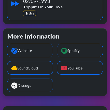
02/09/1993
Trippin' On Your Love
Live
More Information
Website
Spotify
SoundCloud
YouTube
Discogs