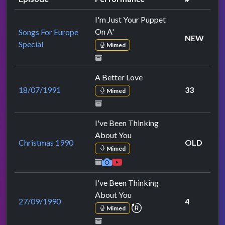
I'm Just Your Puppet
On A'
Songs For Europe
NEW
Special
Mimed
A Better Love
18/07/1991
33
Mimed
I've Been Thinking
About You
Christmas 1990
OLD
Mimed
I've Been Thinking
About You
27/09/1990
4
repeat performance
Mimed