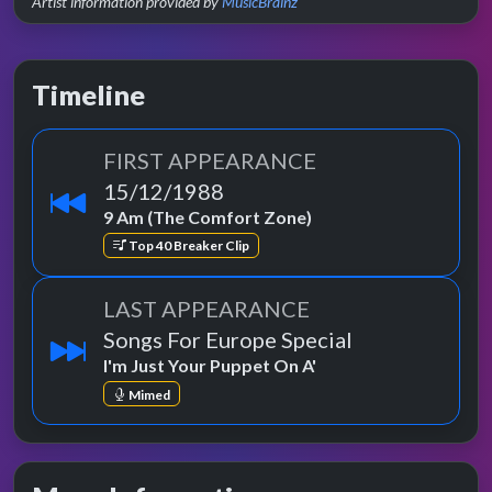
Artist information provided by
MusicBrainz
Timeline
FIRST APPEARANCE
15/12/1988
9 Am (The Comfort Zone)
Top 40 Breaker Clip
LAST APPEARANCE
Songs For Europe Special
I'm Just Your Puppet On A'
Mimed