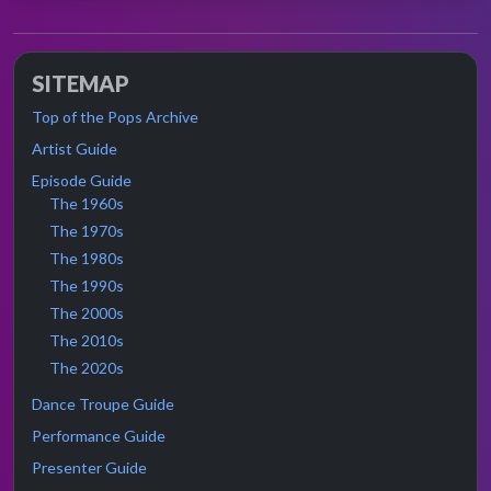
SITEMAP
Top of the Pops Archive
Artist Guide
Episode Guide
The 1960s
The 1970s
The 1980s
The 1990s
The 2000s
The 2010s
The 2020s
Dance Troupe Guide
Performance Guide
Presenter Guide