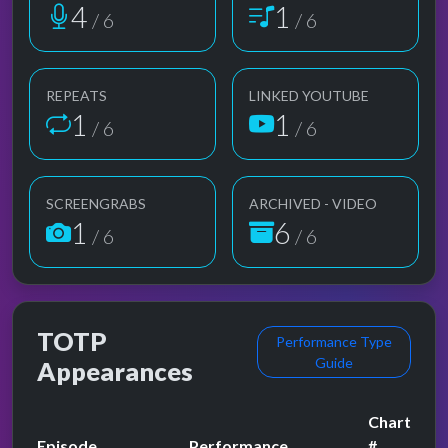
4
1
/ 6
/ 6
REPEATS
LINKED YOUTUBE
1
1
/ 6
/ 6
SCREENGRABS
ARCHIVED - VIDEO
1
6
/ 6
/ 6
TOTP
Performance Type
Guide
Appearances
Chart
Episode
Performance
#