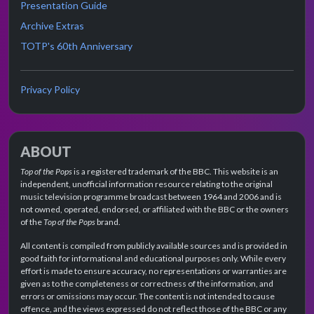
Presentation Guide
Archive Extras
TOTP's 60th Anniversary
Privacy Policy
ABOUT
Top of the Pops
is a registered trademark of the BBC. This website is an
independent, unofficial information resource relating to the original
music television programme broadcast between 1964 and 2006 and is
not owned, operated, endorsed, or affiliated with the BBC or the owners
of the
Top of the Pops
brand.
All content is compiled from publicly available sources and is provided in
good faith for informational and educational purposes only. While every
effort is made to ensure accuracy, no representations or warranties are
given as to the completeness or correctness of the information, and
errors or omissions may occur. The content is not intended to cause
offence, and the views expressed do not reflect those of the BBC or any