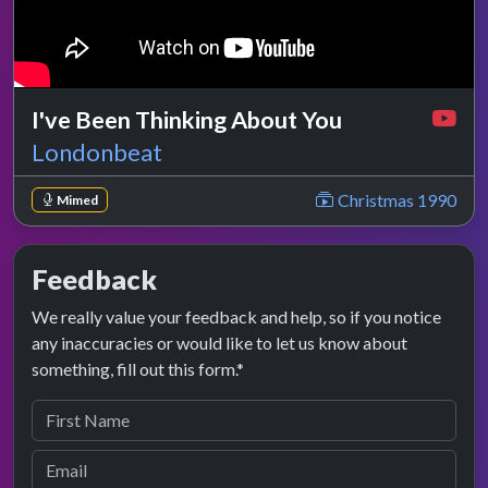
I've Been Thinking About You
Londonbeat
Christmas 1990
Mimed
Feedback
We really value your feedback and help, so if you notice
any inaccuracies or would like to let us know about
something, fill out this form.*