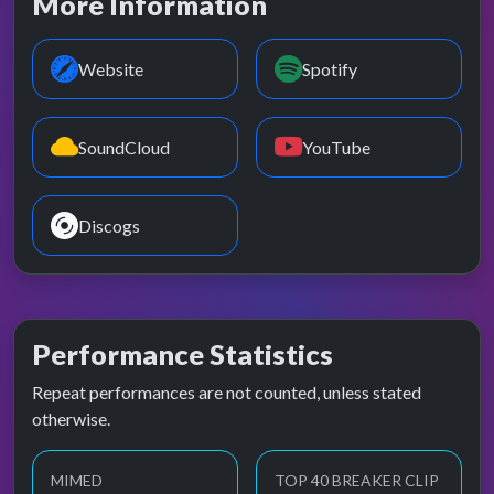
More Information
Website
Spotify
SoundCloud
YouTube
Discogs
Performance Statistics
Repeat performances are not counted, unless stated
otherwise.
MIMED
TOP 40 BREAKER CLIP