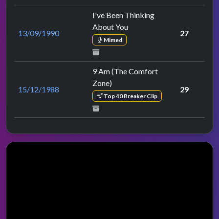
I've Been Thinking
About You
13/09/1990
27
Mimed
9 Am (The Comfort
Zone)
15/12/1988
29
Top 40 Breaker Clip