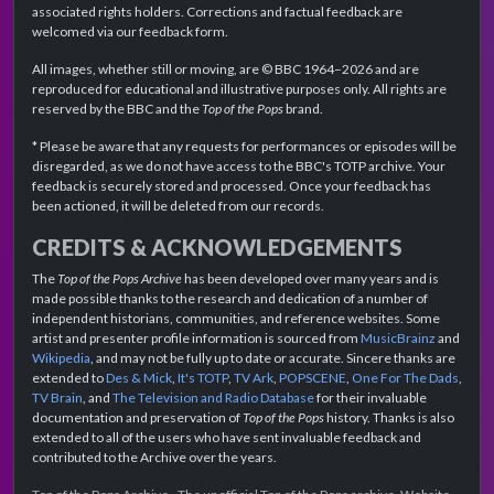
associated rights holders. Corrections and factual feedback are
welcomed via our feedback form.
All images, whether still or moving, are © BBC 1964–2026 and are
reproduced for educational and illustrative purposes only. All rights are
reserved by the BBC and the
Top of the Pops
brand.
* Please be aware that any requests for performances or episodes will be
disregarded, as we do not have access to the BBC's TOTP archive. Your
feedback is securely stored and processed. Once your feedback has
been actioned, it will be deleted from our records.
CREDITS & ACKNOWLEDGEMENTS
The
Top of the Pops Archive
has been developed over many years and is
made possible thanks to the research and dedication of a number of
independent historians, communities, and reference websites. Some
artist and presenter profile information is sourced from
MusicBrainz
and
Wikipedia
, and may not be fully up to date or accurate. Sincere thanks are
extended to
Des & Mick
,
It's TOTP
,
TV Ark
,
POPSCENE
,
One For The Dads
,
TV Brain
, and
The Television and Radio Database
for their invaluable
documentation and preservation of
Top of the Pops
history. Thanks is also
extended to all of the users who have sent invaluable feedback and
contributed to the Archive over the years.