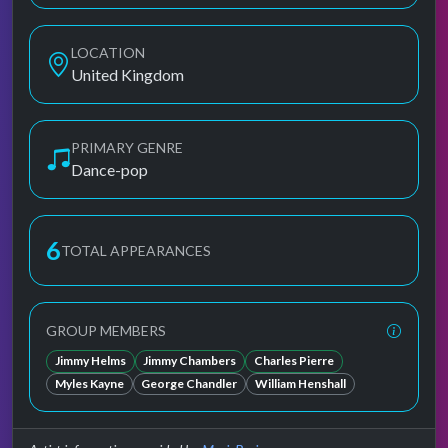
LOCATION
United Kingdom
PRIMARY GENRE
Dance-pop
6
TOTAL APPEARANCES
GROUP MEMBERS
Jimmy Helms
Jimmy Chambers
Charles Pierre
Myles Kayne
George Chandler
William Henshall