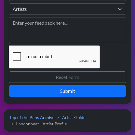
Submit
Top of the Pops Archive
Artist Guide
Londonbeat - Artist Profile