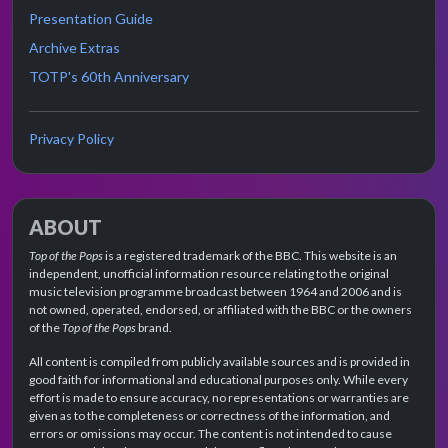
Presentation Guide
Archive Extras
TOTP's 60th Anniversary
Privacy Policy
ABOUT
Top of the Pops
is a registered trademark of the BBC. This website is an
independent, unofficial information resource relating to the original
music television programme broadcast between 1964 and 2006 and is
not owned, operated, endorsed, or affiliated with the BBC or the owners
of the
Top of the Pops
brand.
All content is compiled from publicly available sources and is provided in
good faith for informational and educational purposes only. While every
effort is made to ensure accuracy, no representations or warranties are
given as to the completeness or correctness of the information, and
errors or omissions may occur. The content is not intended to cause