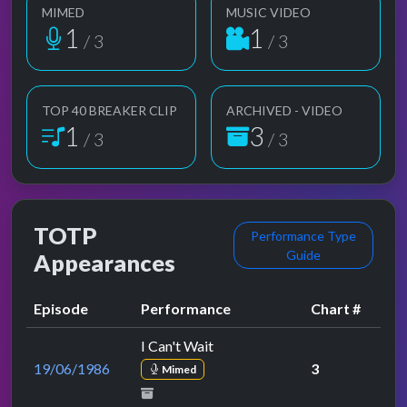
MIMED
MUSIC VIDEO
1
1
/ 3
/ 3
TOP 40 BREAKER CLIP
ARCHIVED - VIDEO
1
3
/ 3
/ 3
TOTP
Performance Type
Guide
Appearances
Episode
Performance
Chart #
I Can't Wait
19/06/1986
3
Mimed