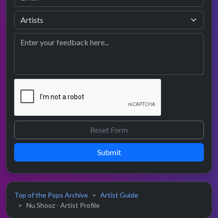
Submit
Top of the Pops Archive
Artist Guide
Nu Shooz - Artist Profile