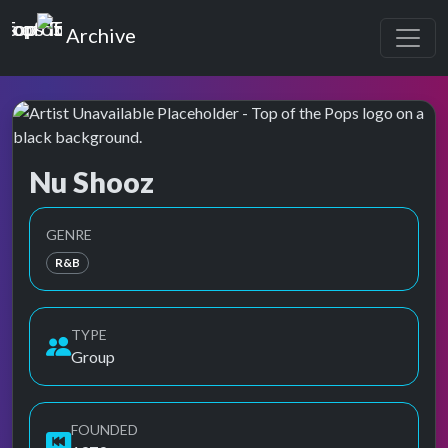
Top of the Pops
Archive
Nu Shooz
Top of the Pops Archive
GENRE
R&B
TYPE
Group
FOUNDED