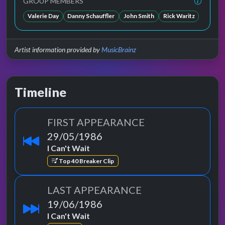
GROUP MEMBERS
Valerie Day
Danny Schauffler
John Smith
Rick Waritz
Artist information provided by
MusicBrainz
Timeline
FIRST APPEARANCE
29/05/1986
I Can't Wait
Top 40 Breaker Clip
LAST APPEARANCE
19/06/1986
I Can't Wait