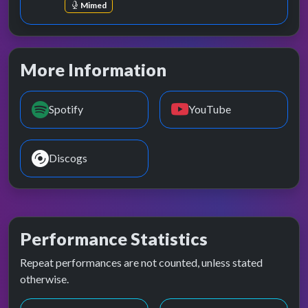
Mimed
More Information
Spotify
YouTube
Discogs
Performance Statistics
Repeat performances are not counted, unless stated
otherwise.