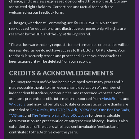
offence, and the views expressed do not reflect those of the BBC or any
associated rights holders. Corrections and factual feedback are
welcomed via our feedback form.
All images, whether still or moving, are © BBC 1964–2026 and are
reproduced for educational and illustrative purposes only. All rights are
reserved by the BBC and the
Top of the Pops
brand.
* Please be aware that any requests for performances or episodes will be
disregarded, as we do not have access to the BBC's TOTP archive. Your
feedback is securely stored and processed. Once your feedback has
been actioned, it will be deleted from our records.
CREDITS & ACKNOWLEDGEMENTS
The
Top of the Pops Archive
has been developed over many years and is
made possible thanks to the research and dedication of a number of
independent historians, communities, and reference websites. Some
artist and presenter profile information is sourced from
MusicBrainz
and
Wikipedia
, and may not be fully up to date or accurate. Sincere thanks are
extended to
Des & Mick
,
It's TOTP
,
TV Ark
,
POPSCENE
,
One For The Dads
,
TV Brain
, and
The Television and Radio Database
for their invaluable
documentation and preservation of
Top of the Pops
history. Thanks is also
extended to all of the users who have sent invaluable feedback and
contributed to the Archive over the years.