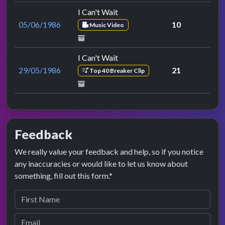
I Can't Wait
05/06/1986
10
Music Video
I Can't Wait
29/05/1986
21
Top 40 Breaker Clip
Feedback
We really value your feedback and help, so if you notice
any inaccuracies or would like to let us know about
something, fill out this form.*