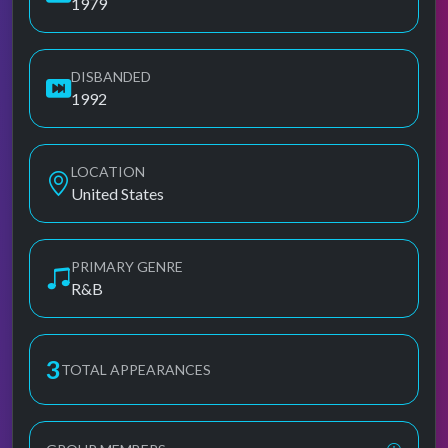
1979
DISBANDED
1992
LOCATION
United States
PRIMARY GENRE
R&B
3
TOTAL APPEARANCES