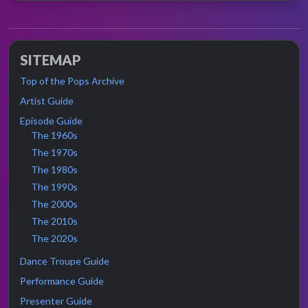
SITEMAP
Top of the Pops Archive
Artist Guide
Episode Guide
The 1960s
The 1970s
The 1980s
The 1990s
The 2000s
The 2010s
The 2020s
Dance Troupe Guide
Performance Guide
Presenter Guide