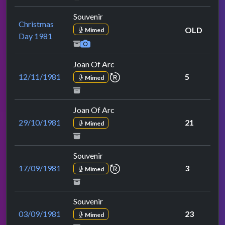
Souvenir
Christmas
OLD
Mimed
Day 1981
Joan Of Arc
repeat performance
12/11/1981
5
Mimed
Joan Of Arc
29/10/1981
21
Mimed
Souvenir
repeat performance
17/09/1981
3
Mimed
Souvenir
03/09/1981
23
Mimed