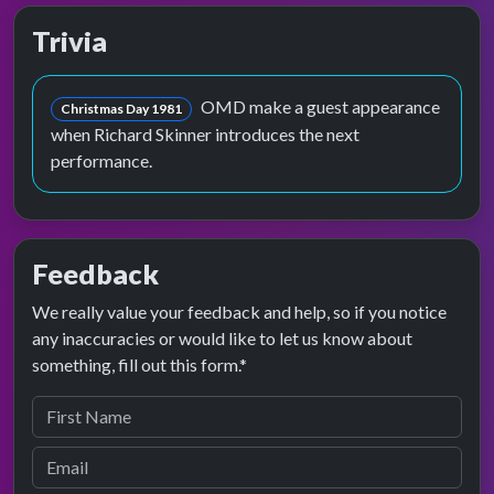
Trivia
OMD make a guest appearance
Christmas Day 1981
when Richard Skinner introduces the next
performance.
Feedback
We really value your feedback and help, so if you notice
any inaccuracies or would like to let us know about
something, fill out this form.*