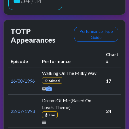
/ 34
TOTP
Performance Type
Guide
Appearances
Chart
Episode
Performance
#
Walking On The Milky Way
16/08/1996
17
Mimed
Dream Of Me (Based On
Love's Theme)
22/07/1993
24
Live