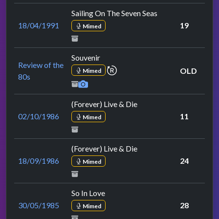
Sailing On The Seven Seas
18/04/1991
19
Mimed
Souvenir
Review of the
repeat performance
OLD
Mimed
80s
(Forever) Live & Die
02/10/1986
11
Mimed
(Forever) Live & Die
18/09/1986
24
Mimed
So In Love
30/05/1985
28
Mimed