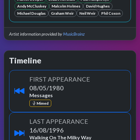
Andy McCluskey
Malcolm Holmes
David Hughes
Michael Douglas
Graham Weir
Neil Weir
Phil Coxon
Artist information provided by
MusicBrainz
Timeline
FIRST APPEARANCE
08/05/1980
Messages
Mimed
LAST APPEARANCE
16/08/1996
Walking On The Milky Way