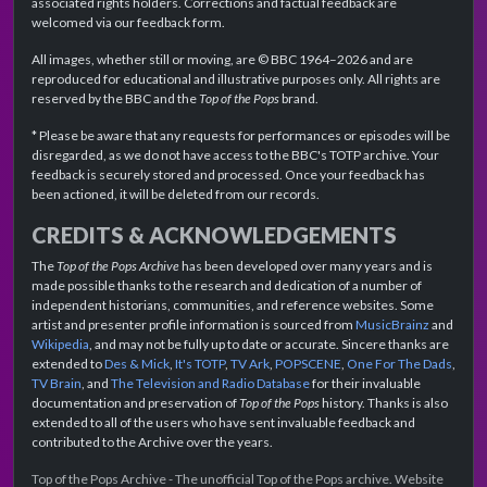
associated rights holders. Corrections and factual feedback are
welcomed via our feedback form.
All images, whether still or moving, are © BBC 1964–2026 and are
reproduced for educational and illustrative purposes only. All rights are
reserved by the BBC and the
Top of the Pops
brand.
* Please be aware that any requests for performances or episodes will be
disregarded, as we do not have access to the BBC's TOTP archive. Your
feedback is securely stored and processed. Once your feedback has
been actioned, it will be deleted from our records.
CREDITS & ACKNOWLEDGEMENTS
The
Top of the Pops Archive
has been developed over many years and is
made possible thanks to the research and dedication of a number of
independent historians, communities, and reference websites. Some
artist and presenter profile information is sourced from
MusicBrainz
and
Wikipedia
, and may not be fully up to date or accurate. Sincere thanks are
extended to
Des & Mick
,
It's TOTP
,
TV Ark
,
POPSCENE
,
One For The Dads
,
TV Brain
, and
The Television and Radio Database
for their invaluable
documentation and preservation of
Top of the Pops
history. Thanks is also
extended to all of the users who have sent invaluable feedback and
contributed to the Archive over the years.
Top of the Pops Archive - The unofficial Top of the Pops archive. Website