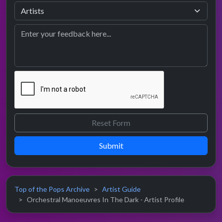
Submit
Top of the Pops Archive
Artist Guide
Orchestral Manoeuvres In The Dark - Artist Profile