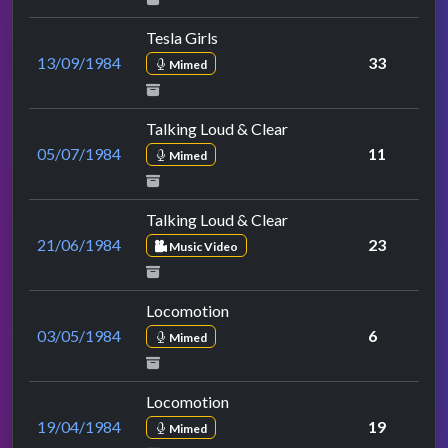
Tesla Girls
13/09/1984
33
Mimed
Talking Loud & Clear
05/07/1984
11
Mimed
Talking Loud & Clear
21/06/1984
23
Music Video
Locomotion
03/05/1984
6
Mimed
Locomotion
19/04/1984
19
Mimed