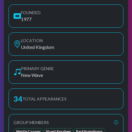
FOUNDED
1977
LOCATION
United Kingdom
PRIMARY GENRE
New Wave
34
TOTAL APPEARANCES
GROUP MEMBERS
Martin Cooper
Stuart Kershaw
Paul Humphreys