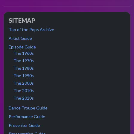
SITEMAP
Top of the Pops Archive
Artist Guide
Episode Guide
The 1960s
The 1970s
The 1980s
The 1990s
The 2000s
The 2010s
The 2020s
Dance Troupe Guide
Performance Guide
Presenter Guide
Presentation Guide