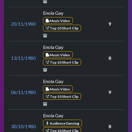
Enola Gay
Music Video
20/11/1980
9
Top 10 Short Clip
Enola Gay
Music Video
13/11/1980
8
Top 10 Short Clip
Enola Gay
Music Video
06/11/1980
9
Top 10 Short Clip
Enola Gay
Audience Dancing
30/10/1980
8
Top 10 Short Clip