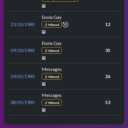
Enola Gay
repeat performance
23/10/1980
12
Mimed
Enola Gay
09/10/1980
35
Mimed
Messages
29/05/1980
26
Mimed
Messages
08/05/1980
53
Mimed