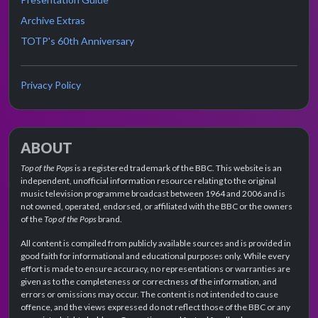
Archive Extras
TOTP's 60th Anniversary
Privacy Policy
ABOUT
Top of the Pops
is a registered trademark of the BBC. This website is an
independent, unofficial information resource relating to the original
music television programme broadcast between 1964 and 2006 and is
not owned, operated, endorsed, or affiliated with the BBC or the owners
of the
Top of the Pops
brand.
All content is compiled from publicly available sources and is provided in
good faith for informational and educational purposes only. While every
effort is made to ensure accuracy, no representations or warranties are
given as to the completeness or correctness of the information, and
errors or omissions may occur. The content is not intended to cause
offence, and the views expressed do not reflect those of the BBC or any