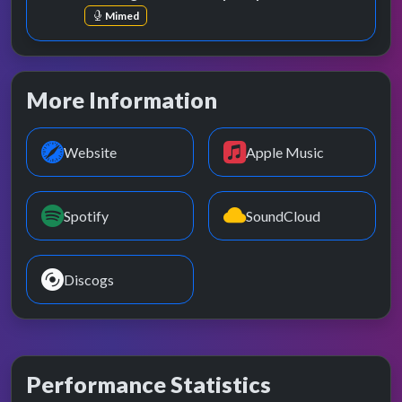
Mimed
More Information
Website
Apple Music
Spotify
SoundCloud
Discogs
Performance Statistics