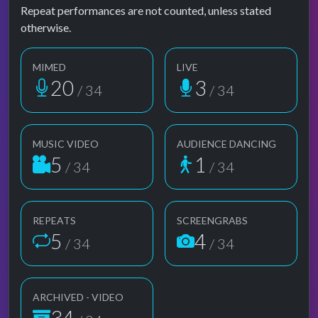
Repeat performances are not counted, unless stated
otherwise.
MIMED
LIVE
20
3
/ 34
/ 34
MUSIC VIDEO
AUDIENCE DANCING
5
1
/ 34
/ 34
REPEATS
SCREENGRABS
5
4
/ 34
/ 34
ARCHIVED - VIDEO
34