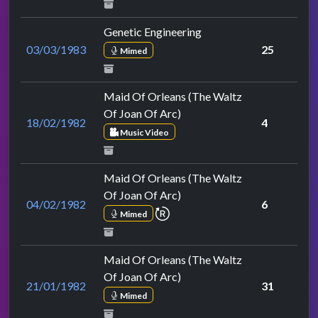
Genetic Engineering
03/03/1983
25
Mimed
Maid Of Orleans (The Waltz
Of Joan Of Arc)
18/02/1982
4
Music Video
Maid Of Orleans (The Waltz
Of Joan Of Arc)
04/02/1982
6
repeat performance
Mimed
Maid Of Orleans (The Waltz
Of Joan Of Arc)
21/01/1982
31
Mimed