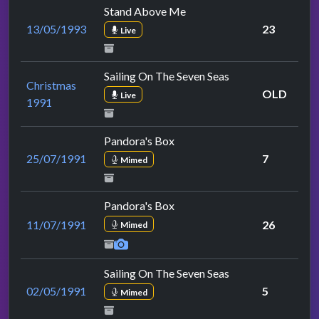
Stand Above Me
13/05/1993
23
Live
Sailing On The Seven Seas
Christmas
OLD
Live
1991
Pandora's Box
25/07/1991
7
Mimed
Pandora's Box
11/07/1991
26
Mimed
Sailing On The Seven Seas
02/05/1991
5
Mimed