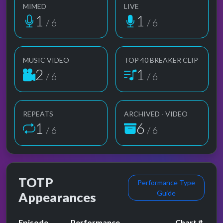
MIMED
LIVE
1
1
/ 6
/ 6
MUSIC VIDEO
TOP 40 BREAKER CLIP
2
1
/ 6
/ 6
REPEATS
ARCHIVED - VIDEO
1
6
/ 6
/ 6
TOTP
Performance Type
Guide
Appearances
Episode
Performance
Chart #