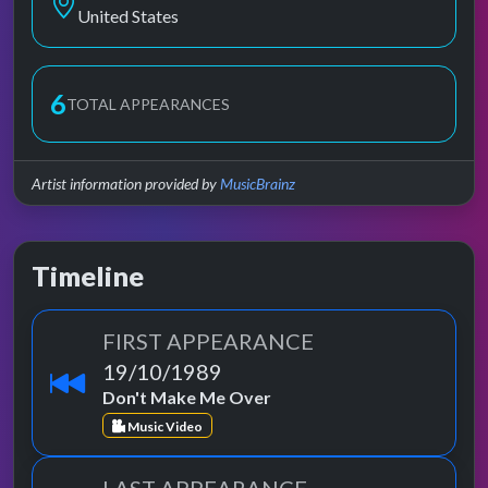
United States
6
TOTAL APPEARANCES
Artist information provided by
MusicBrainz
Timeline
FIRST APPEARANCE
19/10/1989
Don't Make Me Over
Music Video