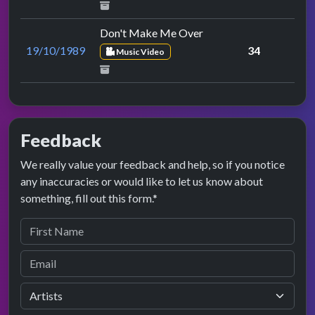
Don't Make Me Over
19/10/1989
34
Music Video
Feedback
We really value your feedback and help, so if you notice
any inaccuracies or would like to let us know about
something, fill out this form.*