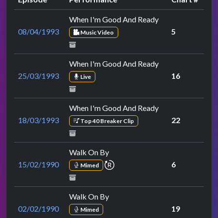
When I'm Good And Ready
08/04/1993
5
Music Video
When I'm Good And Ready
25/03/1993
16
Live
When I'm Good And Ready
18/03/1993
22
Top 40 Breaker Clip
Walk On By
repeat performance
15/02/1990
6
Mimed
Walk On By
02/02/1990
19
Mimed