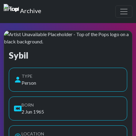
Top of the Pops
Archive
Sybil
Top of the Pops Archive
Also known as Sibyl, Sybil Ilona Lynch, Sybil Lynch Newman
TYPE
Person
BORN
2 Jun 1965
LOCATION