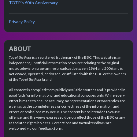
TOTP's 60th Anniversary
Privacy Policy
ABOUT
Top of the Pops
is a registered trademark of the BBC. This website is an
independent, unofficial information resource relating to the original
music television programme broadcast between 1964 and 2006 and is
not owned, operated, endorsed, or affiliated with the BBC or the owners
of the
Top of the Pops
brand.
All content is compiled from publicly available sources and is provided in
good faith for informational and educational purposes only. While every
effort is made to ensure accuracy, no representations or warranties are
given as to the completeness or correctness of the information, and
errors or omissions may occur. The content is not intended to cause
offence, and the views expressed do not reflect those of the BBC or any
associated rights holders. Corrections and factual feedback are
welcomed via our feedback form.