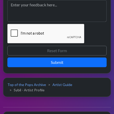
Submit
Top of the Pops Archive
Artist Guide
Sybil - Artist Profile