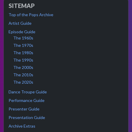
SITEMAP
Top of the Pops Archive
Artist Guide
Episode Guide
The 1960s
The 1970s
The 1980s
The 1990s
The 2000s
The 2010s
The 2020s
Dance Troupe Guide
Performance Guide
Presenter Guide
Presentation Guide
Archive Extras