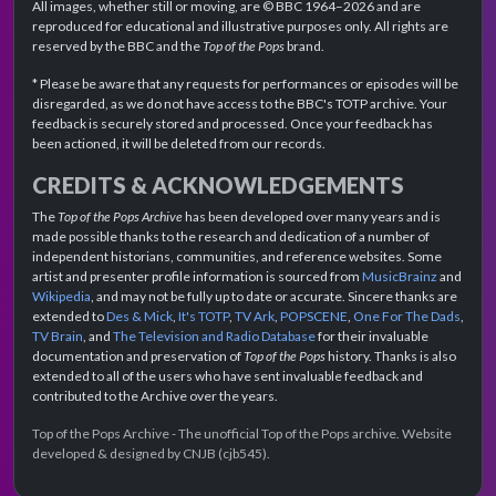
All images, whether still or moving, are © BBC 1964–2026 and are
reproduced for educational and illustrative purposes only. All rights are
reserved by the BBC and the
Top of the Pops
brand.
* Please be aware that any requests for performances or episodes will be
disregarded, as we do not have access to the BBC's TOTP archive. Your
feedback is securely stored and processed. Once your feedback has
been actioned, it will be deleted from our records.
CREDITS & ACKNOWLEDGEMENTS
The
Top of the Pops Archive
has been developed over many years and is
made possible thanks to the research and dedication of a number of
independent historians, communities, and reference websites. Some
artist and presenter profile information is sourced from
MusicBrainz
and
Wikipedia
, and may not be fully up to date or accurate. Sincere thanks are
extended to
Des & Mick
,
It's TOTP
,
TV Ark
,
POPSCENE
,
One For The Dads
,
TV Brain
, and
The Television and Radio Database
for their invaluable
documentation and preservation of
Top of the Pops
history. Thanks is also
extended to all of the users who have sent invaluable feedback and
contributed to the Archive over the years.
Top of the Pops Archive - The unofficial Top of the Pops archive. Website
developed & designed by CNJB (cjb545).