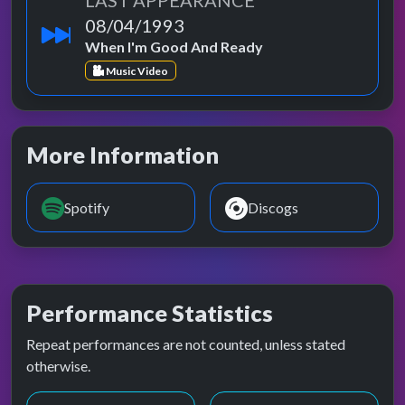
LAST APPEARANCE
08/04/1993
When I'm Good And Ready
Music Video
More Information
Spotify
Discogs
Performance Statistics
Repeat performances are not counted, unless stated
otherwise.