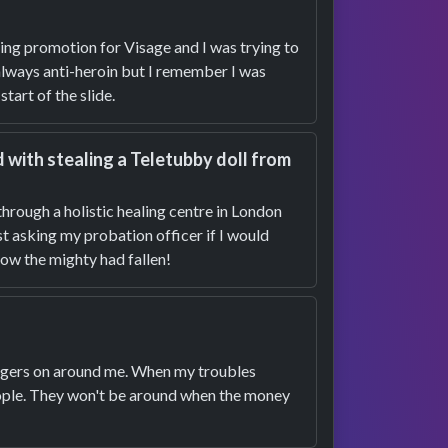
oing promotion for Visage and I was trying to
 always anti-heroin but I remember I was
tart of the slide.
with stealing a Teletubby doll from
 through a holistic healing centre in London
t asking my probation officer if I would
How the mighty had fallen!
 hangers on around me. When my troubles
eople. They won't be around when the money