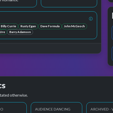
Billy Currie
Rusty Egan
Dave Formula
John McGeoch
 Ure
Barry Adamson
cs
tated otherwise.
EO
AUDIENCE DANCING
ARCHIVED - 