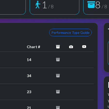
1
8
8
/ 8
/ 8
Performance Type Guide
archived
performance image
YouTube pe
Chart #
14
34
23
21