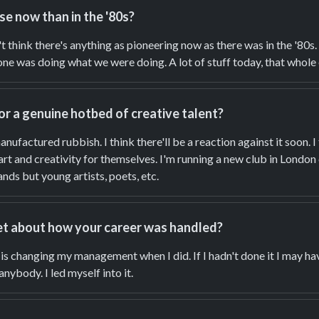
se now than in the '80s?
on't think there's anything as pioneering now as there was in the '80s
ne was doing what we were doing. A lot of stuff today, that whole e
or a genuine hotbed of creative talent?
manufactured rubbish. I think there'll be a reaction against it soon. I
 art and creativity for themselves. I'm running a new club in Lond
nds but young artists, poets, etc.
et about how your career was handled?
t is changing my management when I did. If I hadn't done it I may h
anybody. I led myself into it.