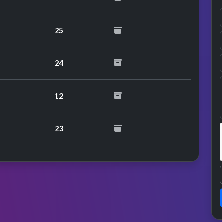
25
24
12
23