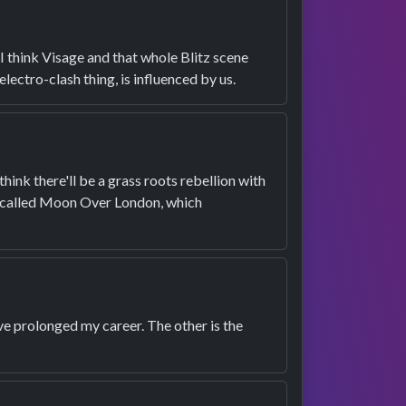
. I think Visage and that whole Blitz scene
lectro-clash thing, is influenced by us.
 think there'll be a grass roots rebellion with
on called Moon Over London, which
ave prolonged my career. The other is the