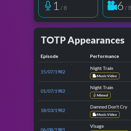
1
6
/ 8
/ 
TOTP Appearances
Episode
Performance
Night Train
15/07/1982
Music Video
Night Train
01/07/1982
Mimed
Damned Don't Cry
18/03/1982
Music Video
Visage
06/08/1981