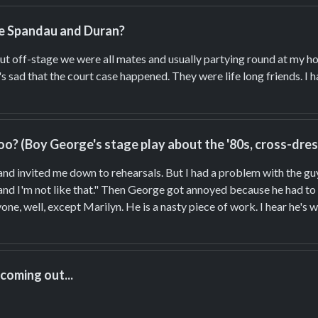
ike Spandau and Duran?
ut off-stage we were all mates and usually partying round at my hou
s sad that the court case happened. They were life long friends. I
o? (Boy George's stage play about the '80s, cross-dressi
 and invited me down to rehearsals. But I had a problem with the guy
and I'm not like that." Then George got annoyed because he had to r
ne, well, except Marilyn. He is a nasty piece of work. I hear he's w
 coming out...