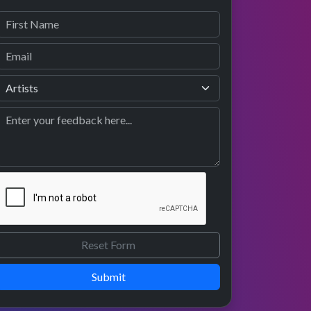
Submit