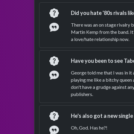
Question
Did you hate '80s rivals l
Answer
There was an on stage rivalry b
Martin Kemp from the band. It'
a love/hate relationship now.
Question
Have you been to see Tabo
Answer
George told me that I was in it
playing me like a bitchy queen 
don't have a grudge against anyo
publishers.
Question
He's also got a new single
Answer
Oh, God. Has he?!