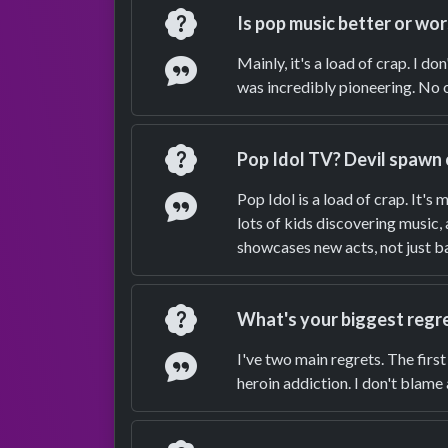
Question
Is pop music better or wor
Answer
Mainly, it's a load of crap. I d
was incredibly pioneering. No o
Question
Pop Idol TV? Devil spawn 
Answer
Pop Idol is a load of crap. It's 
lots of kids discovering music,
showcases new acts, not just ba
Question
What's your biggest regr
Answer
I've two main regrets. The firs
heroin addiction. I don't blame 