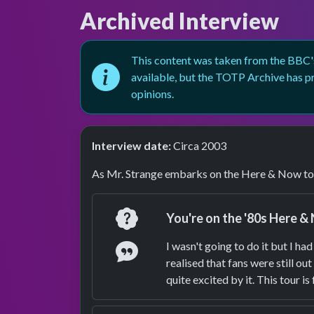
Archived Interview
This content was taken from the BBC's
available, but the TOTP Archive has pr
opinions.
Interview date:
Circa 2003
As Mr. Strange embarks on the Here & Now tou
Question
You're on the '80s Here & 
Answer
I wasn't going to do it but I 
realised that fans were still o
quite excited by it. This tour is 