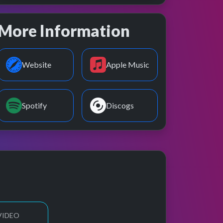
More Information
Website
Apple Music
Spotify
Discogs
VIDEO