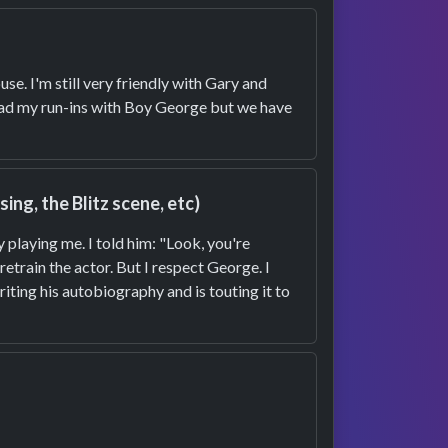
se. I'm still very friendly with Gary and
 had my run-ins with Boy George but we have
ng, the Blitz scene, etc)
 playing me. I told him: "Look, you're
etrain the actor. But I respect George. I
riting his autobiography and is touting it to