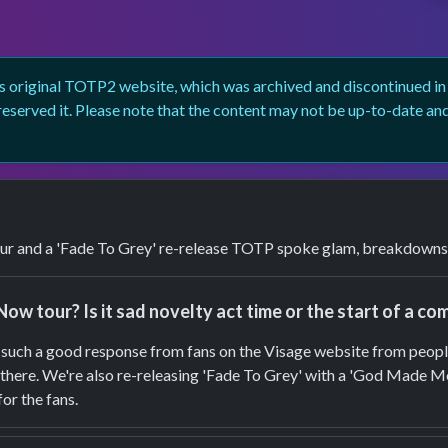
 original TOTP2 website, which was archived and discontinued in 2
eserved it. Please note that the content may not be up-to-date an
r and a 'Fade To Grey' re-release TOTP spoke glam, breakdowns a
Now tour? Is it sad novelty act time or the start of a c
had such a good response from fans on the Visage website from peop
ut there. We're also re-releasing 'Fade To Grey' with a 'God Made M
for the fans.