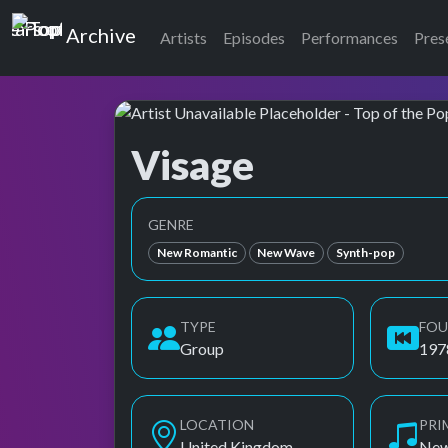
Top of the Pops
Archive
Artists
Episodes
Performances
Pres
Visage
Top of the Pops Archive
GENRE
New Romantic
New Wave
Synth-pop
TYPE
FO
Group
197
LOCATION
PRI
United Kingdom
New