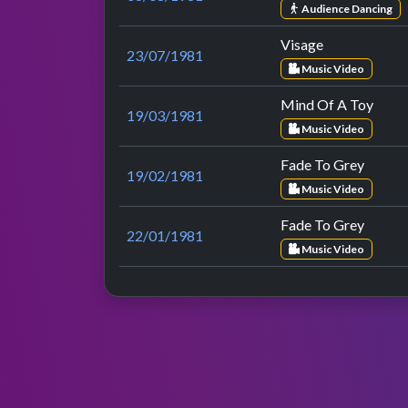
Audience Dancing
Visage
23/07/1981
Music Video
Mind Of A Toy
19/03/1981
Music Video
Fade To Grey
19/02/1981
Music Video
Fade To Grey
22/01/1981
Music Video