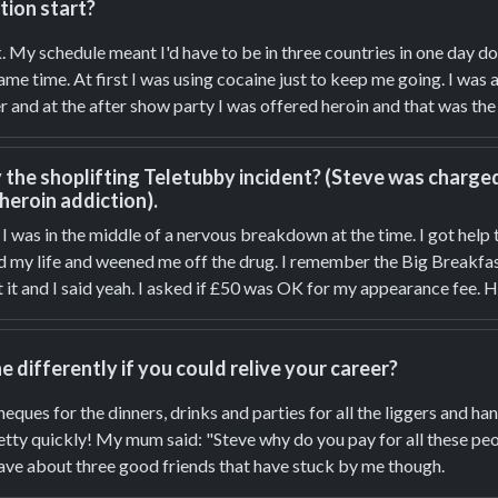
tion start?
k. My schedule meant I'd have to be in three countries in one day d
me time. At first I was using cocaine just to keep me going. I was
 and at the after show party I was offered heroin and that was the s
he shoplifting Teletubby incident? (Steve was charged 
 heroin addiction).
y. I was in the middle of a nervous breakdown at the time. I got help
ed my life and weened me off the drug. I remember the Big Breakfas
 it and I said yeah. I asked if £50 was OK for my appearance fee. 
differently if you could relive your career?
heques for the dinners, drinks and parties for all the liggers and
retty quickly! My mum said: "Steve why do you pay for all these p
 have about three good friends that have stuck by me though.