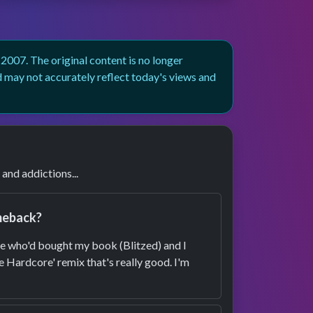
007. The original content is no longer
d may not accurately reflect today's views and
nd addictions...
omeback?
le who'd bought my book (Blitzed) and I
e Hardcore' remix that's really good. I'm