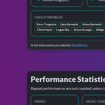
GROUP MEMBERS
Ross Tregenza
Gary Barnacle
Steve Barnacle
Chris Payne
Logan Sky
Steve Strange
Midge
Artist information provided by
MusicBrainz
Performance Statisti
Repeat performances are not counted, unless s
MIMED
MUSIC VID