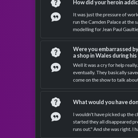
Question
How did your heroin addic
Answer
It was just the pressure of wor
run the Camden Palace at the sa
modelling for Jean Paul Gaultier
Were you embarrassed by t
Question
a shop in Wales during his
Answer
Well it was a cry for help reall
eventually. They basically sav
come on the show to talk about
Question
What would you have done 
Answer
I wouldn't have picked up the c
started they all disappeared p
runs out." And she was right. I