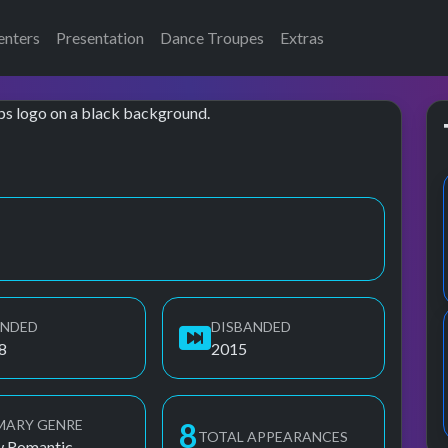
enters
Presentation
Dance Troupes
Extras
UNDED
DISBANDED
8
2015
MARY GENRE
8
TOTAL APPEARANCES
 Romantic