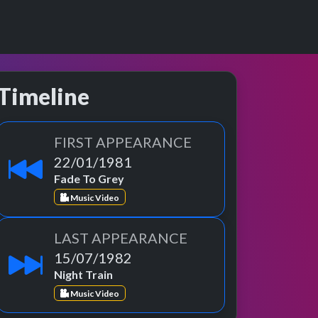
Timeline
FIRST APPEARANCE
22/01/1981
Fade To Grey
Music Video
LAST APPEARANCE
15/07/1982
Night Train
Music Video