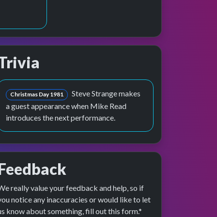
Trivia
 preview
rformance
Steve Strange makes
Christmas Day 1981
a guest appearance when Mike Read
introduces the next performance.
Feedback
We really value your feedback and help, so if
you notice any inaccuracies or would like to let
us know about something, fill out this form.*