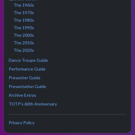
The 1960s
The 1970s
The 1980s
The 1990s
The 2000s
The 2010s
The 2020s
Dance Troupe Guide
Performance Guide
Presenter Guide
Presentation Guide
Archive Extras
TOTP's 60th Anniversary
Privacy Policy