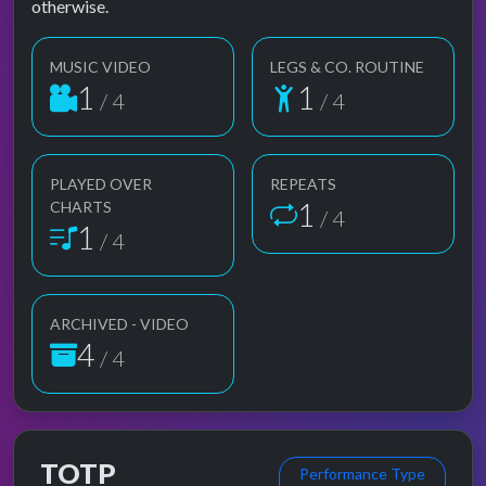
otherwise.
MUSIC VIDEO
LEGS & CO. ROUTINE
1
1
/ 4
/ 4
PLAYED OVER
REPEATS
1
CHARTS
/ 4
1
/ 4
ARCHIVED - VIDEO
4
/ 4
TOTP
Performance Type