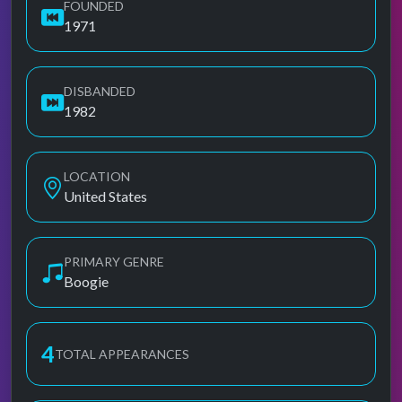
FOUNDED
1971
DISBANDED
1982
LOCATION
United States
PRIMARY GENRE
Boogie
4
TOTAL APPEARANCES