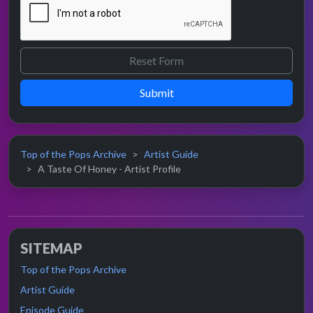
Submit
Top of the Pops Archive
Artist Guide
A Taste Of Honey - Artist Profile
SITEMAP
Top of the Pops Archive
Artist Guide
Episode Guide