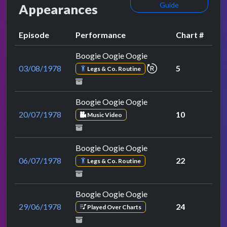
Guide
Appearances
Episode
Performance
Chart #
Boogie Oogie Oogie
repeat performance
03/08/1978
5
Legs & Co. Routine
Boogie Oogie Oogie
20/07/1978
10
Music Video
Boogie Oogie Oogie
06/07/1978
22
Legs & Co. Routine
Boogie Oogie Oogie
29/06/1978
24
Played Over Charts