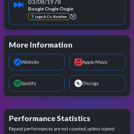
03/08/1978
Boogie Oogie Oogie
repeat performance
Legs & Co. Routine
More Information
Website
Apple Music
Spotify
Discogs
Performance Statistics
Repeat performances are not counted, unless stated