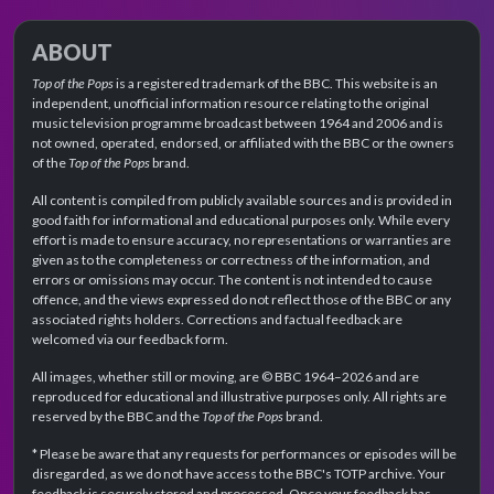
ABOUT
Top of the Pops
is a registered trademark of the BBC. This website is an
independent, unofficial information resource relating to the original
music television programme broadcast between 1964 and 2006 and is
not owned, operated, endorsed, or affiliated with the BBC or the owners
of the
Top of the Pops
brand.
All content is compiled from publicly available sources and is provided in
good faith for informational and educational purposes only. While every
effort is made to ensure accuracy, no representations or warranties are
given as to the completeness or correctness of the information, and
errors or omissions may occur. The content is not intended to cause
offence, and the views expressed do not reflect those of the BBC or any
associated rights holders. Corrections and factual feedback are
welcomed via our feedback form.
All images, whether still or moving, are © BBC 1964–2026 and are
reproduced for educational and illustrative purposes only. All rights are
reserved by the BBC and the
Top of the Pops
brand.
* Please be aware that any requests for performances or episodes will be
disregarded, as we do not have access to the BBC's TOTP archive. Your
feedback is securely stored and processed. Once your feedback has