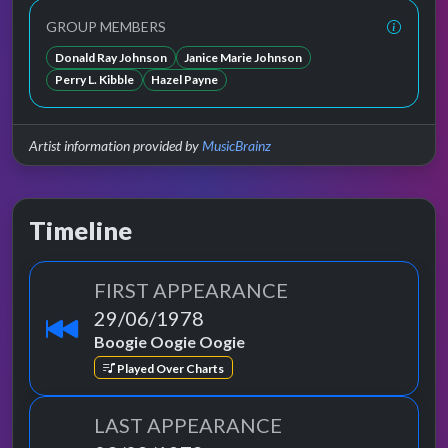
GROUP MEMBERS
Donald Ray Johnson
Janice Marie Johnson
Perry L. Kibble
Hazel Payne
Artist information provided by
MusicBrainz
Timeline
FIRST APPEARANCE
29/06/1978
Boogie Oogie Oogie
Played Over Charts
LAST APPEARANCE