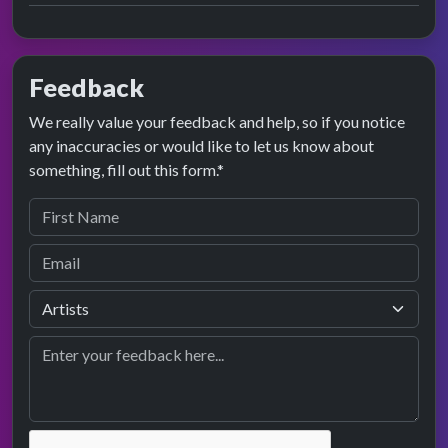
Feedback
We really value your feedback and help, so if you notice
any inaccuracies or would like to let us know about
something, fill out this form.*