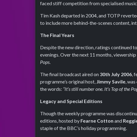
faced stiff competition from specialised music
Tim Kash departed in 2004, and TOTP reverted 
to include more behind-the-scenes content, in
The Final Years
Despite the new direction, ratings continued
evenings. Over the next 11 months, viewership s
Pops
.
The final broadcast aired on
30th July 2006
, 
programme’s original host,
Jimmy Savile
, was
the words:
“It’s still number one. It’s Top of the Po
Legacy and Special Editions
Though the weekly programme was discontin
editions, hosted by
Fearne Cotton
and
Reggi
staple of the BBC’s holiday programming.