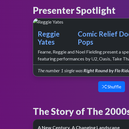
Presenter Spotlight
Reggie
Comic Relief Do
Yates
Pops
Fearne, Reggie and Noel Fielding present a spec
featuring performances by U2, Oasis, Take Th
The number 1 single was
Right Round by Flo Rid
Shuffle
The Story of The 2000
A New Century, A Changing Landscape