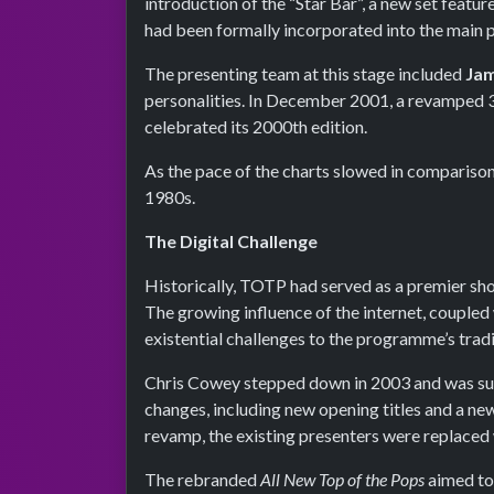
introduction of the “Star Bar”, a new set feat
had been formally incorporated into the main
The presenting team at this stage included
Jam
personalities. In December 2001, a revamped 3
celebrated its 2000th edition.
As the pace of the charts slowed in comparison 
1980s.
The Digital Challenge
Historically, TOTP had served as a premier sh
The growing influence of the internet, coupled 
existential challenges to the programme’s tradi
Chris Cowey stepped down in 2003 and was s
changes, including new opening titles and a n
revamp, the existing presenters were replaced 
The rebranded
All New Top of the Pops
aimed to 