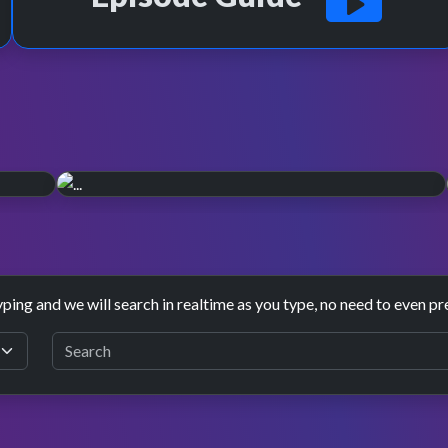
2003 rebrand.
n is
November 2003 saw TOTP have a major revamp,
refreshing the sets and presentation one last time.
yping and we will search in realtime as you type, no need to even pr