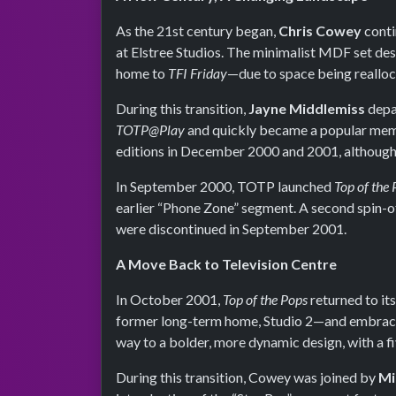
As the 21st century began,
Chris Cowey
conti
at Elstree Studios. The minimalist MDF set de
home to
TFI Friday
—due to space being realloc
During this transition,
Jayne Middlemiss
depa
TOTP@Play
and quickly became a popular memb
editions in December 2000 and 2001, although 
In September 2000, TOTP launched
Top of the
earlier “Phone Zone” segment. A second spin-o
were discontinued in September 2001.
A Move Back to Television Centre
In October 2001,
Top of the Pops
returned to it
former long-term home, Studio 2—and embraced
way to a bolder, more dynamic design, with a f
During this transition, Cowey was joined by
Mi