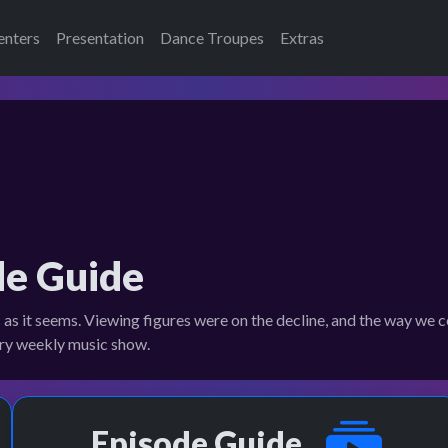
enters
Presentation
Dance Troupes
Extras
de Guide
s as it seems. Viewing figures were on the decline, and the way w
dary weekly music show.
Episode Guide