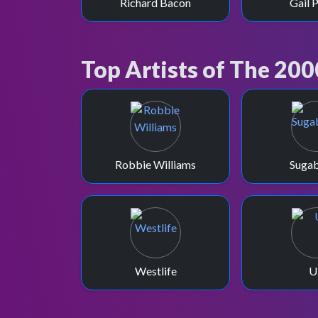
Richard Bacon
Gail 
Top Artists of The 200
Robbie Williams
Suga
Westlife
U