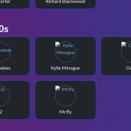
Porter
Richard Blackwood
0s
babes
Kylie Minogue
Oa
2
Mcfly