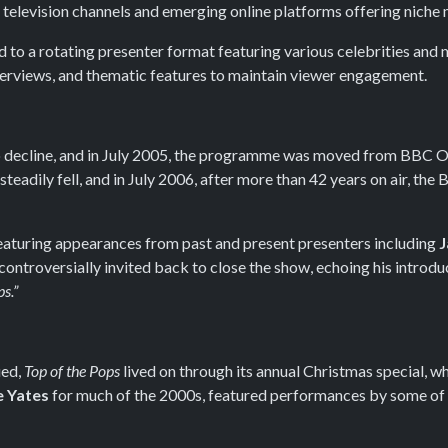
 television channels and emerging online platforms offering niche m
to a rotating presenter format featuring various celebrities and 
terviews, and thematic features to maintain viewer engagement.
 to decline, and in July 2005, the programme was moved from BBC 
teadily fell, and in July 2006, after more than 42 years on air, th
featuring appearances from past and present presenters including
J
 controversially invited back to close the show, echoing his introdu
ps.”
ued,
Top of the Pops
lived on through its annual Christmas special, w
e Yates
for much of the 2000s, featured performances by some of 