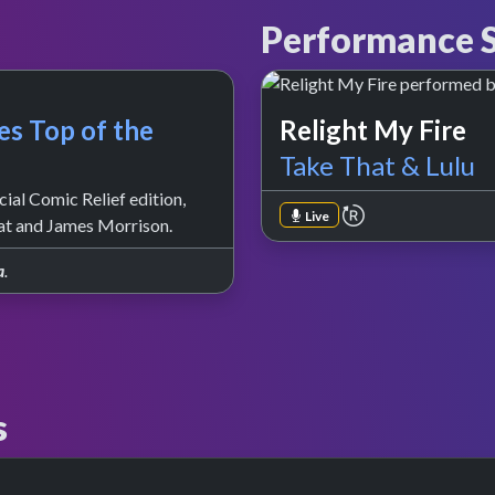
Performance S
es Top of the
Relight My Fire
Take That & Lulu
ial Comic Relief edition,
repeat performa
Live
at and James Morrison.
a
.
s