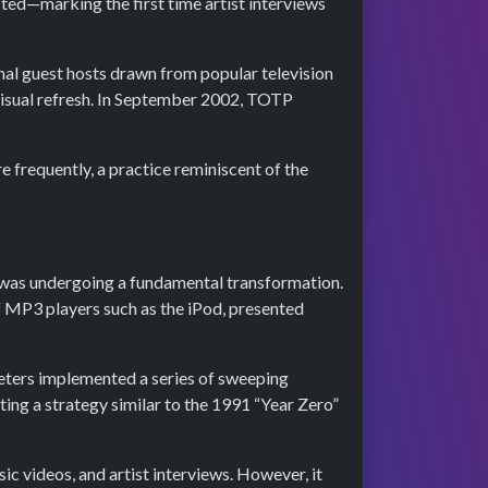
ted—marking the first time artist interviews
onal guest hosts drawn from popular television
visual refresh. In September 2002, TOTP
e frequently, a practice reminiscent of the
e was undergoing a fundamental transformation.
of MP3 players such as the iPod, presented
Peters implemented a series of sweeping
ting a strategy similar to the 1991 “Year Zero”
c videos, and artist interviews. However, it