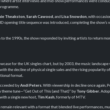
ure where artist interviews and mid-show performances were conduc
 programme.
ie Theakston
,
Sarah Cawood
, and
Lisa Snowdon
, with occasi
D opening title sequence was introduced, completing the show’s 
to the 1990s, the show responded by inviting artists to return mor
owcase for the UK singles chart, but by 2003, the music landscap
with the decline of physical single sales and the rising popularity 
tional format.
ucceeded by
Andi Peters
. With viewership in decline once again, 
ew theme tune—“Get Out of This (and That)” by
Tony Gibber
. Adop
with a single new host,
Tim Kash
, formerly of MTV.
remain relevant with a format that blended live performances, musi