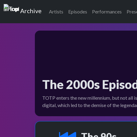
Top of the Pops
Archive
Artists
Episodes
Performances
Pres
The 2000s Episo
TOTP enters the new millennium, but not all i
digital, which led to the demise of the legen
The 90s