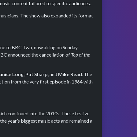
usic content tailored to specific audiences.
musicians. The show also expanded its format
One to BBC Two, now airing on Sunday
e BBC announced the cancellation of
Top of the
anice Long
,
Pat Sharp
, and
Mike Read
. The
ction from the very first episode in 1964 with
hich continued into the 2010s. These festive
the year’s biggest music acts and remained a