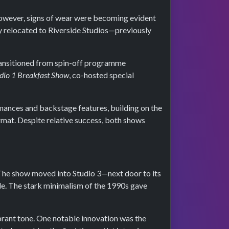
wever, signs of wear were becoming evident
y relocated to Riverside Studios—previously
ransitioned from spin-off programme
dio 1 Breakfast Show
, co-hosted special
ormances and backstage features, building on the
rmat. Despite relative success, both shows
 The show moved into Studio 3—next door to its
e. The stark minimalism of the 1990s gave
brant tone. One notable innovation was the