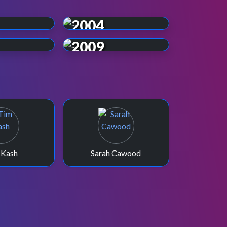
2004
2009
 Kash
Sarah Cawood