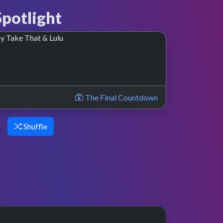
potlight
nce
The Final Countdown
Shuffle