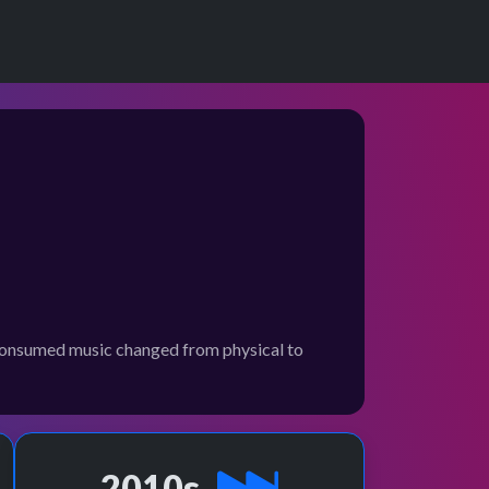
e consumed music changed from physical to
2010s