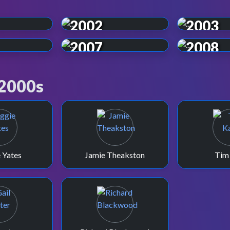
2002
2003
2007
2008
 2000s
 Yates
Jamie Theakston
Tim