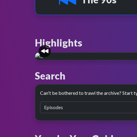
Highlights
3D remixed.
Search
On Christmas Day 2001, the 1998 presentatio
refreshed, with a new glossy 3D look.
Can't be bothered to trawl the archive? Start t