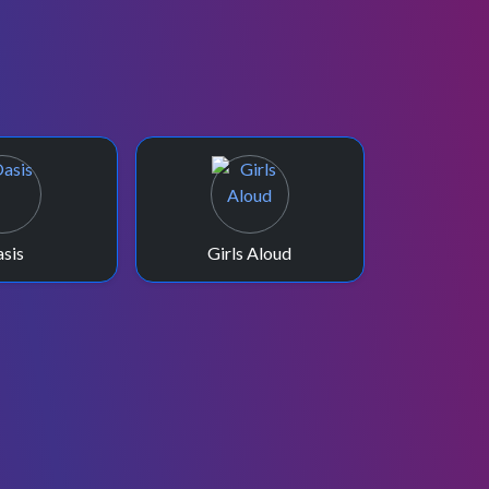
sis
Girls Aloud