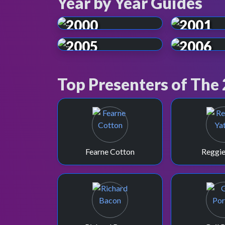
Year by Year Guides
2000
2001
2005
2006
Top Presenters of The
Fearne Cotton
Reggie