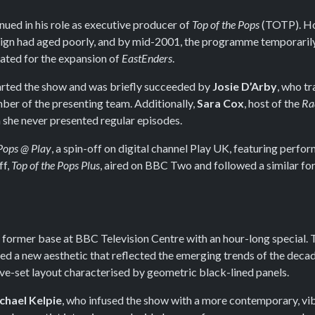
nued in his role as executive producer of
Top of the Pops
(TOTP). Ho
sign had aged poorly, and by mid-2001, the programme temporaril
ated for the expansion of
EastEnders
.
rted the show and was briefly succeeded by
Josie D’Arby
, who t
er of the presenting team. Additionally,
Sara Cox
, host of the
Ra
she never presented regular episodes.
 Pops @ Play
, a spin-off on digital channel Play UK, featuring perf
ff,
Top of the Pops Plus
, aired on BBC Two and followed a similar fo
s former base at BBC Television Centre with an hour-long special.
 a new aesthetic that reflected the emerging trends of the decad
ive-set layout characterised by geometric black-lined panels.
chael Kelpie
, who infused the show with a more contemporary, vi