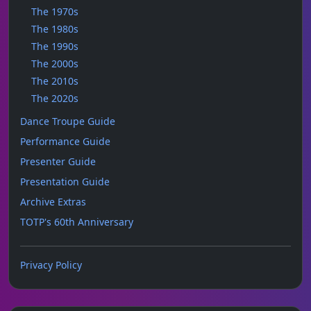
The 1970s
The 1980s
The 1990s
The 2000s
The 2010s
The 2020s
Dance Troupe Guide
Performance Guide
Presenter Guide
Presentation Guide
Archive Extras
TOTP's 60th Anniversary
Privacy Policy