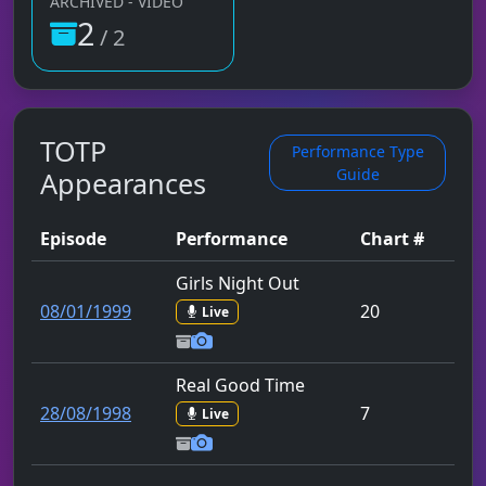
ARCHIVED - VIDEO
2
/ 2
TOTP
Performance Type
Guide
Appearances
Episode
Performance
Chart #
Girls Night Out
08/01/1999
20
Live
Real Good Time
28/08/1998
7
Live