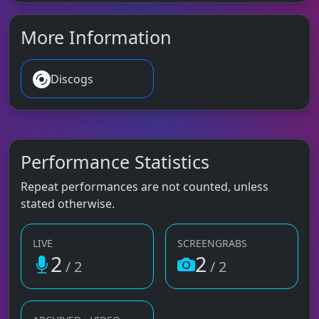
More Information
Discogs
Performance Statistics
Repeat performances are not counted, unless
stated otherwise.
LIVE
SCREENGRABS
2
2
/ 2
/ 2