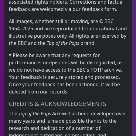
associated rights holders. Corrections and factual
feedback are welcomed via our feedback form.
All images, whether still or moving, are © BBC
1964–2026 and are reproduced for educational and
illustrative purposes only. All rights are reserved by
the BBC and the
Top of the Pops
brand.
* Please be aware that any requests for
performances or episodes will be disregarded, as
we do not have access to the BBC's TOTP archive.
Your feedback is securely stored and processed.
Once your feedback has been actioned, it will be
deleted from our records.
CREDITS & ACKNOWLEDGEMENTS
The
Top of the Pops Archive
has been developed over
many years and is made possible thanks to the
research and dedication of a number of
independent historians, communities, and