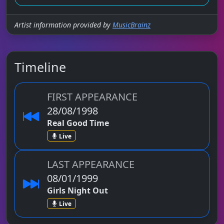
Artist information provided by
MusicBrainz
Timeline
FIRST APPEARANCE
28/08/1998
Real Good Time
Live
LAST APPEARANCE
08/01/1999
Girls Night Out
Live