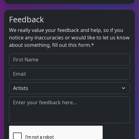
Feedback
We really value your feedback and help, so if you
notice any inaccuracies or would like to let us know
about something, fill out this form.*