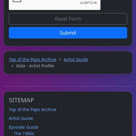
Submit
Top of the Pops Archive
Artist Guide
Alda - Artist Profile
SITEMAP
Top of the Pops Archive
Artist Guide
Episode Guide
The 1960s