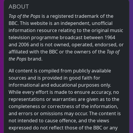
ABOUT
Top of the Pops
is a registered trademark of the
BBC. This website is an independent, unofficial
information resource relating to the original music
television programme broadcast between 1964
and 2006 and is not owned, operated, endorsed, or
affiliated with the BBC or the owners of the
Top of
the Pops
brand.
All content is compiled from publicly available
sources and is provided in good faith for
informational and educational purposes only.
While every effort is made to ensure accuracy, no
representations or warranties are given as to the
completeness or correctness of the information,
and errors or omissions may occur. The content is
not intended to cause offence, and the views
expressed do not reflect those of the BBC or any