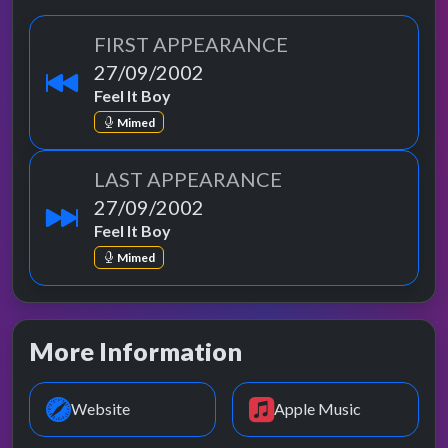
FIRST APPEARANCE
27/09/2002
Feel It Boy
Mimed
LAST APPEARANCE
27/09/2002
Feel It Boy
Mimed
More Information
Website
Apple Music