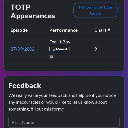
TOTP
Performance Type
Guide
Appearances
Episode
Performance
Chart #
Feel It Boy
27/09/2002
9
Mimed
Feedback
We really value your feedback and help, so if you notice
any inaccuracies or would like to let us know about
something, fill out this form.*