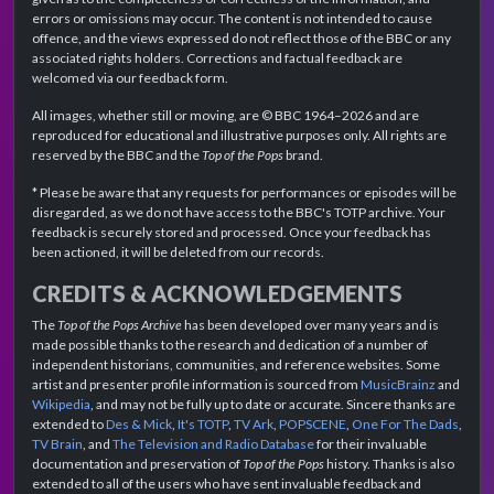
errors or omissions may occur. The content is not intended to cause
offence, and the views expressed do not reflect those of the BBC or any
associated rights holders. Corrections and factual feedback are
welcomed via our feedback form.
All images, whether still or moving, are © BBC 1964–2026 and are
reproduced for educational and illustrative purposes only. All rights are
reserved by the BBC and the
Top of the Pops
brand.
* Please be aware that any requests for performances or episodes will be
disregarded, as we do not have access to the BBC's TOTP archive. Your
feedback is securely stored and processed. Once your feedback has
been actioned, it will be deleted from our records.
CREDITS & ACKNOWLEDGEMENTS
The
Top of the Pops Archive
has been developed over many years and is
made possible thanks to the research and dedication of a number of
independent historians, communities, and reference websites. Some
artist and presenter profile information is sourced from
MusicBrainz
and
Wikipedia
, and may not be fully up to date or accurate. Sincere thanks are
extended to
Des & Mick
,
It's TOTP
,
TV Ark
,
POPSCENE
,
One For The Dads
,
TV Brain
, and
The Television and Radio Database
for their invaluable
documentation and preservation of
Top of the Pops
history. Thanks is also
extended to all of the users who have sent invaluable feedback and