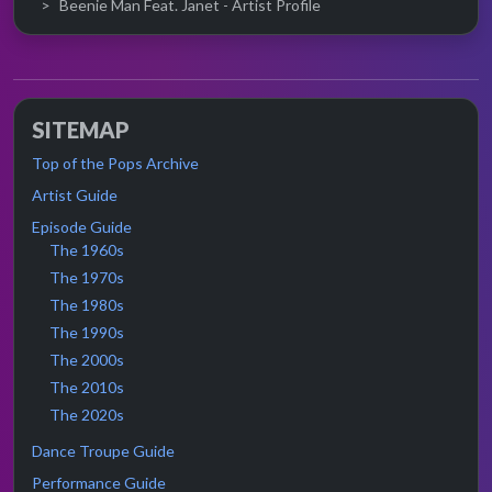
Beenie Man Feat. Janet - Artist Profile
SITEMAP
Top of the Pops Archive
Artist Guide
Episode Guide
The 1960s
The 1970s
The 1980s
The 1990s
The 2000s
The 2010s
The 2020s
Dance Troupe Guide
Performance Guide