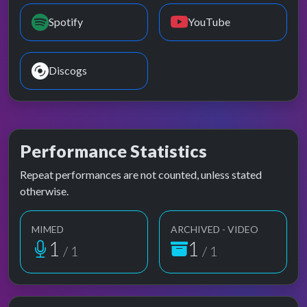
Spotify
YouTube
Discogs
Performance Statistics
Repeat performances are not counted, unless stated
otherwise.
MIMED
ARCHIVED - VIDEO
1
1
/ 1
/ 1