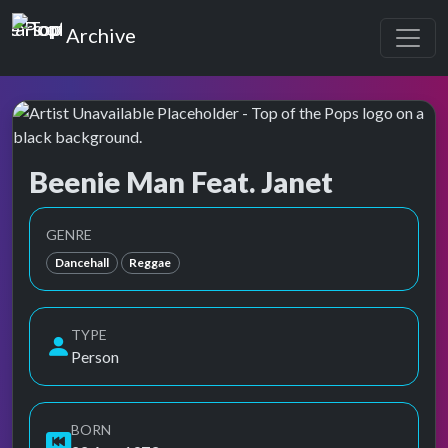
Top of the Pops
Archive
Beenie Man Feat. Janet
Top of the Pops Archive
Also known as Anthony Moses Davis, Beanie Man, Beany Man
GENRE
Dancehall
Reggae
TYPE
Person
BORN