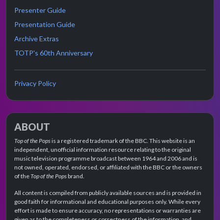
Presenter Guide
Presentation Guide
Archive Extras
TOTP's 60th Anniversary
Privacy Policy
ABOUT
Top of the Pops
is a registered trademark of the BBC. This website is an
independent, unofficial information resource relating to the original
music television programme broadcast between 1964 and 2006 and is
not owned, operated, endorsed, or affiliated with the BBC or the owners
of the
Top of the Pops
brand.
All content is compiled from publicly available sources and is provided in
good faith for informational and educational purposes only. While every
effort is made to ensure accuracy, no representations or warranties are
given as to the completeness or correctness of the information, and