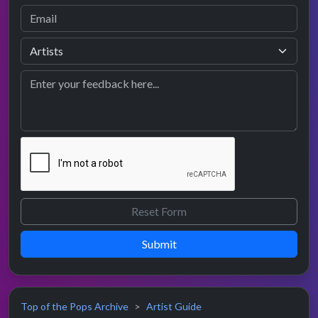
Submit
Top of the Pops Archive
Artist Guide