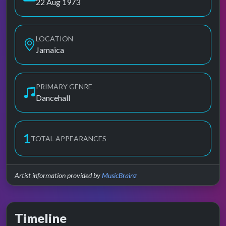
22 Aug 1973
LOCATION
Jamaica
PRIMARY GENRE
Dancehall
1
TOTAL APPEARANCES
Artist information provided by
MusicBrainz
Timeline