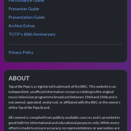
Performance Guide
Presenter Guide
Presentation Guide
Archive Extras
TOTP's 60th Anniversary
Privacy Policy
ABOUT
Top of the Pops
is a registered trademark of the BBC. This website is an
independent, unofficial information resource relating to the original
music television programme broadcast between 1964 and 2006 and is
not owned, operated, endorsed, or affiliated with the BBC or the owners
of the
Top of the Pops
brand.
All content is compiled from publicly available sources and is provided in
good faith for informational and educational purposes only. While every
effort is made to ensure accuracy, no representations or warranties are