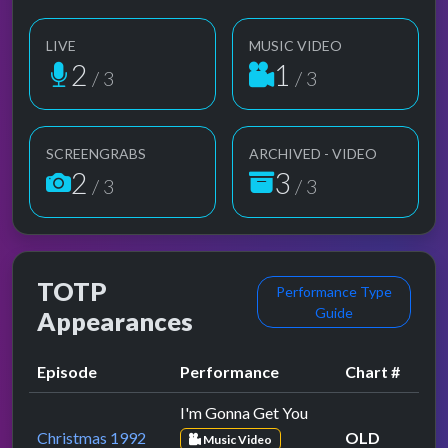
LIVE
MUSIC VIDEO
2
1
/ 3
/ 3
SCREENGRABS
ARCHIVED - VIDEO
2
3
/ 3
/ 3
TOTP
Performance Type
Guide
Appearances
Episode
Performance
Chart #
I'm Gonna Get You
Christmas 1992
OLD
Music Video