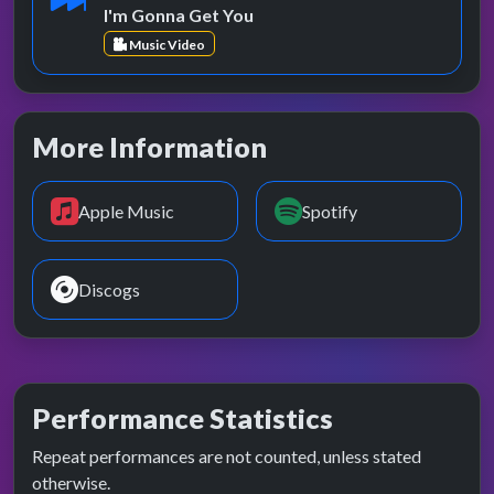
I'm Gonna Get You
Music Video
More Information
Apple Music
Spotify
Discogs
Performance Statistics
Repeat performances are not counted, unless stated
otherwise.