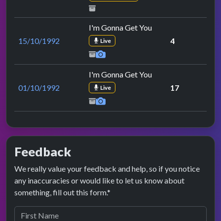
I'm Gonna Get You
15/10/1992
4
Live
I'm Gonna Get You
01/10/1992
17
Live
Feedback
We really value your feedback and help, so if you notice
any inaccuracies or would like to let us know about
something, fill out this form.*