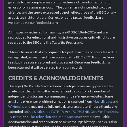
given as to the completeness or correctness of the information, and
errors or omissions may occur. The content is not intended to cause
offence, and the views expressed do not reflect those of the BBC or any
associated rights holders. Corrections and factual feedback are
welcomed via our feedback form.
All images, whether still or moving, are © BBC 1964–2026 and are
reproduced for educational and illustrative purposes only. All rights are
reserved by the BBC and the
Top of the Pops
brand.
* Please be aware that any requests for performances or episodes will be
disregarded, as we do not have access to the BBC's TOTP archive. Your
feedback is securely stored and processed. Once your feedback has
been actioned, it will be deleted from our records.
CREDITS & ACKNOWLEDGEMENTS
The
Top of the Pops Archive
has been developed over many years and is
made possible thanks to the research and dedication of a number of
independent historians, communities, and reference websites. Some
artist and presenter profile information is sourced from
MusicBrainz
and
Wikipedia
, and may not be fully up to date or accurate. Sincere thanks are
extended to
Des & Mick
,
It's TOTP
,
TV Ark
,
POPSCENE
,
One For The Dads
,
TV Brain
, and
The Television and Radio Database
for their invaluable
documentation and preservation of
Top of the Pops
history. Thanks is also
extended to all of the users who have sent invaluable feedback and