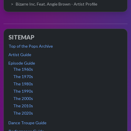
Bizarre Inc. Feat. Angie Brown - Artist Profile
SITEMAP
Top of the Pops Archive
Artist Guide
Episode Guide
The 1960s
The 1970s
The 1980s
The 1990s
The 2000s
The 2010s
The 2020s
Dance Troupe Guide