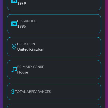
1989
DISBANDED
1996
LOCATION
United Kingdom
PRIMARY GENRE
House
3
TOTAL APPEARANCES