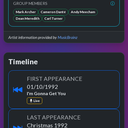
GROUP MEMBERS
Mark Archer
Cameron Danté
Andy Meecham
Dean Meredith
Carl Turner
Artist information provided by
MusicBrainz
Timeline
FIRST APPEARANCE
01/10/1992
I'm Gonna Get You
Live
LAST APPEARANCE
Christmas 1992