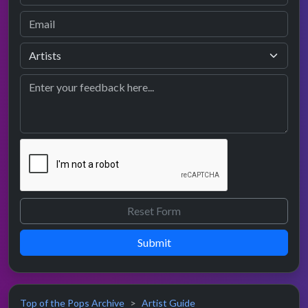
Submit
Top of the Pops Archive
Artist Guide