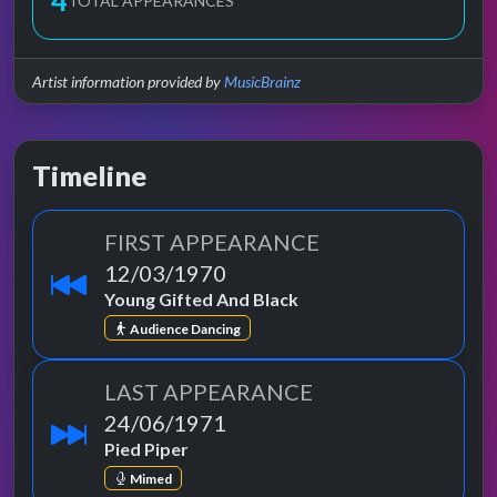
4
TOTAL APPEARANCES
Artist information provided by
MusicBrainz
Timeline
FIRST APPEARANCE
12/03/1970
Young Gifted And Black
Audience Dancing
LAST APPEARANCE
24/06/1971
Pied Piper
Mimed