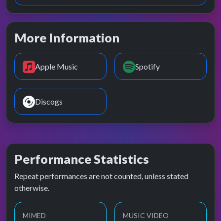
More Information
Apple Music
Spotify
Discogs
Performance Statistics
Repeat performances are not counted, unless stated
otherwise.
MIMED
MUSIC VIDEO