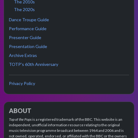
The 2010s
The 2020s
Dance Troupe Guide
Performance Guide
Presenter Guide
Presentation Guide
Archive Extras
TOTP's 60th Anniversary
Privacy Policy
ABOUT
Top of the Pops
is a registered trademark of the BBC. This website is an
independent, unofficial information resource relating to the original
music television programme broadcast between 1964 and 2006 and is
not owned, operated, endorsed, or affiliated with the BBC or the owners