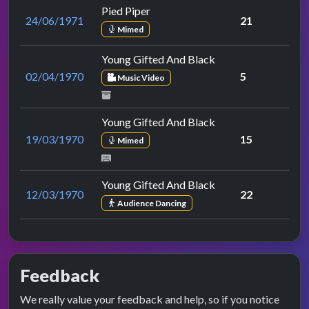
Pied Piper
24/06/1971
21
Mimed
Young Gifted And Black
02/04/1970
5
Music Video
Young Gifted And Black
19/03/1970
15
Mimed
Young Gifted And Black
12/03/1970
22
Audience Dancing
Feedback
We really value your feedback and help, so if you notice