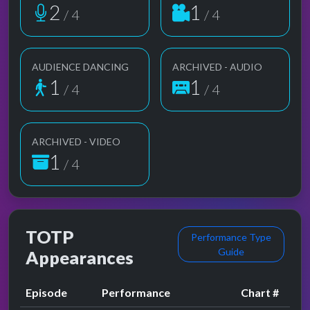
2
1
/ 4
/ 4
AUDIENCE DANCING
ARCHIVED - AUDIO
1
1
/ 4
/ 4
ARCHIVED - VIDEO
1
/ 4
TOTP
Performance Type
Guide
Appearances
Episode
Performance
Chart #