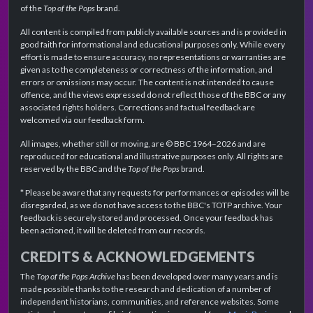
of the
Top of the Pops
brand.
All content is compiled from publicly available sources and is provided in
good faith for informational and educational purposes only. While every
effort is made to ensure accuracy, no representations or warranties are
given as to the completeness or correctness of the information, and
errors or omissions may occur. The content is not intended to cause
offence, and the views expressed do not reflect those of the BBC or any
associated rights holders. Corrections and factual feedback are
welcomed via our feedback form.
All images, whether still or moving, are © BBC 1964–2026 and are
reproduced for educational and illustrative purposes only. All rights are
reserved by the BBC and the
Top of the Pops
brand.
* Please be aware that any requests for performances or episodes will be
disregarded, as we do not have access to the BBC's TOTP archive. Your
feedback is securely stored and processed. Once your feedback has
been actioned, it will be deleted from our records.
CREDITS & ACKNOWLEDGEMENTS
The
Top of the Pops Archive
has been developed over many years and is
made possible thanks to the research and dedication of a number of
independent historians, communities, and reference websites. Some