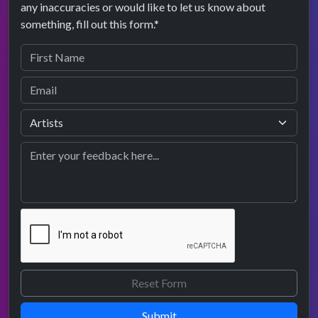
any inaccuracies or would like to let us know about
something, fill out this form.*
Submit