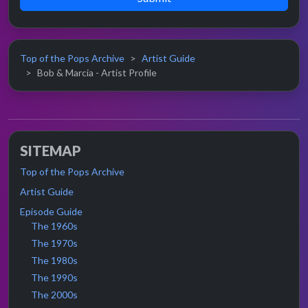
Top of the Pops Archive
Artist Guide
Bob & Marcia - Artist Profile
SITEMAP
Top of the Pops Archive
Artist Guide
Episode Guide
The 1960s
The 1970s
The 1980s
The 1990s
The 2000s