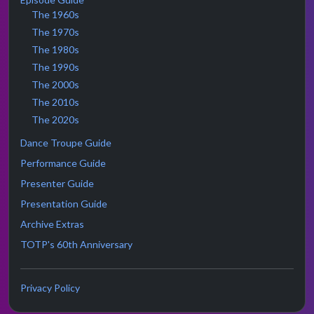
The 1960s
The 1970s
The 1980s
The 1990s
The 2000s
The 2010s
The 2020s
Dance Troupe Guide
Performance Guide
Presenter Guide
Presentation Guide
Archive Extras
TOTP's 60th Anniversary
Privacy Policy