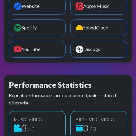
Website
Apple Music
Spotify
SoundCloud
YouTube
Discogs
Performance Statistics
Repeat performances are not counted, unless stated
otherwise.
MUSIC VIDEO
ARCHIVED - VIDEO
3
3
/ 3
/ 3