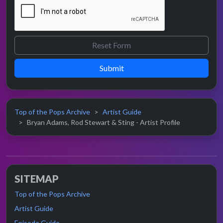
Submit
Top of the Pops Archive
Artist Guide
Bryan Adams, Rod Stewart & Sting - Artist Profile
SITEMAP
Top of the Pops Archive
Artist Guide
Episode Guide