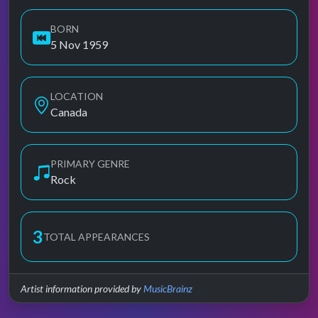
BORN
5 Nov 1959
LOCATION
Canada
PRIMARY GENRE
Rock
3
TOTAL APPEARANCES
Artist information provided by
MusicBrainz