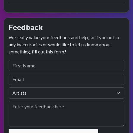
Feedback
We really value your feedback and help, so if you notice
any inaccuracies or would like to let us know about
something, fill out this form.*