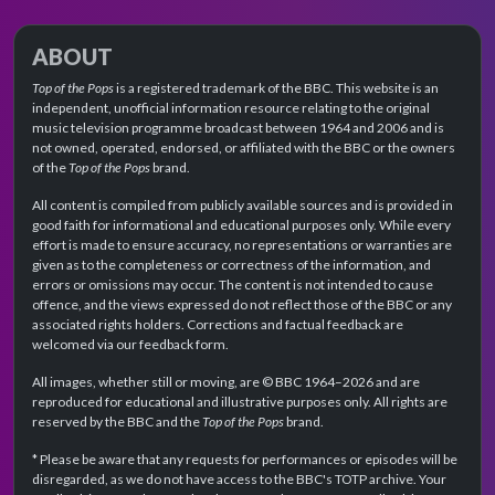
ABOUT
Top of the Pops
is a registered trademark of the BBC. This website is an
independent, unofficial information resource relating to the original
music television programme broadcast between 1964 and 2006 and is
not owned, operated, endorsed, or affiliated with the BBC or the owners
of the
Top of the Pops
brand.
All content is compiled from publicly available sources and is provided in
good faith for informational and educational purposes only. While every
effort is made to ensure accuracy, no representations or warranties are
given as to the completeness or correctness of the information, and
errors or omissions may occur. The content is not intended to cause
offence, and the views expressed do not reflect those of the BBC or any
associated rights holders. Corrections and factual feedback are
welcomed via our feedback form.
All images, whether still or moving, are © BBC 1964–2026 and are
reproduced for educational and illustrative purposes only. All rights are
reserved by the BBC and the
Top of the Pops
brand.
* Please be aware that any requests for performances or episodes will be
disregarded, as we do not have access to the BBC's TOTP archive. Your