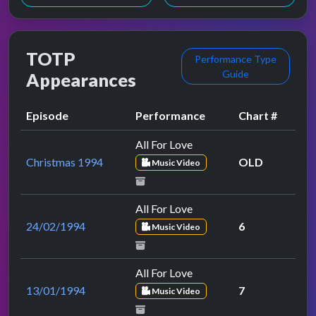
TOTP
Performance Type
Guide
Appearances
Episode
Performance
Chart #
All For Love
Christmas 1994
OLD
Music Video
All For Love
24/02/1994
6
Music Video
All For Love
13/01/1994
7
Music Video