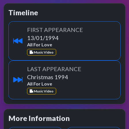
Timeline
FIRST APPEARANCE
13/01/1994
All For Love
Music Video
LAST APPEARANCE
Christmas 1994
All For Love
Music Video
More Information