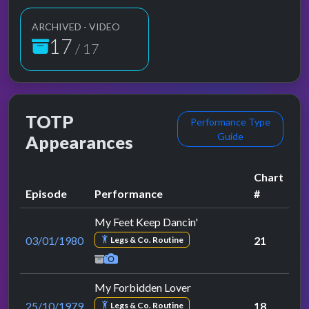
ARCHIVED - VIDEO
17
/ 17
TOTP
Performance Type
Guide
Appearances
Chart
Episode
Performance
#
My Feet Keep Dancin'
03/01/1980
21
Legs & Co. Routine
My Forbidden Lover
25/10/1979
18
Legs & Co. Routine