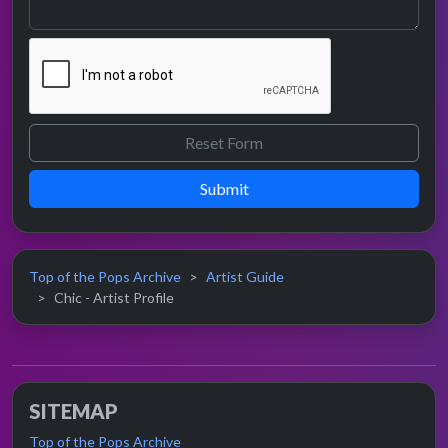
Submit
Top of the Pops Archive
Artist Guide
Chic - Artist Profile
SITEMAP
Top of the Pops Archive