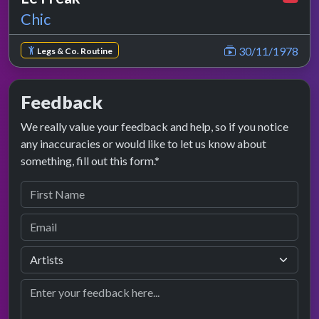
Chic
30/11/1978
Legs & Co. Routine
Feedback
We really value your feedback and help, so if you notice
any inaccuracies or would like to let us know about
something, fill out this form.*