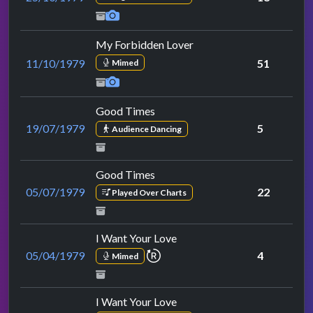
My Forbidden Lover
11/10/1979
51
Mimed
Good Times
19/07/1979
5
Audience Dancing
Good Times
05/07/1979
22
Played Over Charts
I Want Your Love
repeat performance
05/04/1979
4
Mimed
I Want Your Love