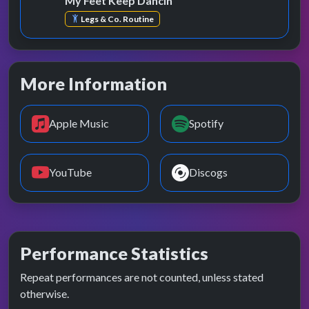
My Feet Keep Dancin'
Legs & Co. Routine
More Information
Apple Music
Spotify
YouTube
Discogs
Performance Statistics
Repeat performances are not counted, unless stated
otherwise.