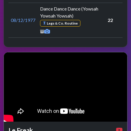
Dance Dance Dance (Yowsah
Yowsah Yowsah)
08/12/1977
22
Legs & Co. Routine
Le Freak