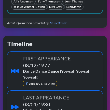
Alfa Anderson
Tony Thompson
Jenn Thomas
Jessica Wagner‐Cowan
Diva Gray
Luci Martin
Artist information provided by
MusicBrainz
Timeline
FIRST APPEARANCE
08/12/1977
Dance Dance Dance (Yowsah Yowsah
Yowsah)
Legs & Co. Routine
LAST APPEARANCE
03/01/1980