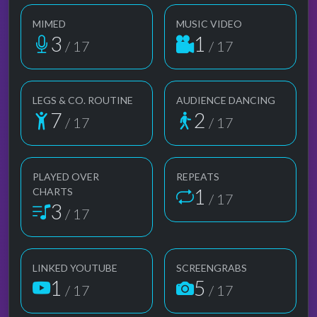
MIMED
MUSIC VIDEO
3
1
/ 17
/ 17
LEGS & CO. ROUTINE
AUDIENCE DANCING
7
2
/ 17
/ 17
PLAYED OVER
REPEATS
1
CHARTS
/ 17
3
/ 17
LINKED YOUTUBE
SCREENGRABS
1
5
/ 17
/ 17