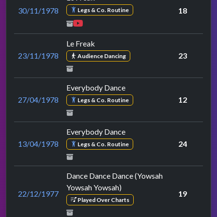
30/11/1978
18
Legs & Co. Routine
Le Freak
23/11/1978
23
Audience Dancing
Everybody Dance
27/04/1978
12
Legs & Co. Routine
Everybody Dance
13/04/1978
24
Legs & Co. Routine
Dance Dance Dance (Yowsah
Yowsah Yowsah)
22/12/1977
19
Played Over Charts