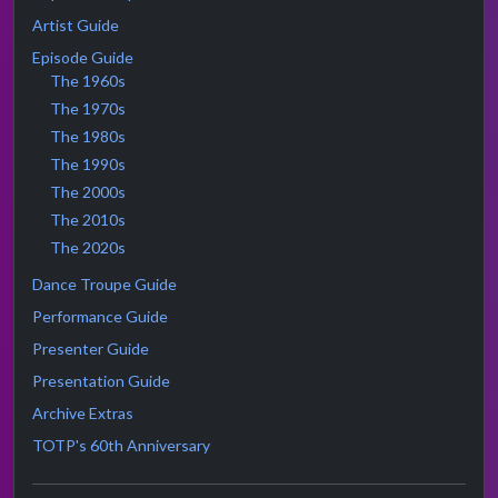
Artist Guide
Episode Guide
The 1960s
The 1970s
The 1980s
The 1990s
The 2000s
The 2010s
The 2020s
Dance Troupe Guide
Performance Guide
Presenter Guide
Presentation Guide
Archive Extras
TOTP's 60th Anniversary