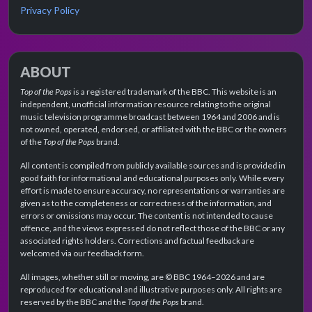
Privacy Policy
ABOUT
Top of the Pops
is a registered trademark of the BBC. This website is an
independent, unofficial information resource relating to the original
music television programme broadcast between 1964 and 2006 and is
not owned, operated, endorsed, or affiliated with the BBC or the owners
of the
Top of the Pops
brand.
All content is compiled from publicly available sources and is provided in
good faith for informational and educational purposes only. While every
effort is made to ensure accuracy, no representations or warranties are
given as to the completeness or correctness of the information, and
errors or omissions may occur. The content is not intended to cause
offence, and the views expressed do not reflect those of the BBC or any
associated rights holders. Corrections and factual feedback are
welcomed via our feedback form.
All images, whether still or moving, are © BBC 1964–2026 and are
reproduced for educational and illustrative purposes only. All rights are
reserved by the BBC and the
Top of the Pops
brand.