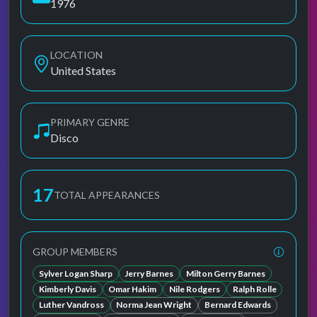
1976
LOCATION
United States
PRIMARY GENRE
Disco
17
TOTAL APPEARANCES
GROUP MEMBERS
Sylver Logan Sharp
Jerry Barnes
Milton Gerry Barnes
Kimberly Davis
Omar Hakim
Nile Rodgers
Ralph Rolle
Luther Vandross
Norma Jean Wright
Bernard Edwards