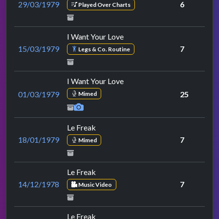
29/03/1979
6
Played Over Charts
I Want Your Love
15/03/1979
7
Legs & Co. Routine
I Want Your Love
01/03/1979
25
Mimed
Le Freak
18/01/1979
7
Mimed
Le Freak
14/12/1978
7
Music Video
Le Freak