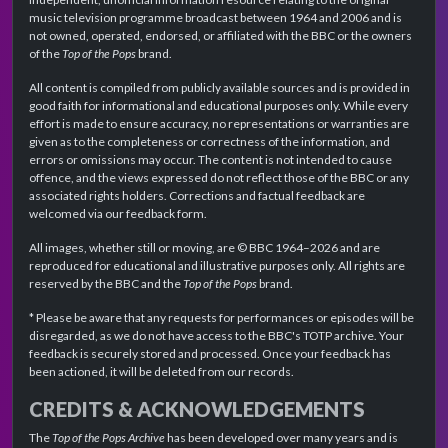
music television programme broadcast between 1964 and 2006 and is
not owned, operated, endorsed, or affiliated with the BBC or the owners
of the
Top of the Pops
brand.
All content is compiled from publicly available sources and is provided in
good faith for informational and educational purposes only. While every
effort is made to ensure accuracy, no representations or warranties are
given as to the completeness or correctness of the information, and
errors or omissions may occur. The content is not intended to cause
offence, and the views expressed do not reflect those of the BBC or any
associated rights holders. Corrections and factual feedback are
welcomed via our feedback form.
All images, whether still or moving, are © BBC 1964–2026 and are
reproduced for educational and illustrative purposes only. All rights are
reserved by the BBC and the
Top of the Pops
brand.
* Please be aware that any requests for performances or episodes will be
disregarded, as we do not have access to the BBC's TOTP archive. Your
feedback is securely stored and processed. Once your feedback has
been actioned, it will be deleted from our records.
CREDITS & ACKNOWLEDGEMENTS
The
Top of the Pops Archive
has been developed over many years and is