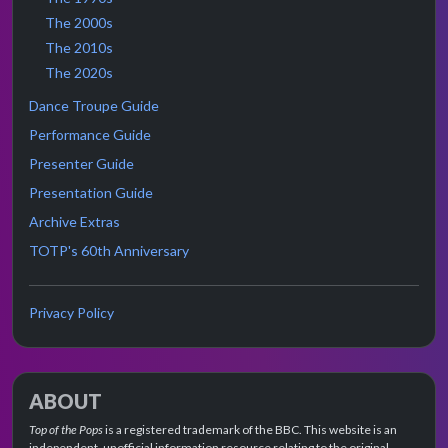
The 2000s
The 2010s
The 2020s
Dance Troupe Guide
Performance Guide
Presenter Guide
Presentation Guide
Archive Extras
TOTP's 60th Anniversary
Privacy Policy
ABOUT
Top of the Pops
is a registered trademark of the BBC. This website is an
independent, unofficial information resource relating to the original