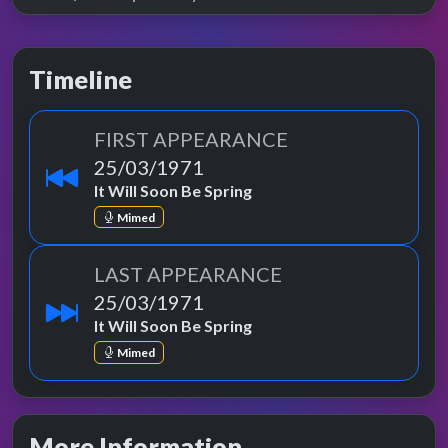
Timeline
FIRST APPEARANCE
25/03/1971
It Will Soon Be Spring
Mimed
LAST APPEARANCE
25/03/1971
It Will Soon Be Spring
Mimed
More Information