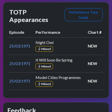
TOTP
Performance Type
Guide
Appearances
Episode
Performance
Chart #
Night Owl
25/03/1971
NEW
Mimed
It Will Soon Be Spring
25/03/1971
NEW
Mimed
Model Cities Programmes
25/03/1971
NEW
Mimed
Feedback