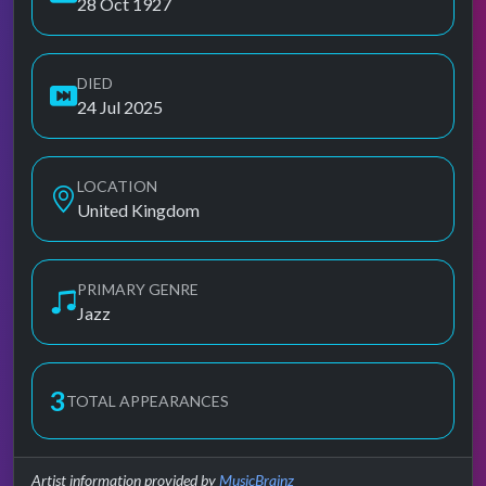
28 Oct 1927
DIED
24 Jul 2025
LOCATION
United Kingdom
PRIMARY GENRE
Jazz
3
TOTAL APPEARANCES
Artist information provided by
MusicBrainz