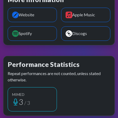
Website
Apple Music
Spotify
Discogs
Performance Statistics
Repeat performances are not counted, unless stated
otherwise.
MIMED
3
/ 3