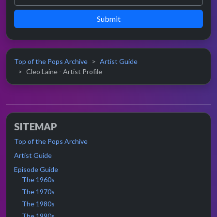
Submit
Top of the Pops Archive
Artist Guide
Cleo Laine - Artist Profile
SITEMAP
Top of the Pops Archive
Artist Guide
Episode Guide
The 1960s
The 1970s
The 1980s
The 1990s