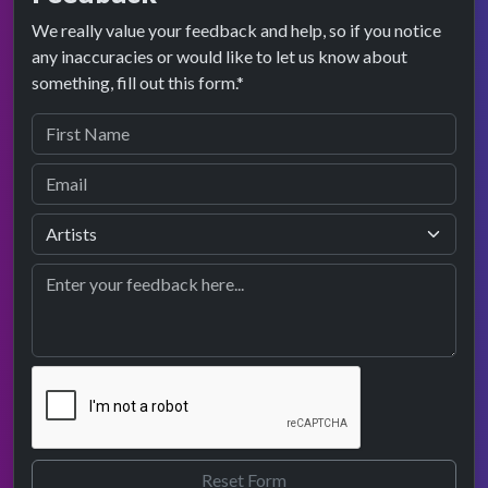
We really value your feedback and help, so if you notice
any inaccuracies or would like to let us know about
something, fill out this form.*