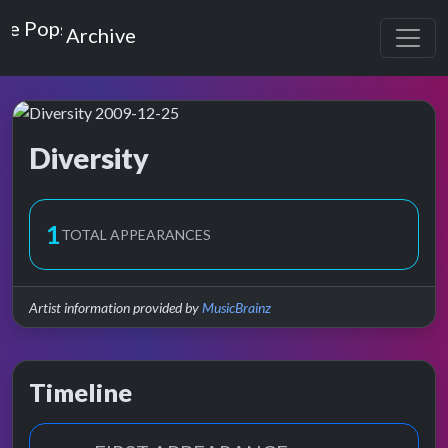
Top of the Pops
Archive
Diversity
Top of the Pops Archive
1
TOTAL APPEARANCES
Artist information provided by
MusicBrainz
Timeline