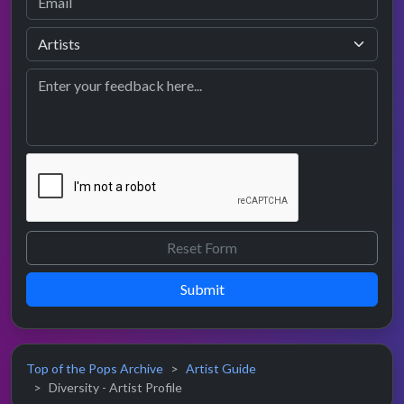
Submit
Top of the Pops Archive
Artist Guide
Diversity - Artist Profile