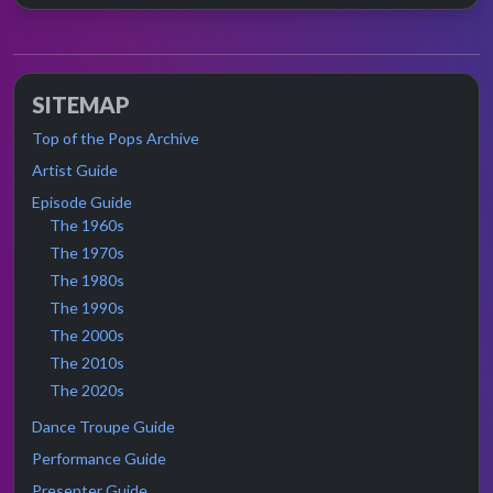
SITEMAP
Top of the Pops Archive
Artist Guide
Episode Guide
The 1960s
The 1970s
The 1980s
The 1990s
The 2000s
The 2010s
The 2020s
Dance Troupe Guide
Performance Guide
Presenter Guide