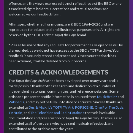
offence, and the views expressed do not reflect those of the BBC or any
associated rights holders. Corrections and factual feedback are
welcomed via our feedback form.
All images, whether still or moving, are © BBC 1964–2026 and are
reproduced for educational and illustrative purposes only. All rights are
reserved by the BBC and the
Top of the Pops
brand.
* Please be aware that any requests for performances or episodes will be
disregarded, as we do not have access to the BBC's TOTP archive. Your
feedback is securely stored and processed. Once your feedback has
been actioned, it will be deleted from our records.
CREDITS & ACKNOWLEDGEMENTS
The
Top of the Pops Archive
has been developed over many years and is
made possible thanks to the research and dedication of a number of
independent historians, communities, and reference websites. Some
artist and presenter profile information is sourced from
MusicBrainz
and
Wikipedia
, and may not be fully up to date or accurate. Sincere thanks are
extended to
Des & Mick
,
It's TOTP
,
TV Ark
,
POPSCENE
,
One For The Dads
,
TV Brain
, and
The Television and Radio Database
for their invaluable
documentation and preservation of
Top of the Pops
history. Thanks is also
extended to all of the users who have sent invaluable feedback and
contributed to the Archive over the years.