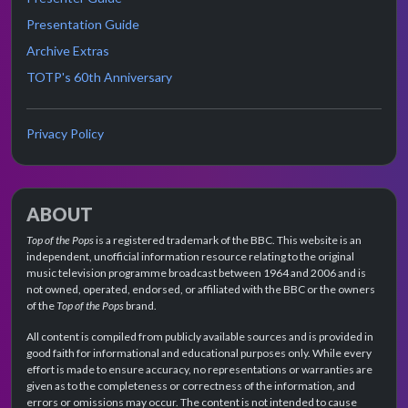
Presentation Guide
Archive Extras
TOTP's 60th Anniversary
Privacy Policy
ABOUT
Top of the Pops
is a registered trademark of the BBC. This website is an
independent, unofficial information resource relating to the original
music television programme broadcast between 1964 and 2006 and is
not owned, operated, endorsed, or affiliated with the BBC or the owners
of the
Top of the Pops
brand.
All content is compiled from publicly available sources and is provided in
good faith for informational and educational purposes only. While every
effort is made to ensure accuracy, no representations or warranties are
given as to the completeness or correctness of the information, and
errors or omissions may occur. The content is not intended to cause