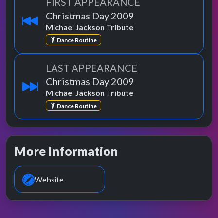
FIRST APPEARANCE
Christmas Day 2009
Michael Jackson Tribute
Dance Routine
LAST APPEARANCE
Christmas Day 2009
Michael Jackson Tribute
Dance Routine
More Information
Website