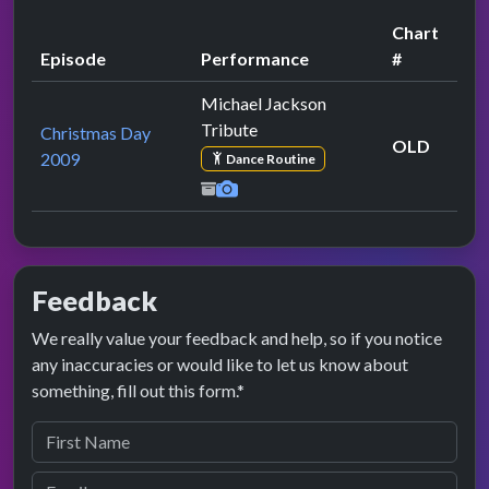
Chart
Episode
Performance
#
Michael Jackson
Tribute
Christmas Day
OLD
2009
Dance Routine
Feedback
We really value your feedback and help, so if you notice
any inaccuracies or would like to let us know about
something, fill out this form.*