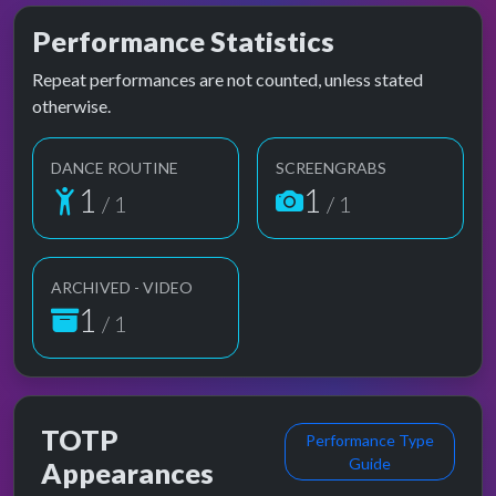
Performance Statistics
Repeat performances are not counted, unless stated
otherwise.
DANCE ROUTINE
SCREENGRABS
1
1
/ 1
/ 1
ARCHIVED - VIDEO
1
/ 1
TOTP
Performance Type
Guide
Appearances