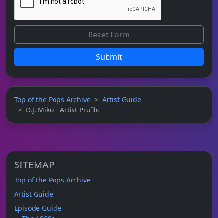
Submit
Top of the Pops Archive
Artist Guide
D.J. Miko - Artist Profile
SITEMAP
Top of the Pops Archive
Artist Guide
Episode Guide