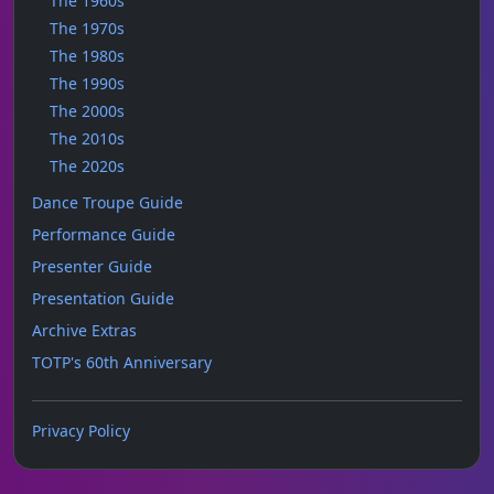
The 1960s
The 1970s
The 1980s
The 1990s
The 2000s
The 2010s
The 2020s
Dance Troupe Guide
Performance Guide
Presenter Guide
Presentation Guide
Archive Extras
TOTP's 60th Anniversary
Privacy Policy