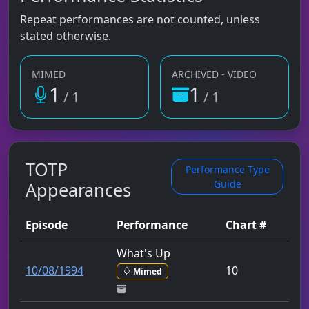
Repeat performances are not counted, unless
stated otherwise.
MIMED
ARCHIVED - VIDEO
1
1
/ 1
/ 1
TOTP
Performance Type
Guide
Appearances
Episode
Performance
Chart #
What's Up
10/08/1994
10
Mimed