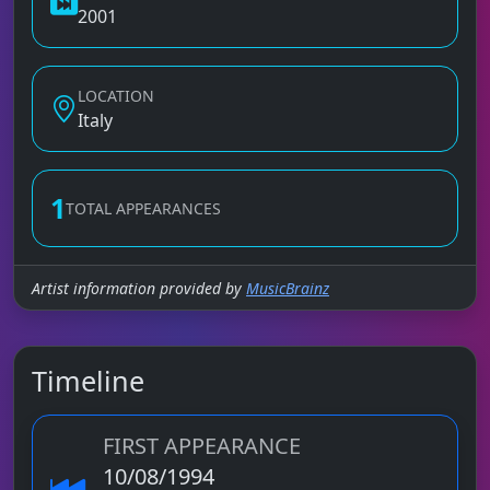
2001
LOCATION
Italy
1
TOTAL APPEARANCES
Artist information provided by
MusicBrainz
Timeline
FIRST APPEARANCE
10/08/1994