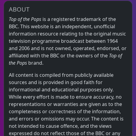
ABOUT
Top of the Pops
is a registered trademark of the
BBC. This website is an independent, unofficial
information resource relating to the original music
television programme broadcast between 1964
and 2006 and is not owned, operated, endorsed, or
affiliated with the BBC or the owners of the
Top of
the Pops
brand.
All content is compiled from publicly available
sources and is provided in good faith for
informational and educational purposes only.
While every effort is made to ensure accuracy, no
representations or warranties are given as to the
completeness or correctness of the information,
and errors or omissions may occur. The content is
not intended to cause offence, and the views
expressed do not reflect those of the BBC or any