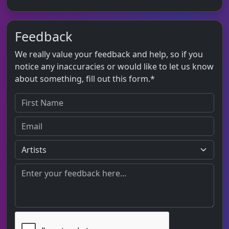
Feedback
We really value your feedback and help, so if you
notice any inaccuracies or would like to let us know
about something, fill out this form.*