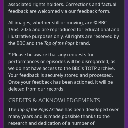
associated rights holders. Corrections and factual
feedback are welcomed via our feedback form.
All images, whether still or moving, are © BBC
1964–2026 and are reproduced for educational and
illustrative purposes only. All rights are reserved by
the BBC and the
Top of the Pops
brand.
* Please be aware that any requests for
performances or episodes will be disregarded, as
we do not have access to the BBC's TOTP archive.
Your feedback is securely stored and processed.
Once your feedback has been actioned, it will be
deleted from our records.
CREDITS & ACKNOWLEDGEMENTS
The
Top of the Pops Archive
has been developed over
many years and is made possible thanks to the
research and dedication of a number of