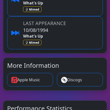
What's Up
Mimed
LAST APPEARANCE
10/08/1994
What's Up
Mimed
More Information
Apple Music
Discogs
Performance Statistics