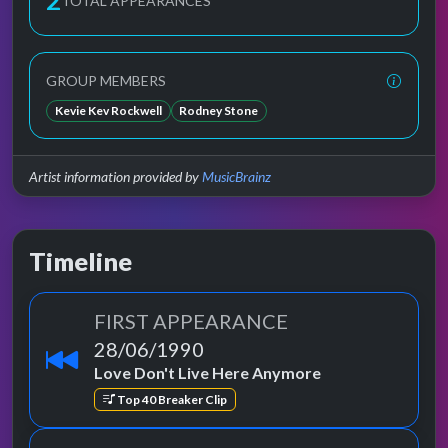
2
TOTAL APPEARANCES
GROUP MEMBERS
Kevie Kev Rockwell
Rodney Stone
Artist information provided by
MusicBrainz
Timeline
FIRST APPEARANCE
28/06/1990
Love Don't Live Here Anymore
Top 40 Breaker Clip