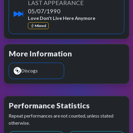
LAST APPEARANCE
05/07/1990
Love Don't Live Here Anymore
Mimed
More Information
Discogs
Performance Statistics
Repeat performances are not counted, unless stated
otherwise.