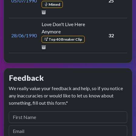
05/07/1990
25
Mimed
Love Don't Live Here
Anymore
28/06/1990
32
Top 40 Breaker Clip
Feedback
We really value your feedback and help, so if you notice
any inaccuracies or would like to let us know about
something, fill out this form.*