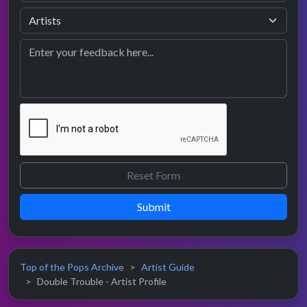
Submit
Top of the Pops Archive
Artist Guide
Double Trouble - Artist Profile