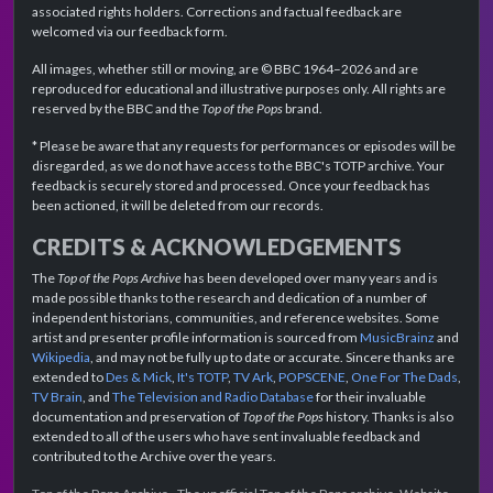
associated rights holders. Corrections and factual feedback are
welcomed via our feedback form.
All images, whether still or moving, are © BBC 1964–2026 and are
reproduced for educational and illustrative purposes only. All rights are
reserved by the BBC and the
Top of the Pops
brand.
* Please be aware that any requests for performances or episodes will be
disregarded, as we do not have access to the BBC's TOTP archive. Your
feedback is securely stored and processed. Once your feedback has
been actioned, it will be deleted from our records.
CREDITS & ACKNOWLEDGEMENTS
The
Top of the Pops Archive
has been developed over many years and is
made possible thanks to the research and dedication of a number of
independent historians, communities, and reference websites. Some
artist and presenter profile information is sourced from
MusicBrainz
and
Wikipedia
, and may not be fully up to date or accurate. Sincere thanks are
extended to
Des & Mick
,
It's TOTP
,
TV Ark
,
POPSCENE
,
One For The Dads
,
TV Brain
, and
The Television and Radio Database
for their invaluable
documentation and preservation of
Top of the Pops
history. Thanks is also
extended to all of the users who have sent invaluable feedback and
contributed to the Archive over the years.