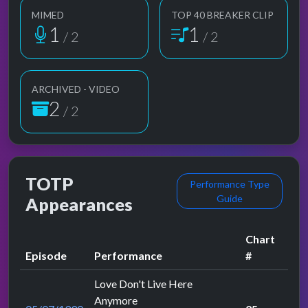
MIMED
TOP 40 BREAKER CLIP
1
1
/ 2
/ 2
ARCHIVED - VIDEO
2
/ 2
TOTP
Performance Type
Guide
Appearances
Chart
Episode
Performance
#
Love Don't Live Here
Anymore