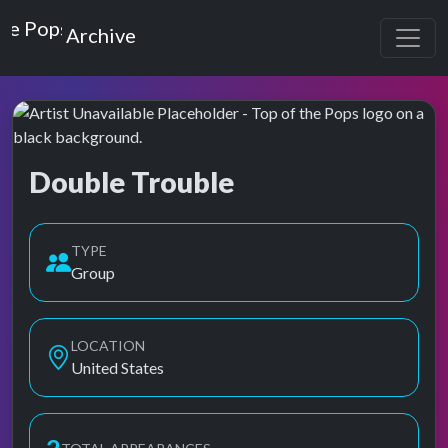
Top of the Pops
Archive
Double Trouble
Top of the Pops Archive
TYPE
Group
LOCATION
United States