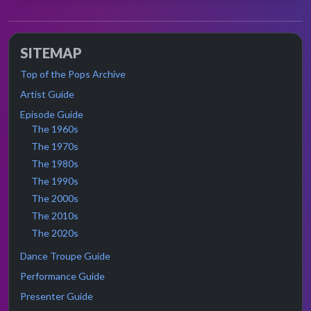
SITEMAP
Top of the Pops Archive
Artist Guide
Episode Guide
The 1960s
The 1970s
The 1980s
The 1990s
The 2000s
The 2010s
The 2020s
Dance Troupe Guide
Performance Guide
Presenter Guide