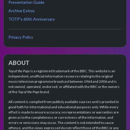
Presentation Guide
Archive Extras
TOTP's 60th Anniversary
Privacy Policy
ABOUT
Top of the Pops
is a registered trademark of the BBC. This website is an
independent, unofficial information resource relating to the original
music television programme broadcast between 1964 and 2006 and is
not owned, operated, endorsed, or affiliated with the BBC or the owners
of the
Top of the Pops
brand.
All content is compiled from publicly available sources and is provided in
good faith for informational and educational purposes only. While every
effort is made to ensure accuracy, no representations or warranties are
given as to the completeness or correctness of the information, and
errors or omissions may occur. The content is not intended to cause
offence, and the views expressed do not reflect those of the BBC or any