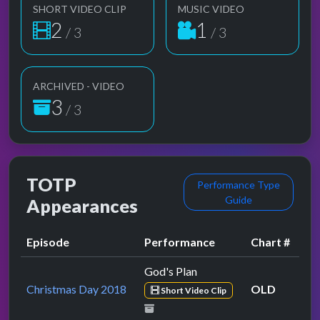
SHORT VIDEO CLIP
MUSIC VIDEO
2
1
/ 3
/ 3
ARCHIVED - VIDEO
3
/ 3
TOTP
Performance Type
Guide
Appearances
Episode
Performance
Chart #
God's Plan
Christmas Day 2018
OLD
Short Video Clip