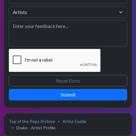
Submit
Top of the Pops Archive
Artist Guide
Drake - Artist Profile