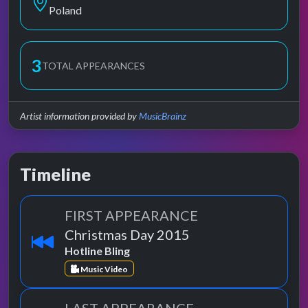
Poland
3
TOTAL APPEARANCES
Artist information provided by
MusicBrainz
Timeline
FIRST APPEARANCE
Christmas Day 2015
Hotline Bling
Music Video