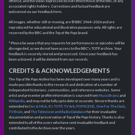
offence, and the views expressed do not reflect those of the BBC or any
associated rights holders. Corrections and factual feedback are
welcomed via our feedback form.
All images, whether still or moving, are © BBC 1964–2026 and are
reproduced for educational and illustrative purposes only. All rights are
reserved by the BBC and the
Top of the Pops
brand.
* Please be aware that any requests for performances or episodes will be
disregarded, as we do not have access to the BBC's TOTP archive. Your
feedback is securely stored and processed. Once your feedback has
been actioned, it will be deleted from our records.
CREDITS & ACKNOWLEDGEMENTS
The
Top of the Pops Archive
has been developed over many years and is
made possible thanks to the research and dedication of a number of
independent historians, communities, and reference websites. Some
artist and presenter profile information is sourced from
MusicBrainz
and
Wikipedia
, and may not be fully up to date or accurate. Sincere thanks are
extended to
Des & Mick
,
It's TOTP
,
TV Ark
,
POPSCENE
,
One For The Dads
,
TV Brain
, and
The Television and Radio Database
for their invaluable
documentation and preservation of
Top of the Pops
history. Thanks is also
extended to all of the users who have sent invaluable feedback and
contributed to the Archive over the years.