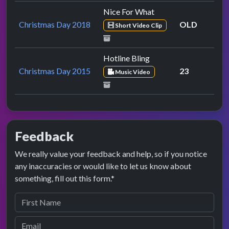
Nice For What
Christmas Day 2018
OLD
Short Video Clip
Hotline Bling
Christmas Day 2015
23
Music Video
Feedback
We really value your feedback and help, so if you notice
any inaccuracies or would like to let us know about
something, fill out this form.*