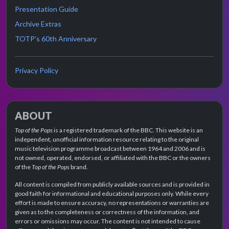
Presentation Guide
Archive Extras
TOTP's 60th Anniversary
Privacy Policy
ABOUT
Top of the Pops
is a registered trademark of the BBC. This website is an
independent, unofficial information resource relating to the original
music television programme broadcast between 1964 and 2006 and is
not owned, operated, endorsed, or affiliated with the BBC or the owners
of the
Top of the Pops
brand.
All content is compiled from publicly available sources and is provided in
good faith for informational and educational purposes only. While every
effort is made to ensure accuracy, no representations or warranties are
given as to the completeness or correctness of the information, and
errors or omissions may occur. The content is not intended to cause