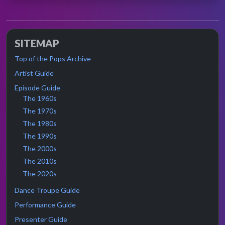
SITEMAP
Top of the Pops Archive
Artist Guide
Episode Guide
The 1960s
The 1970s
The 1980s
The 1990s
The 2000s
The 2010s
The 2020s
Dance Troupe Guide
Performance Guide
Presenter Guide