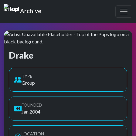
Top of the Pops
Archive
Drake
Top of the Pops Archive
TYPE
Group
FOUNDED
Jan 2004
LOCATION