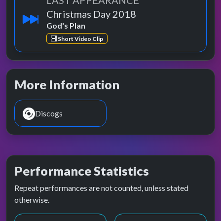
LAST APPEARANCE
Christmas Day 2018
God's Plan
Short Video Clip
More Information
Discogs
Performance Statistics
Repeat performances are not counted, unless stated
otherwise.