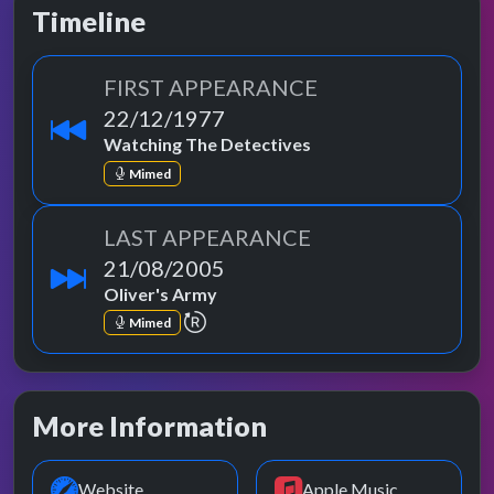
Timeline
FIRST APPEARANCE
22/12/1977
Watching The Detectives
Mimed
LAST APPEARANCE
21/08/2005
Oliver's Army
repeat performance
Mimed
More Information
Website
Apple Music