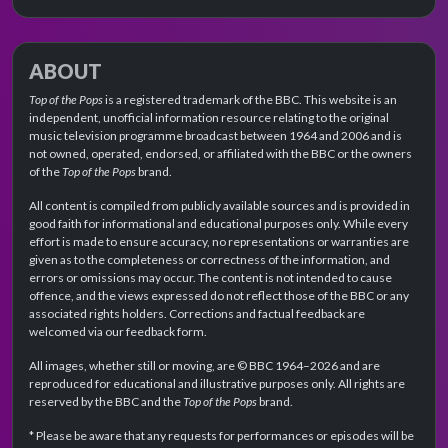
ABOUT
Top of the Pops
is a registered trademark of the BBC. This website is an
independent, unofficial information resource relating to the original
music television programme broadcast between 1964 and 2006 and is
not owned, operated, endorsed, or affiliated with the BBC or the owners
of the
Top of the Pops
brand.
All content is compiled from publicly available sources and is provided in
good faith for informational and educational purposes only. While every
effort is made to ensure accuracy, no representations or warranties are
given as to the completeness or correctness of the information, and
errors or omissions may occur. The content is not intended to cause
offence, and the views expressed do not reflect those of the BBC or any
associated rights holders. Corrections and factual feedback are
welcomed via our feedback form.
All images, whether still or moving, are © BBC 1964–2026 and are
reproduced for educational and illustrative purposes only. All rights are
reserved by the BBC and the
Top of the Pops
brand.
* Please be aware that any requests for performances or episodes will be