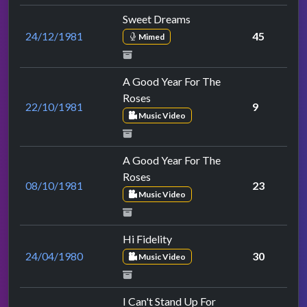
Sweet Dreams
24/12/1981
45
Mimed
A Good Year For The
Roses
22/10/1981
9
Music Video
A Good Year For The
Roses
08/10/1981
23
Music Video
Hi Fidelity
24/04/1980
30
Music Video
I Can't Stand Up For