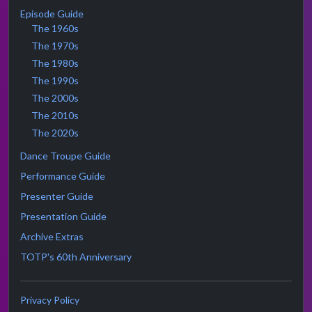
Episode Guide
The 1960s
The 1970s
The 1980s
The 1990s
The 2000s
The 2010s
The 2020s
Dance Troupe Guide
Performance Guide
Presenter Guide
Presentation Guide
Archive Extras
TOTP's 60th Anniversary
Privacy Policy