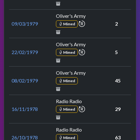
Oliver's Army
repeat performance
09/03/1979
2
Mimed
Oliver's Army
repeat performance
22/02/1979
5
Mimed
Oliver's Army
08/02/1979
45
Mimed
Radio Radio
repeat performance
16/11/1978
29
Mimed
Radio Radio
26/10/1978
63
Mimed