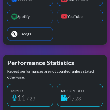
Spotify
YouTube
Discogs
Performance Statistics
Repeat performances are not counted, unless stated
otherwise.
MIMED
MUSIC VIDEO
11
4
/ 23
/ 23