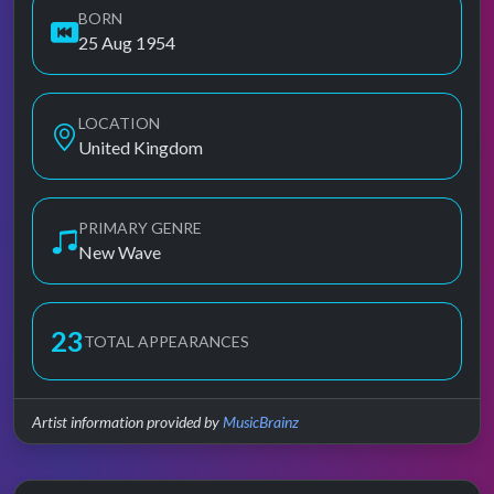
BORN
25 Aug 1954
LOCATION
United Kingdom
PRIMARY GENRE
New Wave
23
TOTAL APPEARANCES
Artist information provided by
MusicBrainz