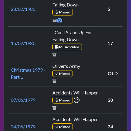
Falling Down
28/02/1980
5
Mimed
I Can't Stand Up For
Falling Down
15/02/1980
17
Music Video
Oliver's Army
Christmas 1979 -
OLD
Mimed
Part 1
Accidents Will Happen
repeat performance
07/06/1979
30
Mimed
Accidents Will Happen
24/05/1979
34
Mimed