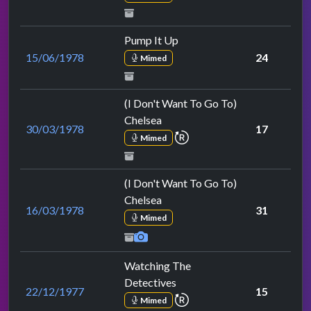
Pump It Up
15/06/1978
24
Mimed
(I Don't Want To Go To)
Chelsea
30/03/1978
17
repeat performance
Mimed
(I Don't Want To Go To)
Chelsea
16/03/1978
31
Mimed
Watching The
Detectives
22/12/1977
15
repeat performance
Mimed