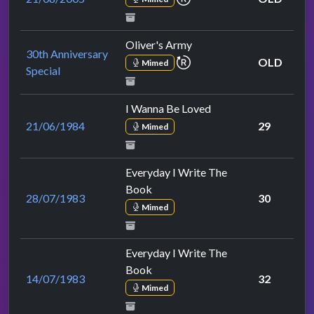
Oliver's Army
30th Anniversary
repeat performance
OLD
Mimed
Special
I Wanna Be Loved
21/06/1984
29
Mimed
Everyday I Write The
Book
28/07/1983
30
Mimed
Everyday I Write The
Book
14/07/1983
32
Mimed