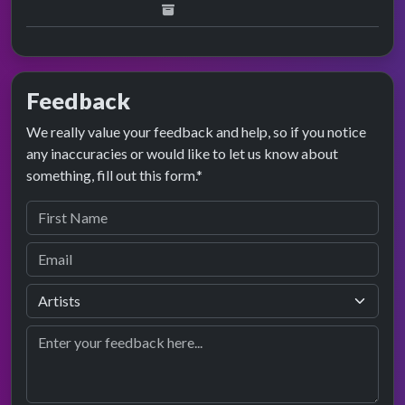
Feedback
We really value your feedback and help, so if you notice
any inaccuracies or would like to let us know about
something, fill out this form.*