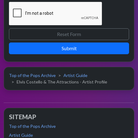
Submit
Top of the Pops Archive
Artist Guide
Elvis Costello & The Attractions - Artist Profile
SITEMAP
Top of the Pops Archive
Artist Guide