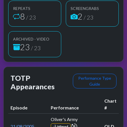
REPEATS
SCREENGRABS
8
2
/ 23
/ 23
ARCHIVED - VIDEO
23
/ 23
TOTP
Performance Type
Guide
Appearances
Chart
Episode
Performance
#
Oliver's Army
repeat performance
21/08/2005
OLD
Mimed