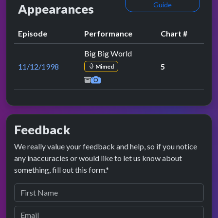
Guide
Appearances
Episode
Performance
Chart #
Big Big World
11/12/1998
5
Mimed
Feedback
We really value your feedback and help, so if you notice
any inaccuracies or would like to let us know about
something, fill out this form.*