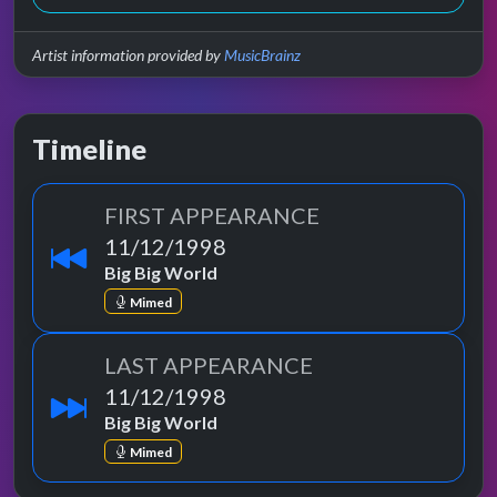
Artist information provided by
MusicBrainz
Timeline
FIRST APPEARANCE
11/12/1998
Big Big World
Mimed
LAST APPEARANCE
11/12/1998
Big Big World
Mimed