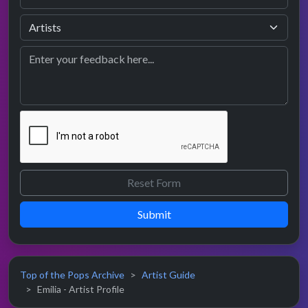
Submit
Top of the Pops Archive
Artist Guide
Emilia - Artist Profile