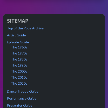
SITEMAP
Top of the Pops Archive
Artist Guide
Episode Guide
The 1960s
The 1970s
The 1980s
The 1990s
The 2000s
The 2010s
The 2020s
Dance Troupe Guide
Performance Guide
Presenter Guide