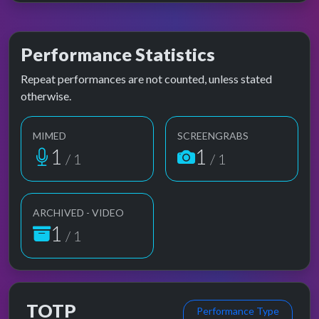
Performance Statistics
Repeat performances are not counted, unless stated
otherwise.
MIMED
SCREENGRABS
1
1
/ 1
/ 1
ARCHIVED - VIDEO
1
/ 1
TOTP
Performance Type