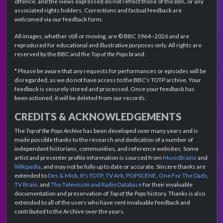
offence, and the views expressed do not reflect those of the BBC or any
associated rights holders. Corrections and factual feedback are
welcomed via our feedback form.
All images, whether still or moving, are © BBC 1964–2026 and are
reproduced for educational and illustrative purposes only. All rights are
reserved by the BBC and the
Top of the Pops
brand.
* Please be aware that any requests for performances or episodes will be
disregarded, as we do not have access to the BBC's TOTP archive. Your
feedback is securely stored and processed. Once your feedback has
been actioned, it will be deleted from our records.
CREDITS & ACKNOWLEDGEMENTS
The
Top of the Pops Archive
has been developed over many years and is
made possible thanks to the research and dedication of a number of
independent historians, communities, and reference websites. Some
artist and presenter profile information is sourced from
MusicBrainz
and
Wikipedia
, and may not be fully up to date or accurate. Sincere thanks are
extended to
Des & Mick
,
It's TOTP
,
TV Ark
,
POPSCENE
,
One For The Dads
,
TV Brain
, and
The Television and Radio Database
for their invaluable
documentation and preservation of
Top of the Pops
history. Thanks is also
extended to all of the users who have sent invaluable feedback and
contributed to the Archive over the years.