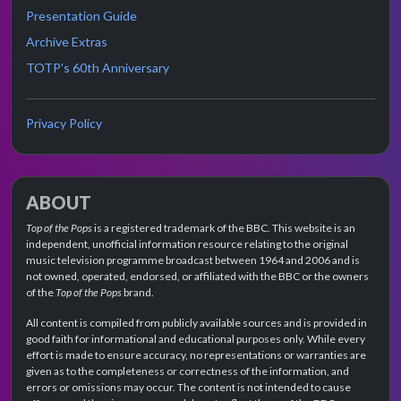
Presentation Guide
Archive Extras
TOTP's 60th Anniversary
Privacy Policy
ABOUT
Top of the Pops
is a registered trademark of the BBC. This website is an
independent, unofficial information resource relating to the original
music television programme broadcast between 1964 and 2006 and is
not owned, operated, endorsed, or affiliated with the BBC or the owners
of the
Top of the Pops
brand.
All content is compiled from publicly available sources and is provided in
good faith for informational and educational purposes only. While every
effort is made to ensure accuracy, no representations or warranties are
given as to the completeness or correctness of the information, and
errors or omissions may occur. The content is not intended to cause