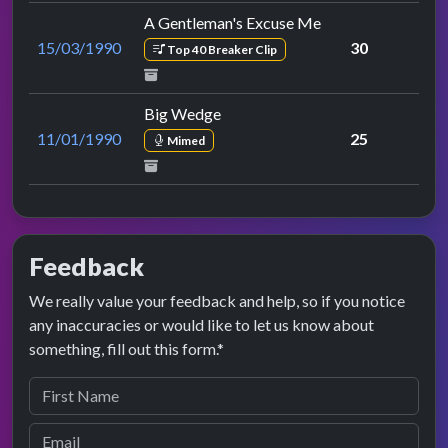
A Gentleman's Excuse Me
15/03/1990
30
Top 40 Breaker Clip
Big Wedge
11/01/1990
25
Mimed
Feedback
We really value your feedback and help, so if you notice
any inaccuracies or would like to let us know about
something, fill out this form.*