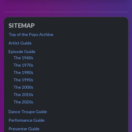
SITEMAP
Top of the Pops Archive
Artist Guide
Episode Guide
The 1960s
The 1970s
The 1980s
The 1990s
The 2000s
The 2010s
The 2020s
Dance Troupe Guide
Performance Guide
Presenter Guide