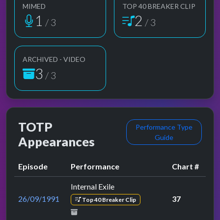
MIMED
TOP 40 BREAKER CLIP
1
2
/ 3
/ 3
ARCHIVED - VIDEO
3
/ 3
TOTP
Performance Type
Guide
Appearances
Episode
Performance
Chart #
Internal Exile
26/09/1991
37
Top 40 Breaker Clip