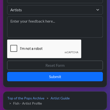
Submit
Top of the Pops Archive
Artist Guide
Fish - Artist Profile