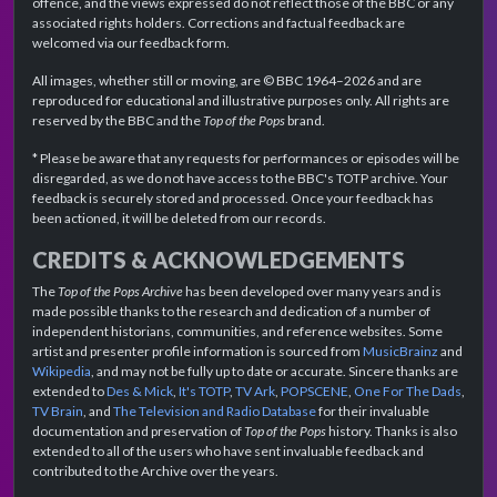
offence, and the views expressed do not reflect those of the BBC or any
associated rights holders. Corrections and factual feedback are
welcomed via our feedback form.
All images, whether still or moving, are © BBC 1964–2026 and are
reproduced for educational and illustrative purposes only. All rights are
reserved by the BBC and the
Top of the Pops
brand.
* Please be aware that any requests for performances or episodes will be
disregarded, as we do not have access to the BBC's TOTP archive. Your
feedback is securely stored and processed. Once your feedback has
been actioned, it will be deleted from our records.
CREDITS & ACKNOWLEDGEMENTS
The
Top of the Pops Archive
has been developed over many years and is
made possible thanks to the research and dedication of a number of
independent historians, communities, and reference websites. Some
artist and presenter profile information is sourced from
MusicBrainz
and
Wikipedia
, and may not be fully up to date or accurate. Sincere thanks are
extended to
Des & Mick
,
It's TOTP
,
TV Ark
,
POPSCENE
,
One For The Dads
,
TV Brain
, and
The Television and Radio Database
for their invaluable
documentation and preservation of
Top of the Pops
history. Thanks is also
extended to all of the users who have sent invaluable feedback and
contributed to the Archive over the years.