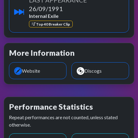
LAST APPEARANCE
26/09/1991
Internal Exile
Top 40 Breaker Clip
More Information
Website
Discogs
Performance Statistics
Repeat performances are not counted, unless stated
otherwise.