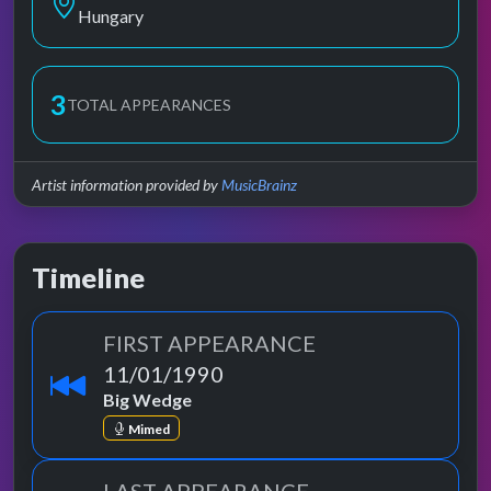
Hungary
3
TOTAL APPEARANCES
Artist information provided by
MusicBrainz
Timeline
FIRST APPEARANCE
11/01/1990
Big Wedge
Mimed