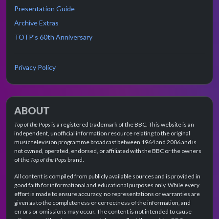
Presentation Guide
Archive Extras
TOTP's 60th Anniversary
Privacy Policy
ABOUT
Top of the Pops
is a registered trademark of the BBC. This website is an
independent, unofficial information resource relating to the original
music television programme broadcast between 1964 and 2006 and is
not owned, operated, endorsed, or affiliated with the BBC or the owners
of the
Top of the Pops
brand.
All content is compiled from publicly available sources and is provided in
good faith for informational and educational purposes only. While every
effort is made to ensure accuracy, no representations or warranties are
given as to the completeness or correctness of the information, and
errors or omissions may occur. The content is not intended to cause