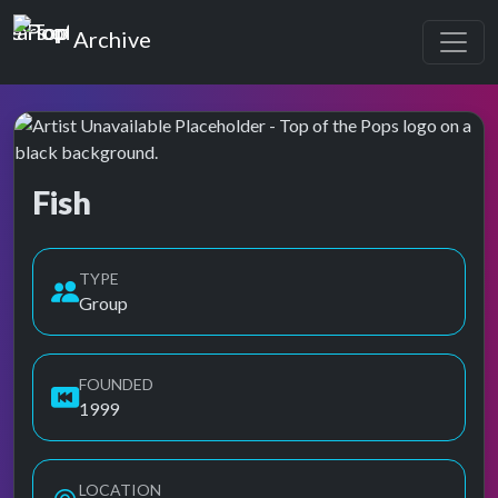
Top of the Pops
Archive
Fish
Top of the Pops Archive
TYPE
Group
FOUNDED
1999
LOCATION