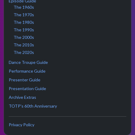
Episode Guide
The 1960s
The 1970s
The 1980s
The 1990s
The 2000s
The 2010s
The 2020s
Dance Troupe Guide
Performance Guide
Presenter Guide
Presentation Guide
Archive Extras
TOTP's 60th Anniversary
Privacy Policy