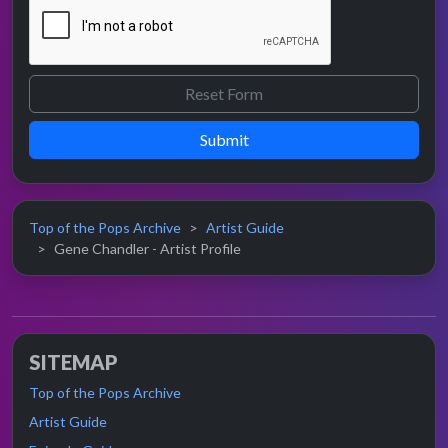
Submit
Top of the Pops Archive
Artist Guide
Gene Chandler - Artist Profile
SITEMAP
Top of the Pops Archive
Artist Guide