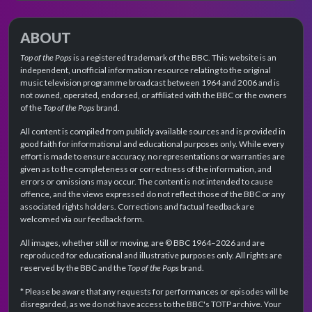
ABOUT
Top of the Pops
is a registered trademark of the BBC. This website is an
independent, unofficial information resource relating to the original
music television programme broadcast between 1964 and 2006 and is
not owned, operated, endorsed, or affiliated with the BBC or the owners
of the
Top of the Pops
brand.
All content is compiled from publicly available sources and is provided in
good faith for informational and educational purposes only. While every
effort is made to ensure accuracy, no representations or warranties are
given as to the completeness or correctness of the information, and
errors or omissions may occur. The content is not intended to cause
offence, and the views expressed do not reflect those of the BBC or any
associated rights holders. Corrections and factual feedback are
welcomed via our feedback form.
All images, whether still or moving, are © BBC 1964–2026 and are
reproduced for educational and illustrative purposes only. All rights are
reserved by the BBC and the
Top of the Pops
brand.
* Please be aware that any requests for performances or episodes will be
disregarded, as we do not have access to the BBC's TOTP archive. Your