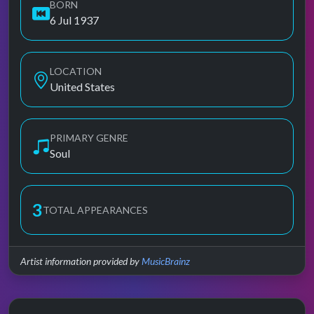
BORN
6 Jul 1937
LOCATION
United States
PRIMARY GENRE
Soul
3
TOTAL APPEARANCES
Artist information provided by
MusicBrainz