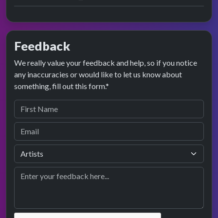
Feedback
We really value your feedback and help, so if you notice
any inaccuracies or would like to let us know about
something, fill out this form.*