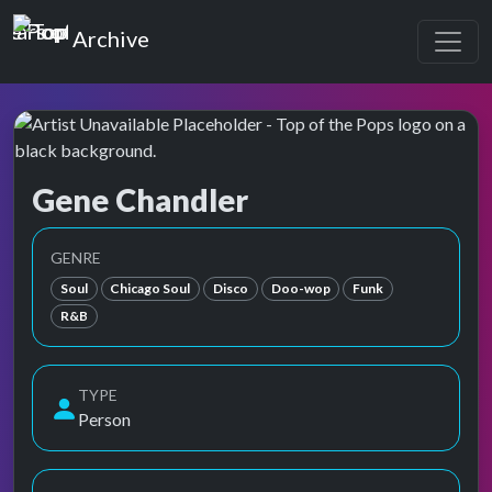
Top of the Pops
Archive
Gene Chandler
Top of the Pops Archive
Also known as Chandler, Gene, Eugene Dixon, ジーン・
GENRE
Soul
Chicago Soul
Disco
Doo-wop
Funk
R&B
TYPE
Person