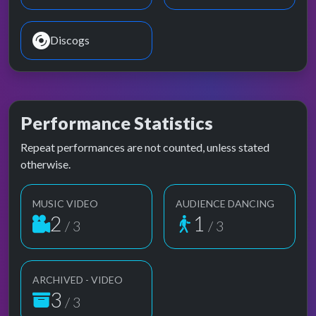
Discogs
Performance Statistics
Repeat performances are not counted, unless stated
otherwise.
MUSIC VIDEO
AUDIENCE DANCING
2
1
/ 3
/ 3
ARCHIVED - VIDEO
3
/ 3