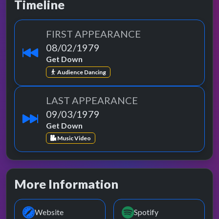
Timeline
FIRST APPEARANCE
08/02/1979
Get Down
Audience Dancing
LAST APPEARANCE
09/03/1979
Get Down
Music Video
More Information
Website
Spotify