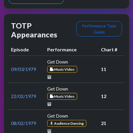
TOTP
Performance Type
Guide
Appearances
Episode
Performance
Chart #
Get Down
09/03/1979
11
Music Video
Get Down
22/02/1979
12
Music Video
Get Down
08/02/1979
21
Audience Dancing