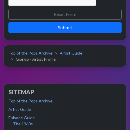
Submit
Top of the Pops Archive
Artist Guide
Giorgio - Artist Profile
SITEMAP
Top of the Pops Archive
Artist Guide
Episode Guide
The 1960s