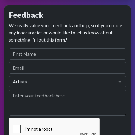
Feedback
We really value your feedback and help, so if you notice
any inaccuracies or would like to let us know about
something, fill out this form.*