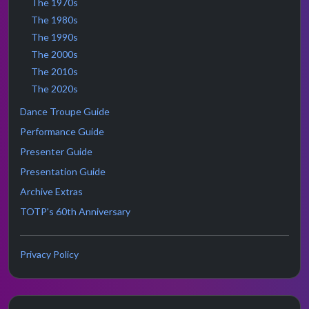
The 1970s
The 1980s
The 1990s
The 2000s
The 2010s
The 2020s
Dance Troupe Guide
Performance Guide
Presenter Guide
Presentation Guide
Archive Extras
TOTP's 60th Anniversary
Privacy Policy