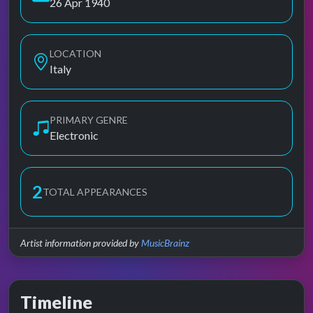
26 Apr 1940
LOCATION
Italy
PRIMARY GENRE
Electronic
2
TOTAL APPEARANCES
Artist information provided by
MusicBrainz
Timeline