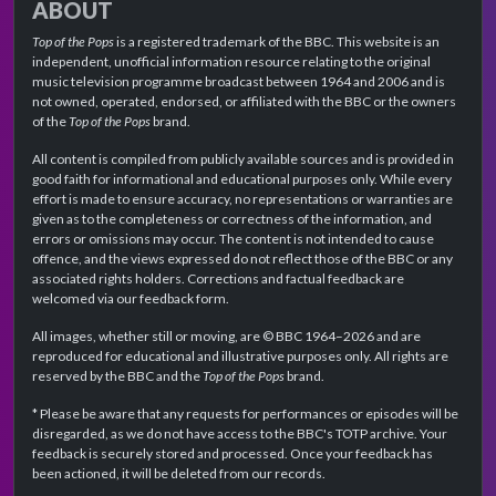
ABOUT
Top of the Pops
is a registered trademark of the BBC. This website is an
independent, unofficial information resource relating to the original
music television programme broadcast between 1964 and 2006 and is
not owned, operated, endorsed, or affiliated with the BBC or the owners
of the
Top of the Pops
brand.
All content is compiled from publicly available sources and is provided in
good faith for informational and educational purposes only. While every
effort is made to ensure accuracy, no representations or warranties are
given as to the completeness or correctness of the information, and
errors or omissions may occur. The content is not intended to cause
offence, and the views expressed do not reflect those of the BBC or any
associated rights holders. Corrections and factual feedback are
welcomed via our feedback form.
All images, whether still or moving, are © BBC 1964–2026 and are
reproduced for educational and illustrative purposes only. All rights are
reserved by the BBC and the
Top of the Pops
brand.
* Please be aware that any requests for performances or episodes will be
disregarded, as we do not have access to the BBC's TOTP archive. Your
feedback is securely stored and processed. Once your feedback has
been actioned, it will be deleted from our records.