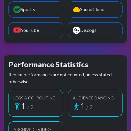
Spotify
SoundCloud
YouTube
Discogs
Performance Statistics
Repeat performances are not counted, unless stated
otherwise.
LEGS & CO. ROUTINE
AUDIENCE DANCING
1
1
/ 2
/ 2
ARCHIVED - VIDEO