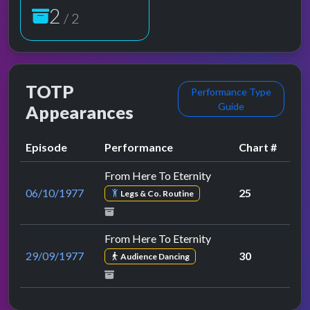
2
/ 2
TOTP
Performance Type
Guide
Appearances
Episode
Performance
Chart #
From Here To Eternity
06/10/1977
25
Legs & Co. Routine
From Here To Eternity
29/09/1977
30
Audience Dancing