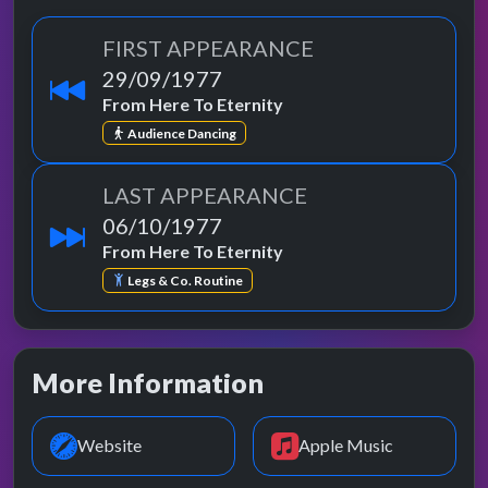
FIRST APPEARANCE
29/09/1977
From Here To Eternity
Audience Dancing
LAST APPEARANCE
06/10/1977
From Here To Eternity
Legs & Co. Routine
More Information
Website
Apple Music