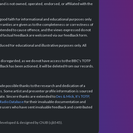
d is not owned, operated, endorsed, or affiliated with the
 good faith for informational and educational purposes only.
rranties are given as to the completeness or correctness of
intended to cause offence, and the views expressed do not
and factual feedback are welcomed via our feedback form.
ced for educational and illustrative purposes only. All
e disregarded, as we do not have access to the BBC's TOTP
back has been actioned, it will be deleted from our records.
e possible thanks to the research and dedication of a
 Some artist and presenter profile information is sourced
urate. Sincere thanks are extended to
Des & Mick
,
It's TOTP
,
 Radio Database
for their invaluable documentation and
the users who have sent invaluable feedback and contributed
e developed & designed by CNJB (cjb545).