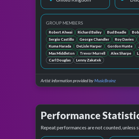
GROUP MEMBERS
Robert Ahwai
Richard Bailey
Bud Beadle
Bob
Sergio Castillo
George Chandler
Roy Davies
Kuma Harada
DeLisle Harper
Gordon Hunte
Max Middleton
Trevor Murrell
Alex Sharpe
L
Carl Douglas
Lenny Zakatek
Artist information provided by
MusicBrainz
Performance Statisti
Repeat performances are not counted, unless s