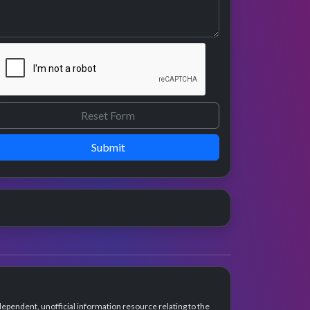
Submit
dependent, unofficial information resource relating to the