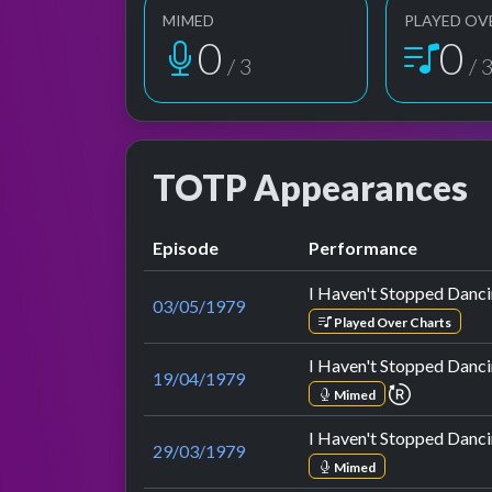
MIMED
PLAYED OV
1
1
/ 3
/ 
TOTP Appearances
Episode
Performance
I Haven't Stopped Danci
03/05/1979
Played Over Charts
I Haven't Stopped Danci
19/04/1979
repeat pe
Mimed
I Haven't Stopped Danci
29/03/1979
Mimed