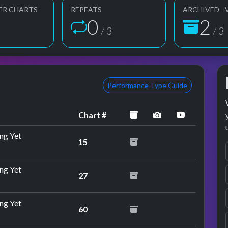
ER CHARTS
REPEATS
ARCHIVED - 
1
3
3
/ 3
/ 3
Performance Type Guide
archived
performance ima
YouTube p
Chart #
ng Yet
15
ng Yet
27
rformance
ng Yet
60