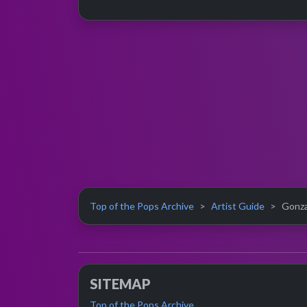
Top of the Pops Archive
Artist Guide
Gonzal
SITEMAP
Top of the Pops Archive