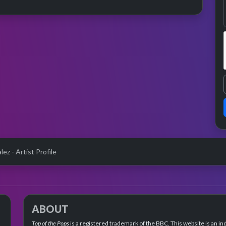
ez - Artist Profile
ABOUT
Top of the Pops
is a registered trademark of the BBC. This website is an in