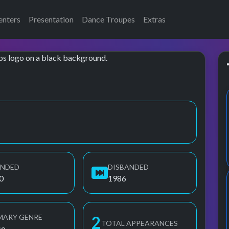
enters
Presentation
Dance Troupes
Extras
on
UNDED
DISBANDED
0
1986
MARY GENRE
3
TOTAL APPEARANCES
co