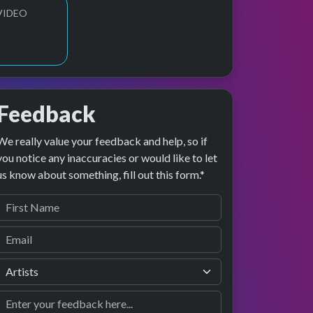
VIDEO
Feedback
We really value your feedback and help, so if
ge preview
erformance
you notice any inaccuracies or would like to let
us know about something, fill out this form.*