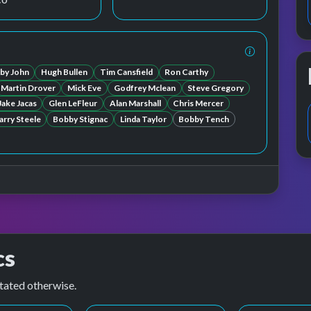
by John
Hugh Bullen
Tim Cansfield
Ron Carthy
Martin Drover
Mick Eve
Godfrey Mclean
Steve Gregory
Jake Jacas
Glen LeFleur
Alan Marshall
Chris Mercer
arry Steele
Bobby Stignac
Linda Taylor
Bobby Tench
cs
tated otherwise.