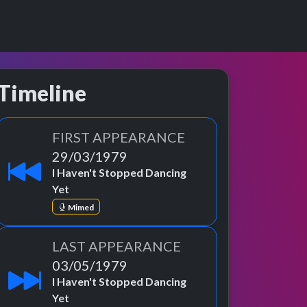
Timeline
FIRST APPEARANCE
29/03/1979
I Haven't Stopped Dancing
Yet
Mimed
LAST APPEARANCE
03/05/1979
I Haven't Stopped Dancing
Yet