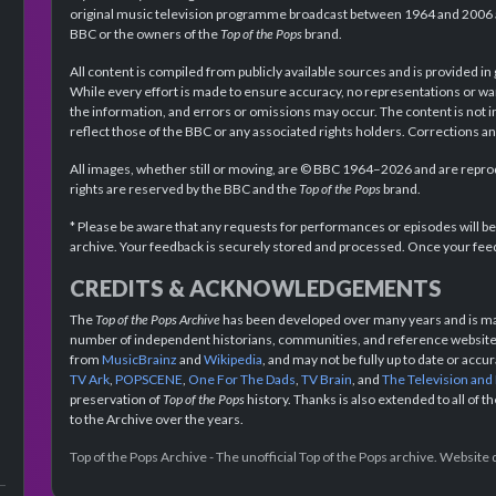
original music television programme broadcast between 1964 and 2006 an
BBC or the owners of the
Top of the Pops
brand.
All content is compiled from publicly available sources and is provided in
While every effort is made to ensure accuracy, no representations or wa
the information, and errors or omissions may occur. The content is not 
reflect those of the BBC or any associated rights holders. Corrections 
All images, whether still or moving, are © BBC 1964–2026 and are reprodu
rights are reserved by the BBC and the
Top of the Pops
brand.
* Please be aware that any requests for performances or episodes will b
archive. Your feedback is securely stored and processed. Once your feed
CREDITS & ACKNOWLEDGEMENTS
The
Top of the Pops Archive
has been developed over many years and is mad
number of independent historians, communities, and reference websites.
from
MusicBrainz
and
Wikipedia
, and may not be fully up to date or acc
TV Ark
,
POPSCENE
,
One For The Dads
,
TV Brain
, and
The Television and
preservation of
Top of the Pops
history. Thanks is also extended to all of 
to the Archive over the years.
Top of the Pops Archive - The unofficial Top of the Pops archive. Websit