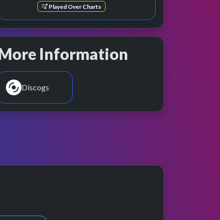
Played Over Charts
More Information
Discogs