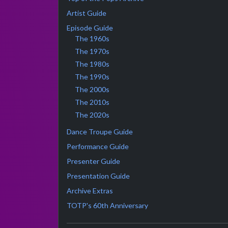
Artist Guide
Episode Guide
The 1960s
The 1970s
The 1980s
The 1990s
The 2000s
The 2010s
The 2020s
Dance Troupe Guide
Performance Guide
Presenter Guide
Presentation Guide
Archive Extras
TOTP's 60th Anniversary