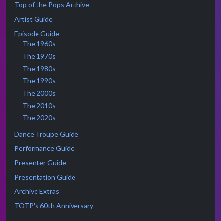
Top of the Pops Archive
Artist Guide
Episode Guide
The 1960s
The 1970s
The 1980s
The 1990s
The 2000s
The 2010s
The 2020s
Dance Troupe Guide
Performance Guide
Presenter Guide
Presentation Guide
Archive Extras
TOTP's 60th Anniversary