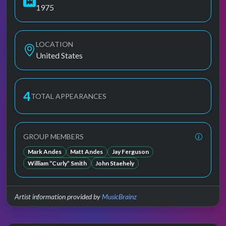
1975
LOCATION
United States
4
TOTAL APPEARANCES
GROUP MEMBERS
Mark Andes
Matt Andes
Jay Ferguson
William “Curly” Smith
John Staehely
Artist information provided by
MusicBrainz