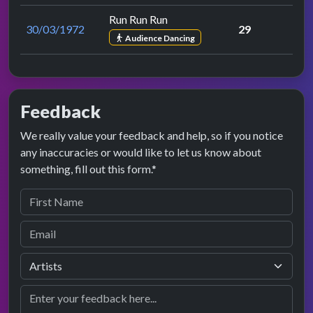
Run Run Run
30/03/1972
29
Audience Dancing
Feedback
We really value your feedback and help, so if you notice
any inaccuracies or would like to let us know about
something, fill out this form.*