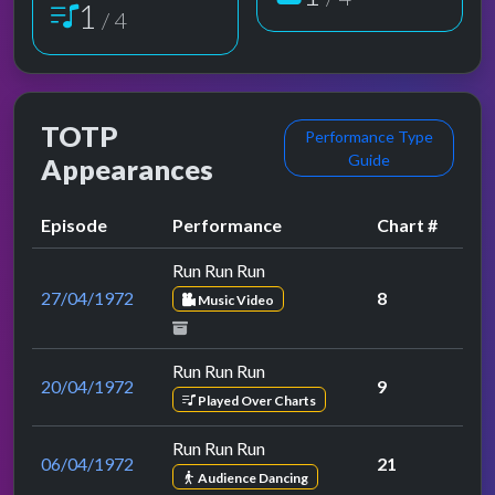
1
/ 4
TOTP
Performance Type
Guide
Appearances
Episode
Performance
Chart #
Run Run Run
27/04/1972
8
Music Video
Run Run Run
20/04/1972
9
Played Over Charts
Run Run Run
06/04/1972
21
Audience Dancing