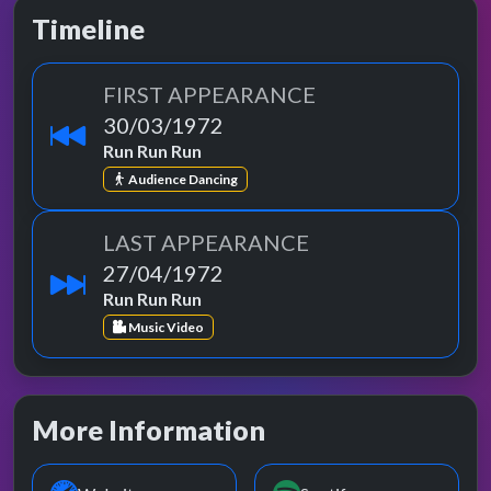
Timeline
FIRST APPEARANCE
30/03/1972
Run Run Run
Audience Dancing
LAST APPEARANCE
27/04/1972
Run Run Run
Music Video
More Information