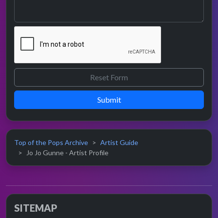
Submit
Top of the Pops Archive
Artist Guide
Jo Jo Gunne - Artist Profile
SITEMAP