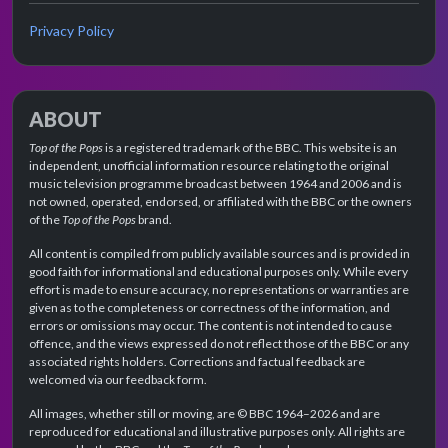
Privacy Policy
ABOUT
Top of the Pops
is a registered trademark of the BBC. This website is an
independent, unofficial information resource relating to the original
music television programme broadcast between 1964 and 2006 and is
not owned, operated, endorsed, or affiliated with the BBC or the owners
of the
Top of the Pops
brand.
All content is compiled from publicly available sources and is provided in
good faith for informational and educational purposes only. While every
effort is made to ensure accuracy, no representations or warranties are
given as to the completeness or correctness of the information, and
errors or omissions may occur. The content is not intended to cause
offence, and the views expressed do not reflect those of the BBC or any
associated rights holders. Corrections and factual feedback are
welcomed via our feedback form.
All images, whether still or moving, are © BBC 1964–2026 and are
reproduced for educational and illustrative purposes only. All rights are