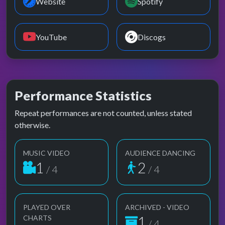
Website
Spotify
YouTube
Discogs
Performance Statistics
Repeat performances are not counted, unless stated
otherwise.
MUSIC VIDEO
AUDIENCE DANCING
1
2
/ 4
/ 4
PLAYED OVER
ARCHIVED - VIDEO
1
CHARTS
/ 4