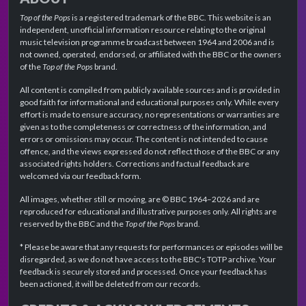
Top of the Pops
is a registered trademark of the BBC. This website is an
independent, unofficial information resource relating to the original
music television programme broadcast between 1964 and 2006 and is
not owned, operated, endorsed, or affiliated with the BBC or the owners
of the
Top of the Pops
brand.
All content is compiled from publicly available sources and is provided in
good faith for informational and educational purposes only. While every
effort is made to ensure accuracy, no representations or warranties are
given as to the completeness or correctness of the information, and
errors or omissions may occur. The content is not intended to cause
offence, and the views expressed do not reflect those of the BBC or any
associated rights holders. Corrections and factual feedback are
welcomed via our feedback form.
All images, whether still or moving, are © BBC 1964–2026 and are
reproduced for educational and illustrative purposes only. All rights are
reserved by the BBC and the
Top of the Pops
brand.
* Please be aware that any requests for performances or episodes will be
disregarded, as we do not have access to the BBC's TOTP archive. Your
feedback is securely stored and processed. Once your feedback has
been actioned, it will be deleted from our records.