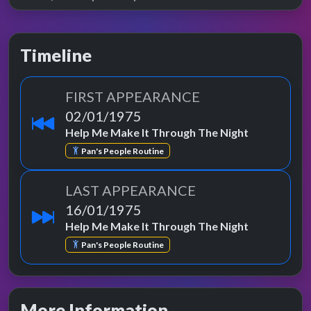
Timeline
FIRST APPEARANCE
02/01/1975
Help Me Make It Through The Night
Pan's People Routine
LAST APPEARANCE
16/01/1975
Help Me Make It Through The Night
Pan's People Routine
More Information