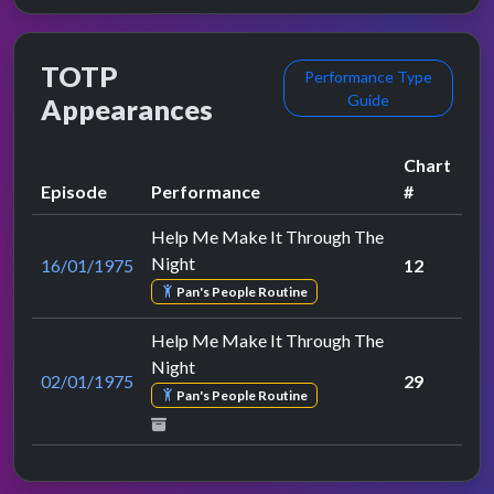
TOTP
Performance Type
Guide
Appearances
Chart
Episode
Performance
#
Help Me Make It Through The
Night
16/01/1975
12
Pan's People Routine
Help Me Make It Through The
Night
02/01/1975
29
Pan's People Routine