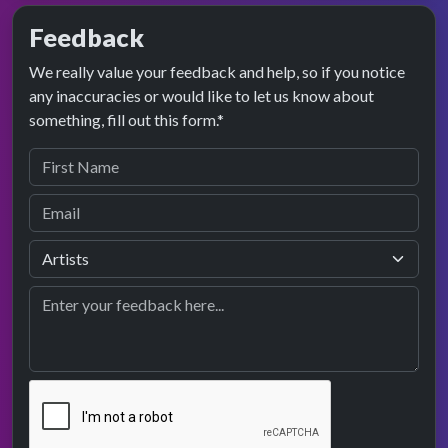
Feedback
We really value your feedback and help, so if you notice
any inaccuracies or would like to let us know about
something, fill out this form.*