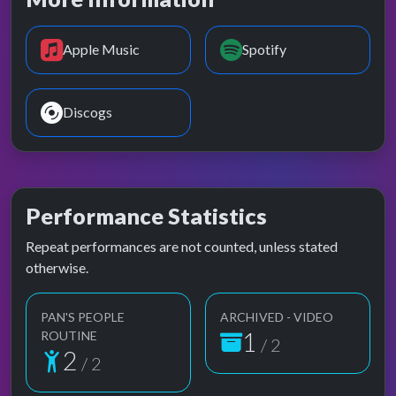
Apple Music
Spotify
Discogs
Performance Statistics
Repeat performances are not counted, unless stated
otherwise.
PAN'S PEOPLE
ARCHIVED - VIDEO
1
ROUTINE
/ 2
2
/ 2