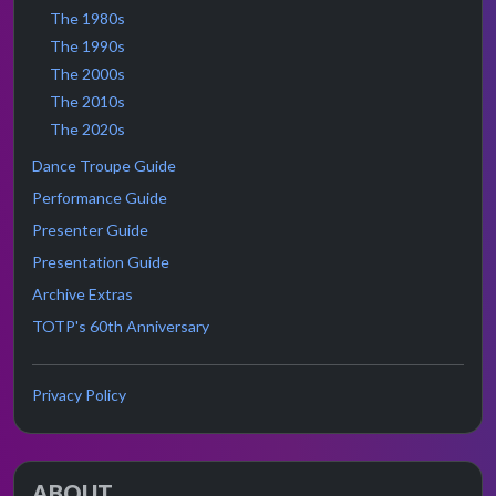
The 1980s
The 1990s
The 2000s
The 2010s
The 2020s
Dance Troupe Guide
Performance Guide
Presenter Guide
Presentation Guide
Archive Extras
TOTP's 60th Anniversary
Privacy Policy
ABOUT