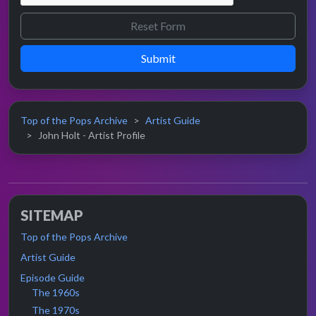
Submit
Top of the Pops Archive
Artist Guide
John Holt - Artist Profile
SITEMAP
Top of the Pops Archive
Artist Guide
Episode Guide
The 1960s
The 1970s