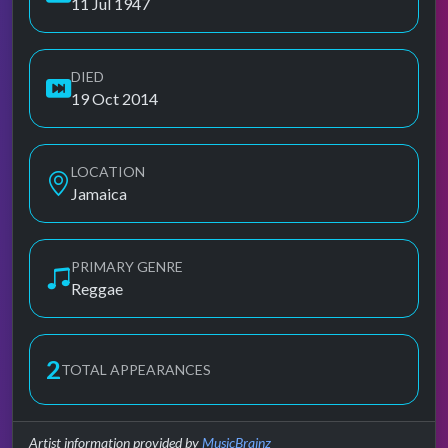
11 Jul 1947
DIED
19 Oct 2014
LOCATION
Jamaica
PRIMARY GENRE
Reggae
2
TOTAL APPEARANCES
Artist information provided by
MusicBrainz