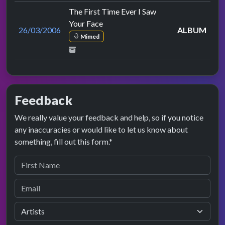
The First Time Ever I Saw
Your Face
26/03/2006
ALBUM
Mimed
Feedback
We really value your feedback and help, so if you notice
any inaccuracies or would like to let us know about
something, fill out this form.*