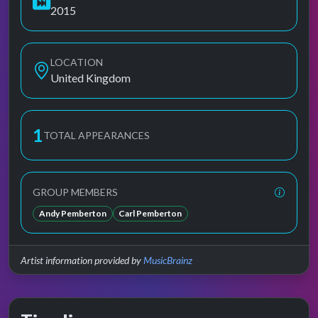
2015
LOCATION
United Kingdom
1
TOTAL APPEARANCES
GROUP MEMBERS
Andy Pemberton
Carl Pemberton
Artist information provided by
MusicBrainz