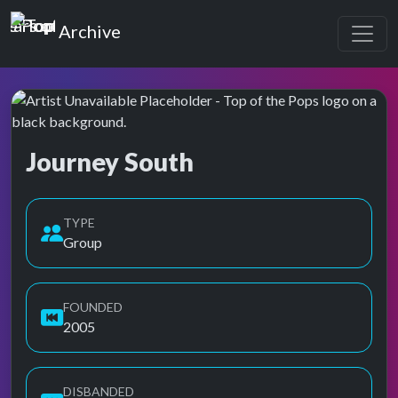
Top of the Pops
Archive
Journey South
Top of the Pops Archive
TYPE
Group
FOUNDED
2005
DISBANDED