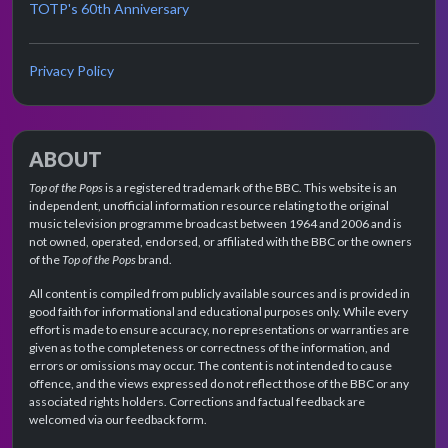
TOTP's 60th Anniversary
Privacy Policy
ABOUT
Top of the Pops
is a registered trademark of the BBC. This website is an
independent, unofficial information resource relating to the original
music television programme broadcast between 1964 and 2006 and is
not owned, operated, endorsed, or affiliated with the BBC or the owners
of the
Top of the Pops
brand.
All content is compiled from publicly available sources and is provided in
good faith for informational and educational purposes only. While every
effort is made to ensure accuracy, no representations or warranties are
given as to the completeness or correctness of the information, and
errors or omissions may occur. The content is not intended to cause
offence, and the views expressed do not reflect those of the BBC or any
associated rights holders. Corrections and factual feedback are
welcomed via our feedback form.