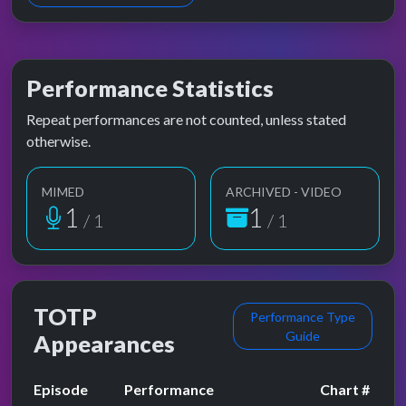
Performance Statistics
Repeat performances are not counted, unless stated
otherwise.
MIMED
ARCHIVED - VIDEO
1
1
/ 1
/ 1
TOTP
Performance Type
Guide
Appearances
Episode
Performance
Chart #