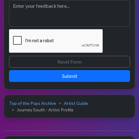
Submit
Top of the Pops Archive
Artist Guide
Journey South - Artist Profile