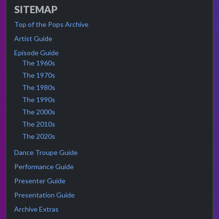
SITEMAP
Top of the Pops Archive
Artist Guide
Episode Guide
The 1960s
The 1970s
The 1980s
The 1990s
The 2000s
The 2010s
The 2020s
Dance Troupe Guide
Performance Guide
Presenter Guide
Presentation Guide
Archive Extras