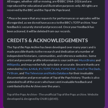
All images, whether still or moving, are © BBC 1964–2026 and are
reproduced for educational and illustrative purposes only. All rights are
reserved by the BBC and the
Top of the Pops
brand.
* Please be aware that any requests for performances or episodes will be
disregarded, as we do not have access to the BBC's TOTP archive. Your
feedback is securely stored and processed. Once your feedback has
been actioned, it will be deleted from our records.
CREDITS & ACKNOWLEDGEMENTS
The
Top of the Pops Archive
has been developed over many years and is
made possible thanks to the research and dedication of a number of
independent historians, communities, and reference websites. Some
artist and presenter profile information is sourced from
MusicBrainz
and
Wikipedia
, and may not be fully up to date or accurate. Sincere thanks are
extended to
Des & Mick
,
It's TOTP
,
TV Ark
,
POPSCENE
,
One For The Dads
,
TV Brain
, and
The Television and Radio Database
for their invaluable
documentation and preservation of
Top of the Pops
history. Thanks is also
extended to all of the users who have sent invaluable feedback and
contributed to the Archive over the years.
Top of the Pops Archive - The unofficial Top of the Pops archive. Website
developed & designed by CNJB (cjb545).