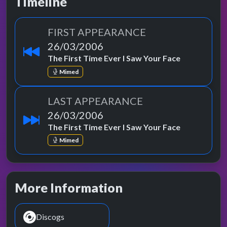
Timeline
FIRST APPEARANCE
26/03/2006
The First Time Ever I Saw Your Face
Mimed
LAST APPEARANCE
26/03/2006
The First Time Ever I Saw Your Face
Mimed
More Information
Discogs