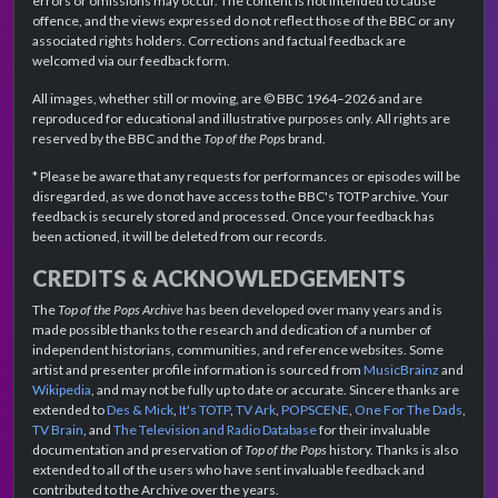
errors or omissions may occur. The content is not intended to cause
offence, and the views expressed do not reflect those of the BBC or any
associated rights holders. Corrections and factual feedback are
welcomed via our feedback form.
All images, whether still or moving, are © BBC 1964–2026 and are
reproduced for educational and illustrative purposes only. All rights are
reserved by the BBC and the
Top of the Pops
brand.
* Please be aware that any requests for performances or episodes will be
disregarded, as we do not have access to the BBC's TOTP archive. Your
feedback is securely stored and processed. Once your feedback has
been actioned, it will be deleted from our records.
CREDITS & ACKNOWLEDGEMENTS
The
Top of the Pops Archive
has been developed over many years and is
made possible thanks to the research and dedication of a number of
independent historians, communities, and reference websites. Some
artist and presenter profile information is sourced from
MusicBrainz
and
Wikipedia
, and may not be fully up to date or accurate. Sincere thanks are
extended to
Des & Mick
,
It's TOTP
,
TV Ark
,
POPSCENE
,
One For The Dads
,
TV Brain
, and
The Television and Radio Database
for their invaluable
documentation and preservation of
Top of the Pops
history. Thanks is also
extended to all of the users who have sent invaluable feedback and
contributed to the Archive over the years.