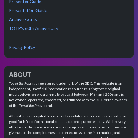
Presenter Guide
Presentation Guide
Archive Extras
TOTP's 60th Anniversary
Privacy Policy
ABOUT
Top of the Pops
is a registered trademark of the BBC. This website is an
independent, unofficial information resource relating to the original
music television programme broadcast between 1964 and 2006 and is
not owned, operated, endorsed, or affiliated with the BBC or the owners
of the
Top of the Pops
brand.
All content is compiled from publicly available sources and is provided in
good faith for informational and educational purposes only. While every
effort is made to ensure accuracy, no representations or warranties are
given as to the completeness or correctness of the information, and