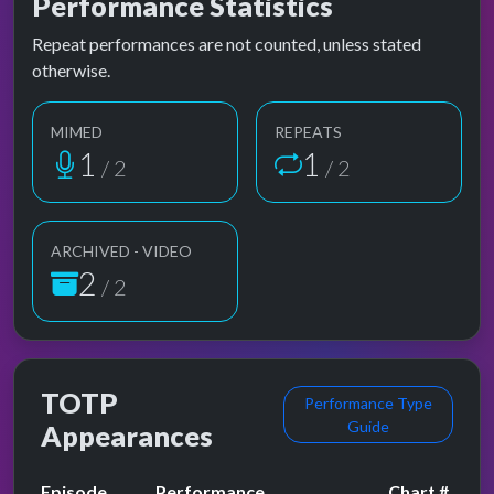
Performance Statistics
Repeat performances are not counted, unless stated
otherwise.
MIMED
REPEATS
1
1
/ 2
/ 2
ARCHIVED - VIDEO
2
/ 2
TOTP
Performance Type
Guide
Appearances
Episode
Performance
Chart #