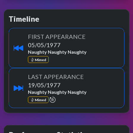
Timeline
FIRST APPEARANCE
05/05/1977
Naughty Naughty Naughty
Mimed
LAST APPEARANCE
19/05/1977
Naughty Naughty Naughty
repeat performance
Mimed