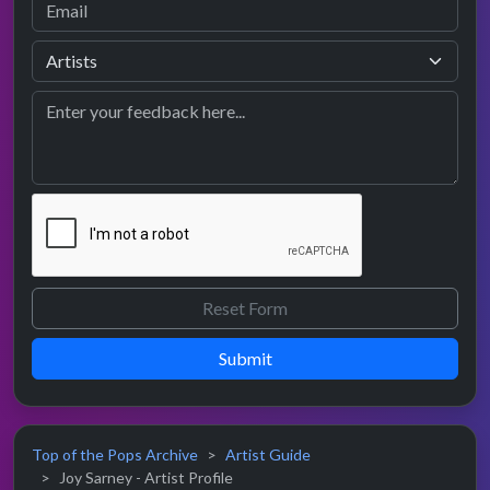
Submit
Top of the Pops Archive
Artist Guide
Joy Sarney - Artist Profile