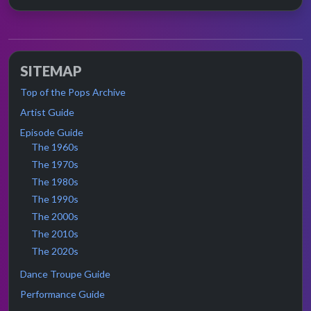
SITEMAP
Top of the Pops Archive
Artist Guide
Episode Guide
The 1960s
The 1970s
The 1980s
The 1990s
The 2000s
The 2010s
The 2020s
Dance Troupe Guide
Performance Guide