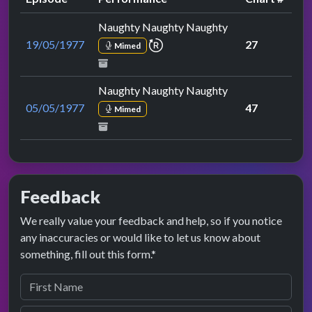
Naughty Naughty Naughty
repeat performance
19/05/1977
27
Mimed
Naughty Naughty Naughty
05/05/1977
47
Mimed
Feedback
We really value your feedback and help, so if you notice
any inaccuracies or would like to let us know about
something, fill out this form.*