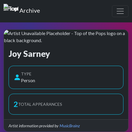
Top of the Pops
Archive
Joy Sarney
Top of the Pops Archive
TYPE
Person
2
TOTAL APPEARANCES
Artist information provided by
MusicBrainz