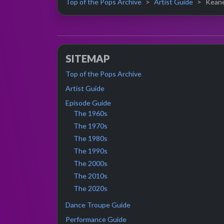
Top of the Pops Archive
Artist Guide
Keane 
SITEMAP
Top of the Pops Archive
Artist Guide
Episode Guide
The 1960s
The 1970s
The 1980s
The 1990s
The 2000s
The 2010s
The 2020s
Dance Troupe Guide
Performance Guide