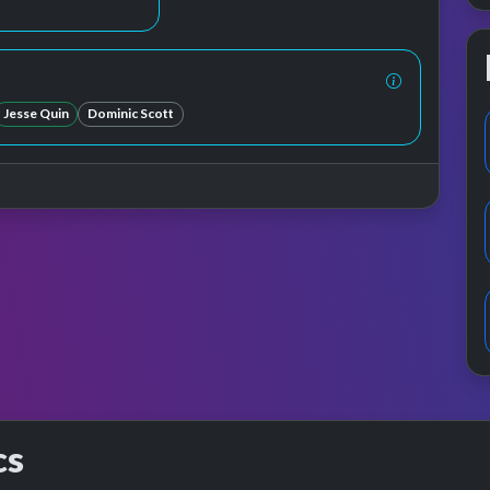
Jesse Quin
Dominic Scott
cs