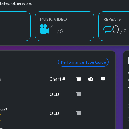
tated otherwise.
MUSIC VIDEO
REPEATS
2
1
8
/ 8
/ 8
Performance Type Guide
archived
performance im
YouTube p
e
Chart #
OLD
der?
OLD
am