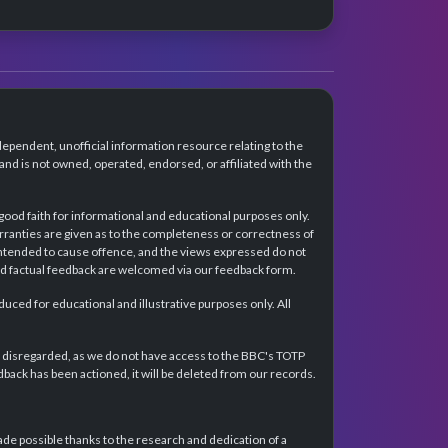
dependent, unofficial information resource relating to the
d is not owned, operated, endorsed, or affiliated with the
 good faith for informational and educational purposes only.
rranties are given as to the completeness or correctness of
intended to cause offence, and the views expressed do not
and factual feedback are welcomed via our feedback form.
ced for educational and illustrative purposes only. All
e disregarded, as we do not have access to the BBC's TOTP
back has been actioned, it will be deleted from our records.
e possible thanks to the research and dedication of a