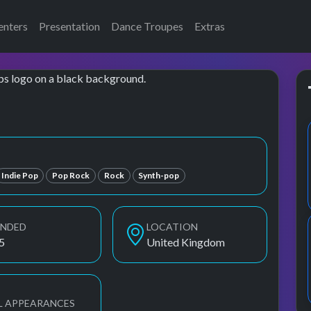
enters
Presentation
Dance Troupes
Extras
Indie Pop
Pop Rock
Rock
Synth-pop
UNDED
LOCATION
5
United Kingdom
L APPEARANCES