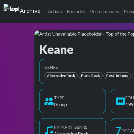
Top of the Pops
Archive
Artists
Episodes
Performances
Pres
Keane
Top of the Pops Archive
Also known as キーン
GENRE
Alternative Rock
Piano Rock
Post-britpop
TYPE
FO
Group
199
PRIMARY GENRE
8
TOTA
Alternative Rock