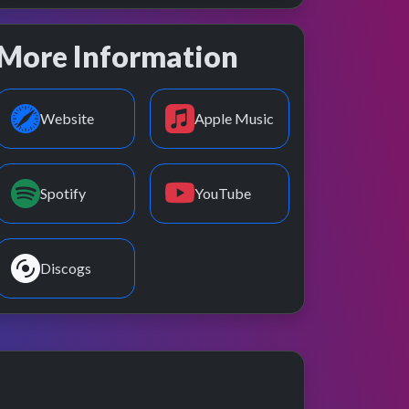
More Information
Website
Apple Music
Spotify
YouTube
Discogs