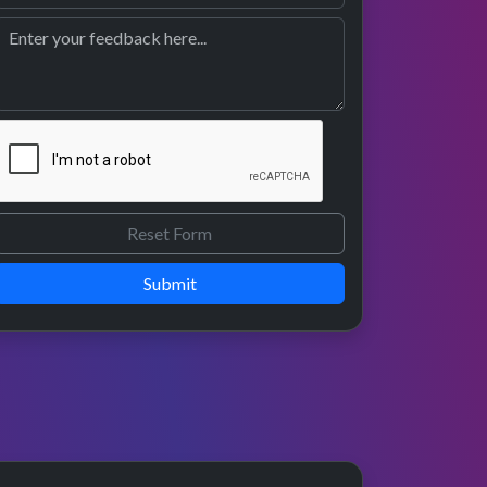
Submit