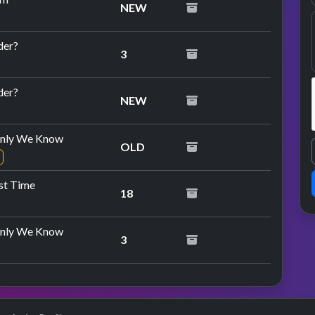
NEW
der?
3
repeat performance
der?
NEW
nly We Know
OLD
ast Time
18
nly We Know
3