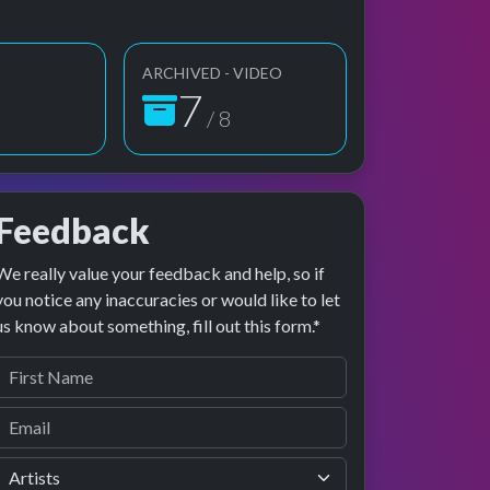
ARCHIVED - VIDEO
8
/ 8
Feedback
We really value your feedback and help, so if
age preview
erformance
you notice any inaccuracies or would like to let
us know about something, fill out this form.*