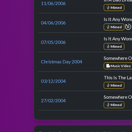
11/06/2006
Mimed
Is It Any Won
04/06/2006
Mimed
Is It Any Won
07/05/2006
Mimed
Somewhere O
Christmas Day 2004
Music Video
This Is The L
03/12/2004
Mimed
Somewhere O
27/02/2004
Mimed