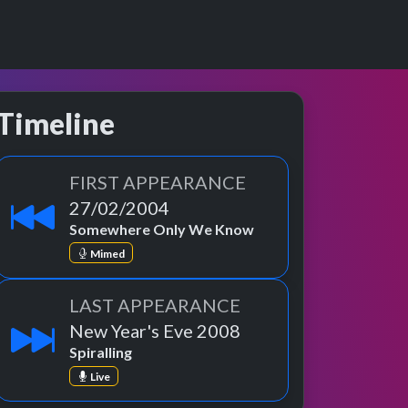
Timeline
FIRST APPEARANCE
27/02/2004
Somewhere Only We Know
Mimed
LAST APPEARANCE
New Year's Eve 2008
Spiralling
Live