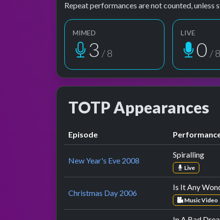
Repeat performances are not counted, unless s
MIMED
LIVE
4
1
/ 8
/ 
TOTP Appearances
Episode
Performanc
Spiralling
New Year's Eve 2008
Live
Is It Any Won
Christmas Day 2006
Music Video
In A Bad Dre