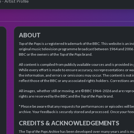
- Artist Profile
ABOUT
Top of the Pops
is a registered trademark of the BBC. This website is an in
original music television programme broadcast between 1964 and 2006 an
BBC or the owners of the
Top of the Pops
brand.
All content is compiled from publicly available sources and is provided in
While every effort is made to ensure accuracy, no representations or wa
the information, and errors or omissions may occur. The content is not 
reflect those of the BBC or any associated rights holders. Corrections 
All images, whether still or moving, are © BBC 1964–2026 and are reprodu
rights are reserved by the BBC and the
Top of the Pops
brand.
* Please be aware that any requests for performances or episodes will b
archive. Your feedback is securely stored and processed. Once your feed
CREDITS & ACKNOWLEDGEMENTS
The
Top of the Pops Archive
has been developed over many years and is mad