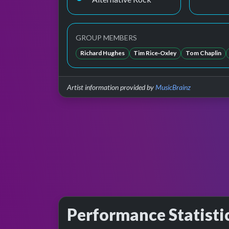
GROUP MEMBERS
Richard Hughes
Tim Rice‐Oxley
Tom Chaplin
Artist information provided by
MusicBrainz
Performance Statisti