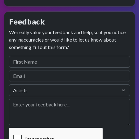
Feedback
We really value your feedback and help, so if you notice
any inaccuracies or would like to let us know about
something, fill out this form.*