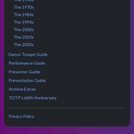
The 1970s
The 1980s
The 1990s
The 2000s
The 2010s
The 2020s
Dance Troupe Guide
Performance Guide
Presenter Guide
Presentation Guide
Archive Extras
TOTP's 60th Anniversary
Privacy Policy