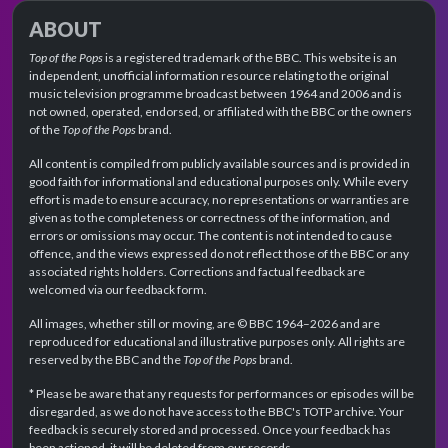
ABOUT
Top of the Pops
is a registered trademark of the BBC. This website is an
independent, unofficial information resource relating to the original
music television programme broadcast between 1964 and 2006 and is
not owned, operated, endorsed, or affiliated with the BBC or the owners
of the
Top of the Pops
brand.
All content is compiled from publicly available sources and is provided in
good faith for informational and educational purposes only. While every
effort is made to ensure accuracy, no representations or warranties are
given as to the completeness or correctness of the information, and
errors or omissions may occur. The content is not intended to cause
offence, and the views expressed do not reflect those of the BBC or any
associated rights holders. Corrections and factual feedback are
welcomed via our feedback form.
All images, whether still or moving, are © BBC 1964–2026 and are
reproduced for educational and illustrative purposes only. All rights are
reserved by the BBC and the
Top of the Pops
brand.
* Please be aware that any requests for performances or episodes will be
disregarded, as we do not have access to the BBC's TOTP archive. Your
feedback is securely stored and processed. Once your feedback has
been actioned, it will be deleted from our records.