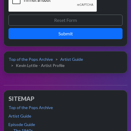
Submit
Top of the Pops Archive
Artist Guide
Kevin Lyttle - Artist Profile
SITEMAP
Top of the Pops Archive
Artist Guide
Episode Guide
The 1960s