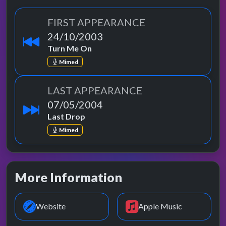
FIRST APPEARANCE
24/10/2003
Turn Me On
Mimed
LAST APPEARANCE
07/05/2004
Last Drop
Mimed
More Information
Website
Apple Music