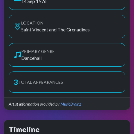
14 Sep 1976
LOCATION
Saint Vincent and The Grenadines
PRIMARY GENRE
Dancehall
3
TOTAL APPEARANCES
Artist information provided by
MusicBrainz
Timeline