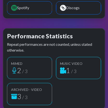
Spotify
Discogs
Performance Statistics
Repeat performances are not counted, unless stated
otherwise.
MIMED
MUSIC VIDEO
2
1
/ 3
/ 3
ARCHIVED - VIDEO
3
/ 3