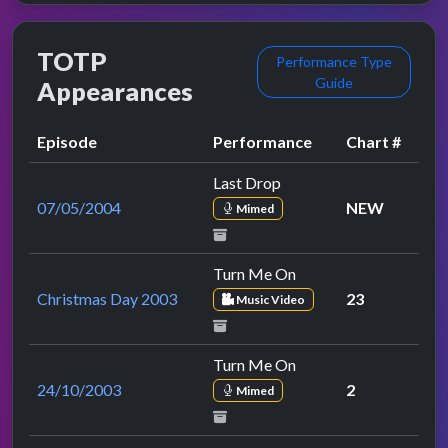
TOTP
Performance Type
Guide
Appearances
Episode
Performance
Chart #
Last Drop
07/05/2004
NEW
Mimed
Turn Me On
Christmas Day 2003
23
Music Video
Turn Me On
24/10/2003
2
Mimed