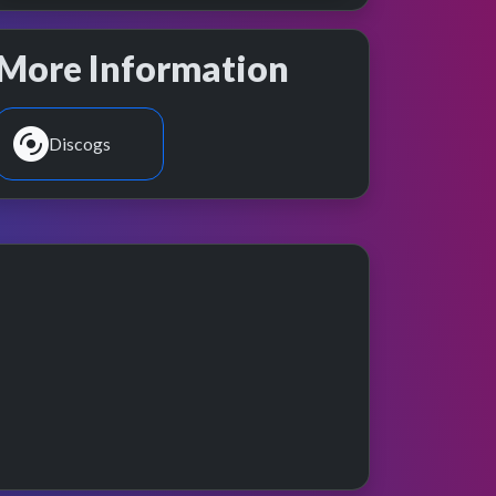
More Information
Discogs