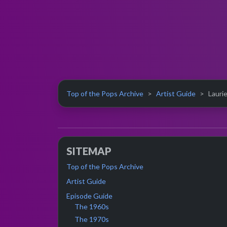
Top of the Pops Archive
Artist Guide
Laurie
SITEMAP
Top of the Pops Archive
Artist Guide
Episode Guide
The 1960s
The 1970s