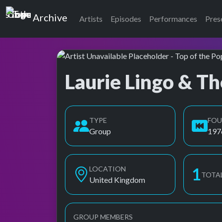
Top of the Pops
Archive
Artists
Episodes
Performances
Pres
Laurie Lingo & Th
Top of the Pops Archive
TYPE
FO
Group
197
LOCATION
1
TOTA
United Kingdom
GROUP MEMBERS