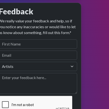
Feedback
We really value your feedback and help, so if
preview
formance
you notice any inaccuracies or would like to let
us know about something, fill out this form.*