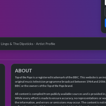
 Lingo & The Dipsticks - Artist Profile
ABOUT
Top of the Pops
is a registered trademark of the BBC. This website is an in
original music television programme broadcast between 1964 and 2006 an
BBC or the owners of the
Top of the Pops
brand.
All content is compiled from publicly available sources and is provided in
While every effort is made to ensure accuracy, no representations or wa
the information, and errors or omissions may occur. The content is not 