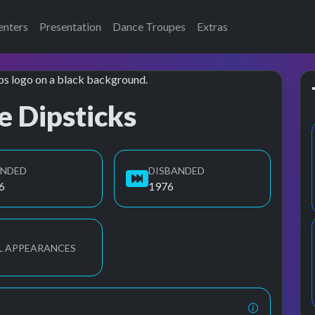
enters
Presentation
Dance Troupes
Extras
e Dipsticks
UNDED
DISBANDED
6
1976
L APPEARANCES