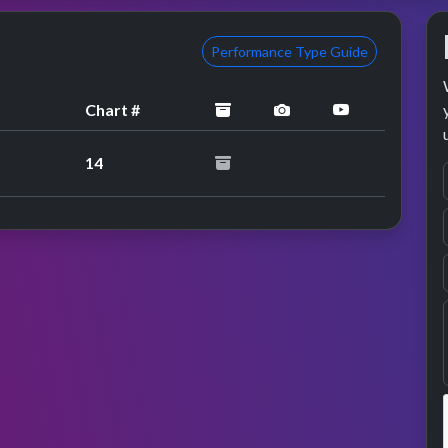
Performance Type Guide
archived
performance image 
YouTube per
Chart #
14