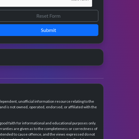
Submit
dependent, unofficial information resource relating to the
d is not owned, operated, endorsed, or affiliated with the
 good faith for informational and educational purposes only.
rranties are given as to the completeness or correctness of
intended to cause offence, and the views expressed do not