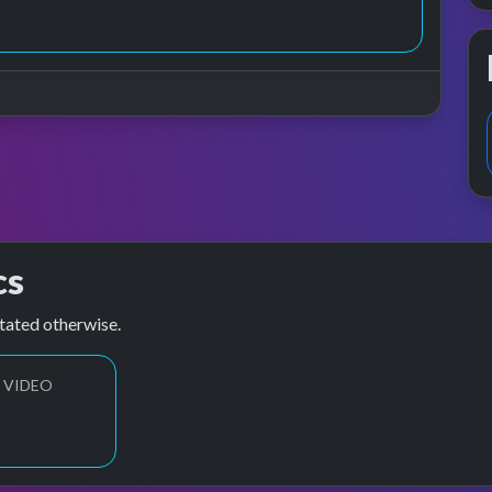
cs
tated otherwise.
 VIDEO
1