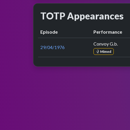
TOTP Appearances
Episode
Performance
Convoy G.b.
29/04/1976
Mimed