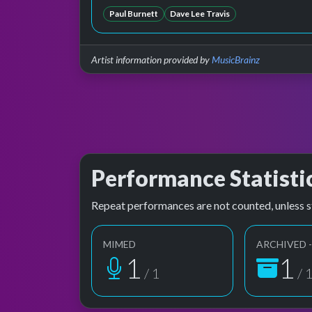
Paul Burnett
Dave Lee Travis
Artist information provided by
MusicBrainz
Performance Statisti
Repeat performances are not counted, unless s
MIMED
ARCHIVED -
1
1
/ 1
/ 