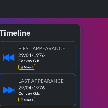
Timeline
FIRST APPEARANCE
29/04/1976
Convoy G.b.
Mimed
LAST APPEARANCE
29/04/1976
Convoy G.b.
Mimed