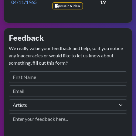
04/11/1965
19
Music Video
Feedback
We really value your feedback and help, so if you notice
any inaccuracies or would like to let us know about
something, fill out this form.*