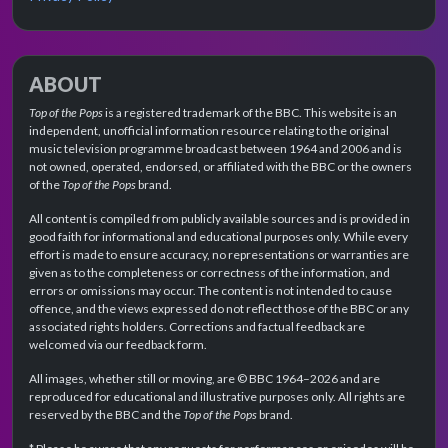
ABOUT
Top of the Pops
is a registered trademark of the BBC. This website is an
independent, unofficial information resource relating to the original
music television programme broadcast between 1964 and 2006 and is
not owned, operated, endorsed, or affiliated with the BBC or the owners
of the
Top of the Pops
brand.
All content is compiled from publicly available sources and is provided in
good faith for informational and educational purposes only. While every
effort is made to ensure accuracy, no representations or warranties are
given as to the completeness or correctness of the information, and
errors or omissions may occur. The content is not intended to cause
offence, and the views expressed do not reflect those of the BBC or any
associated rights holders. Corrections and factual feedback are
welcomed via our feedback form.
All images, whether still or moving, are © BBC 1964–2026 and are
reproduced for educational and illustrative purposes only. All rights are
reserved by the BBC and the
Top of the Pops
brand.