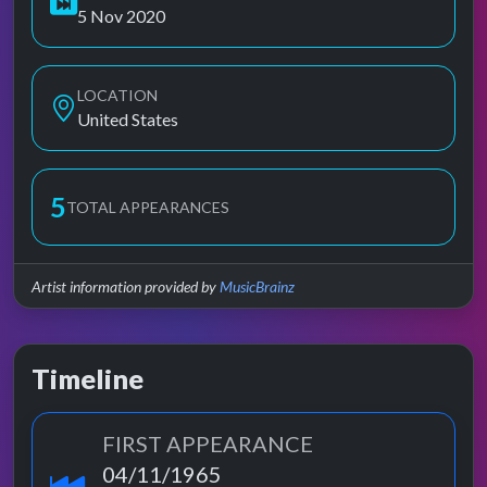
5 Nov 2020
LOCATION
United States
5
TOTAL APPEARANCES
Artist information provided by
MusicBrainz
Timeline
FIRST APPEARANCE
04/11/1965