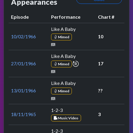
Appearances
Episode
Performance
Chart #
Like A Baby
10/02/1966
10
Mimed
Like A Baby
repeat performance
27/01/1966
17
Mimed
Like A Baby
13/01/1966
??
Mimed
1-2-3
18/11/1965
3
Music Video
1-2-3