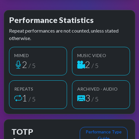
Performance Statistics
Repeat performances are not counted, unless stated
otherwise.
MIMED
MUSIC VIDEO
2
2
/ 5
/ 5
REPEATS
ARCHIVED - AUDIO
1
3
/ 5
/ 5
TOTP
Performance Type
Guide