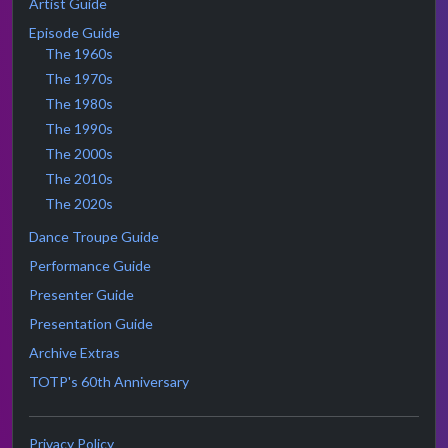
Artist Guide
Episode Guide
The 1960s
The 1970s
The 1980s
The 1990s
The 2000s
The 2010s
The 2020s
Dance Troupe Guide
Performance Guide
Presenter Guide
Presentation Guide
Archive Extras
TOTP's 60th Anniversary
Privacy Policy