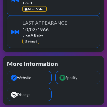
1-2-3
Music Video
LAST APPEARANCE
10/02/1966
Like A Baby
Mimed
More Information
Website
Spotify
Discogs