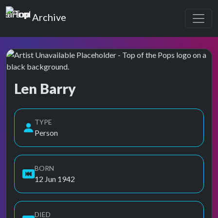
Top of the Pops
Archive
Len Barry
Top of the Pops Archive
Also known as Barry, Len, Len Berry, Leonard Borisoff
TYPE
Person
BORN
12 Jun 1942
DIED