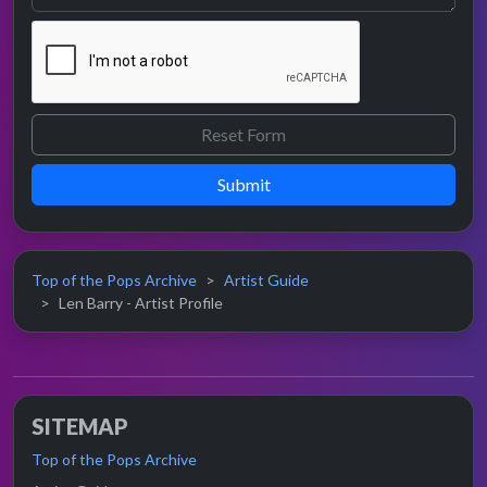
Submit
Top of the Pops Archive
Artist Guide
Len Barry - Artist Profile
SITEMAP
Top of the Pops Archive