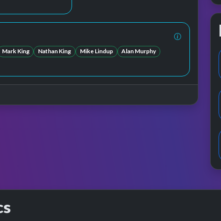
Mark King
Nathan King
Mike Lindup
Alan Murphy
cs