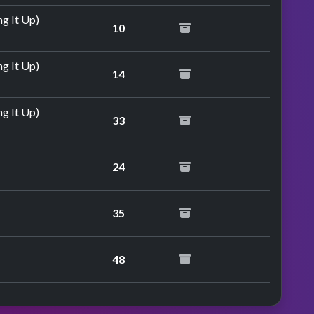
g It Up)
10
g It Up)
14
g It Up)
33
24
35
48