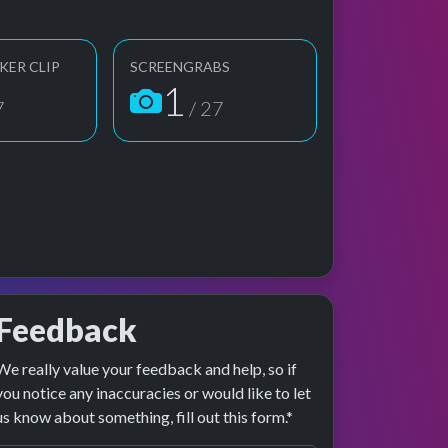
KER CLIP
SCREENGRABS
1
7
/ 27
Feedback
We really value your feedback and help, so if
ge preview
erformance
you notice any inaccuracies or would like to let
us know about something, fill out this form.*