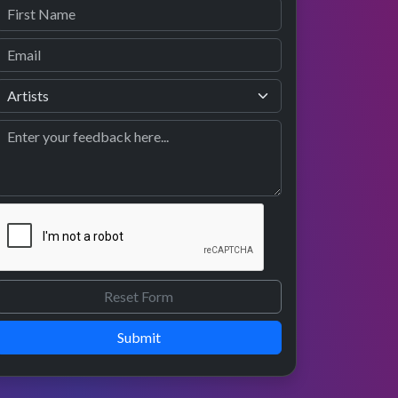
Submit