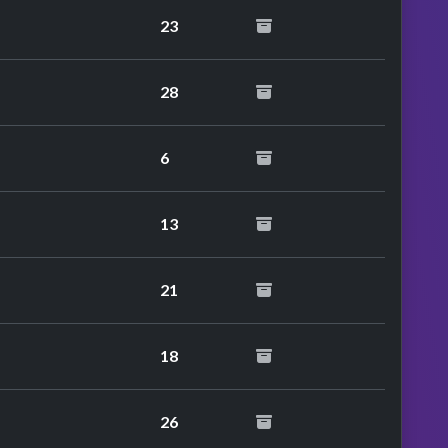
23
28
6
13
21
18
26