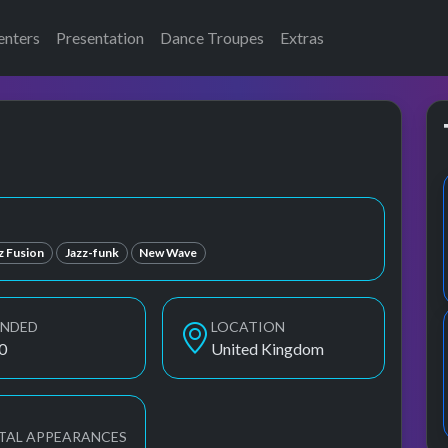
enters
Presentation
Dance Troupes
Extras
z Fusion
Jazz-funk
New Wave
UNDED
LOCATION
0
United Kingdom
TAL APPEARANCES