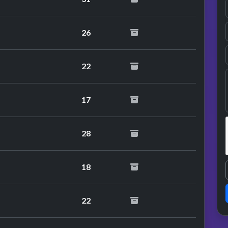
26
22
17
28
18
22