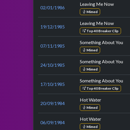
Leaving Me Now
02/01/1986
Mimed
Leaving Me Now
19/12/1985
Top 40 Breaker Clip
Something About You
07/11/1985
Mimed
Something About You
24/10/1985
Mimed
Something About You
17/10/1985
Top 40 Breaker Clip
Hot Water
20/09/1984
Mimed
Hot Water
06/09/1984
Mimed