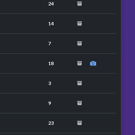
24
14
7
18
3
9
23