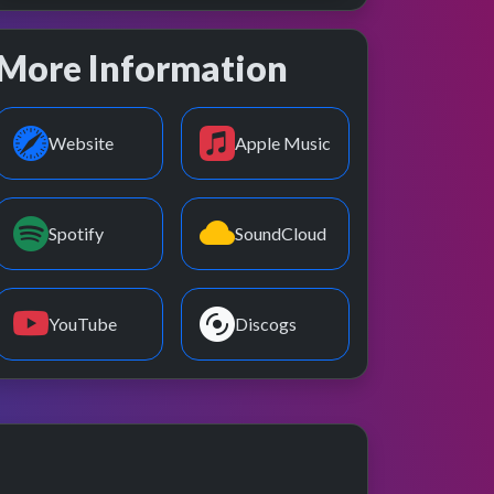
More Information
Website
Apple Music
Spotify
SoundCloud
YouTube
Discogs