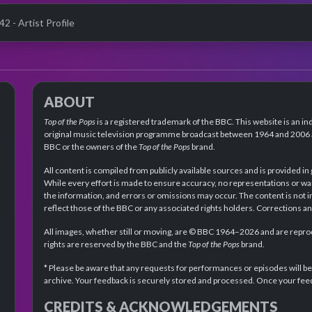
42 - Artist Profile
ABOUT
Top of the Pops
is a registered trademark of the BBC. This website is an in
original music television programme broadcast between 1964 and 2006 an
BBC or the owners of the
Top of the Pops
brand.
All content is compiled from publicly available sources and is provided in
While every effort is made to ensure accuracy, no representations or wa
the information, and errors or omissions may occur. The content is not 
reflect those of the BBC or any associated rights holders. Corrections 
All images, whether still or moving, are © BBC 1964–2026 and are reprodu
rights are reserved by the BBC and the
Top of the Pops
brand.
* Please be aware that any requests for performances or episodes will b
archive. Your feedback is securely stored and processed. Once your feed
CREDITS & ACKNOWLEDGEMENTS