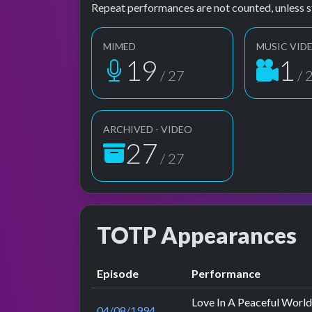
Repeat performances are not counted, unless s
MIMED
MUSIC VID
19
1
/ 27
/ 
ARCHIVED - VIDEO
27
/ 27
TOTP Appearances
Episode
Performance
Love In A Peaceful World
04/08/1994