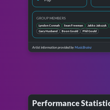
GROUP MEMBERS
Lyndon Connah
Sean Freeman
Jakko Jakszyk
Gary Husband
Boon Gould
Phil Gould
Artist information provided by
MusicBrainz
Performance Statisti