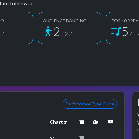
tated otherwise.
EO
AUDIENCE DANCING
TOP 40 BREA
2
5
27
/ 27
/ 2
Performance Type Guide
archived
performance ima
YouTube p
Chart #
31