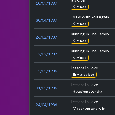
10/09/1987
Mimed
To Be With You Again
30/04/1987
Mimed
Running In The Family
26/02/1987
Mimed
Running In The Family
12/02/1987
Mimed
Lessons In Love
15/05/1986
Music Video
Lessons In Love
01/05/1986
Audience Dancing
Lessons In Love
24/04/1986
Top 40 Breaker Clip