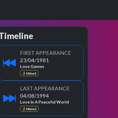
Timeline
FIRST APPEARANCE
23/04/1981
Love Games
Mimed
LAST APPEARANCE
04/08/1994
Love In A Peaceful World
Mimed