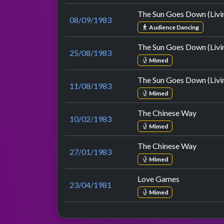
The Sun Goes Down (Livin
08/09/1983
Audience Dancing
The Sun Goes Down (Livin
25/08/1983
Mimed
The Sun Goes Down (Livin
11/08/1983
Mimed
The Chinese Way
10/02/1983
Mimed
The Chinese Way
27/01/1983
Mimed
Love Games
23/04/1981
Mimed