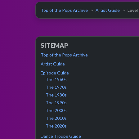
Top of the Pops Archive
Artist Guide
Level 
SITEMAP
Top of the Pops Archive
Artist Guide
Episode Guide
The 1960s
The 1970s
The 1980s
The 1990s
The 2000s
The 2010s
The 2020s
Dance Troupe Guide