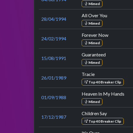
Mimed
All Over You
28/04/1994
Mimed
Forever Now
24/02/1994
Mimed
Guaranteed
15/08/1991
Mimed
Tracie
26/01/1989
Top 40 Breaker Clip
Heaven In My Hands
01/09/1988
Mimed
Children Say
17/12/1987
Top 40 Breaker Clip
It's Over