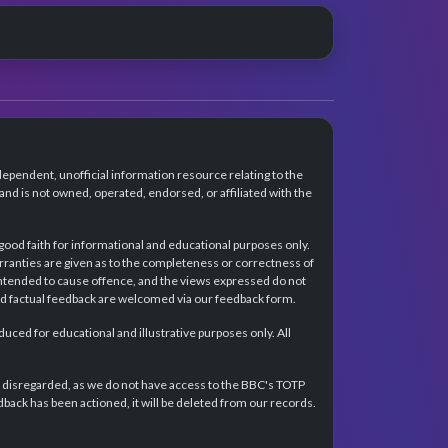
dependent, unofficial information resource relating to the
d is not owned, operated, endorsed, or affiliated with the
 good faith for informational and educational purposes only.
rranties are given as to the completeness or correctness of
intended to cause offence, and the views expressed do not
and factual feedback are welcomed via our feedback form.
ced for educational and illustrative purposes only. All
e disregarded, as we do not have access to the BBC's TOTP
back has been actioned, it will be deleted from our records.