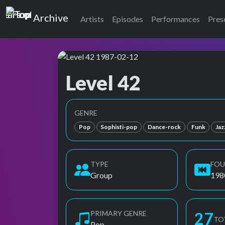
Top of the Pops
Archive
Artists
Episodes
Performances
Pres
Level 42
Top of the Pops Archive
GENRE
Pop
Sophisti-pop
Dance-rock
Funk
Jaz
TYPE
FO
Group
198
PRIMARY GENRE
27
TO
Pop