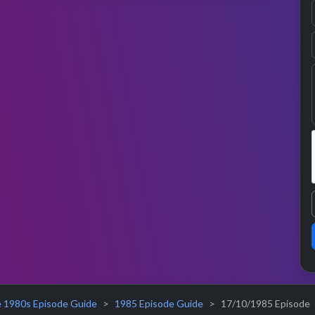
 1980s Episode Guide
1985 Episode Guide
17/10/1985 Episode