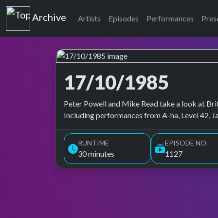
Top of the Pops
Archive
Artists
Episodes
Performances
Pres
17/10/1985
Top of the Pops Archive
Peter Powell and Mike Read take a look at Brita
Including performances from A-ha, Level 42, J
RUNTIME
EPISODE NO.
30 minutes
1127