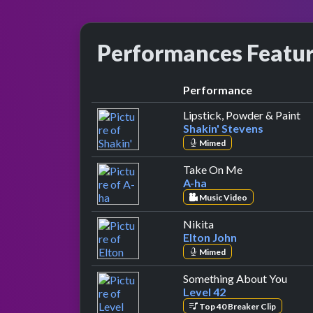
Performances Featu
Performance
by
Lipstick, Powder & Paint
Shakin' Stevens
Mimed
by A-ha
Take On Me
A-ha
Music Video
by Elton John
Nikita
Elton John
Mimed
by Le
Something About You
Level 42
Top 40 Breaker Clip