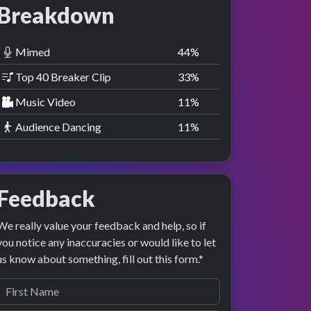
Breakdown
Mimed
44
%
Top 40 Breaker Clip
33
%
Music Video
11
%
Audience Dancing
11
%
Feedback
We really value your feedback and help, so if
you notice any inaccuracies or would like to let
us know about something, fill out this form.*