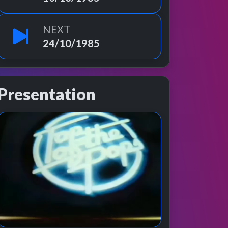
NEXT
24/10/1985
Presentation