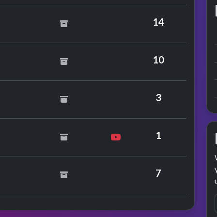
ace Jones
14
 Hammer
10
s
3
ifer Rush
1
7