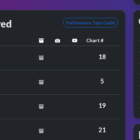
red
Performance Type Guide
Chart #
archived
performance image preview
YouTube performance
 Shakin' Stevens
18
5
19
vel 42
21