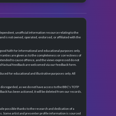
dependent, unofficial information resource relating to the
d is not owned, operated, endorsed, or affiliated with the
 good faith for informational and educational purposes only.
rranties are given as to the completeness or correctness of
intended to cause offence, and the views expressed do not
and factual feedback are welcomed via our feedback form.
ced for educational and illustrative purposes only. All
e disregarded, as we do not have access to the BBC's TOTP
back has been actioned, it will be deleted from our records.
e possible thanks to the research and dedication of a
 Some artist and presenter profile information is sourced