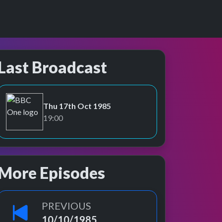
Last Broadcast
Thu 17th Oct 1985
BBC One
19:00
More Episodes
PREVIOUS
10/10/1985