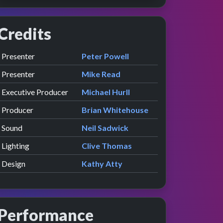
Credits
Role
Contributor
presented by
Presenter
Peter Powell
presented by
Presenter
Mike Read
Executive Producer
Michael Hurll
Producer
Brian Whitehouse
Sound
Neil Sadwick
Lighting
Clive Thomas
Design
Kathy Atty
Performance