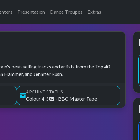
enters
Presentation
Dance Troupes
Extras
in's best-selling tracks and artists from the Top 40.
an Hammer, and Jennifer Rush.
ARCHIVE STATUS
Colour 4:3
- BBC Master Tape