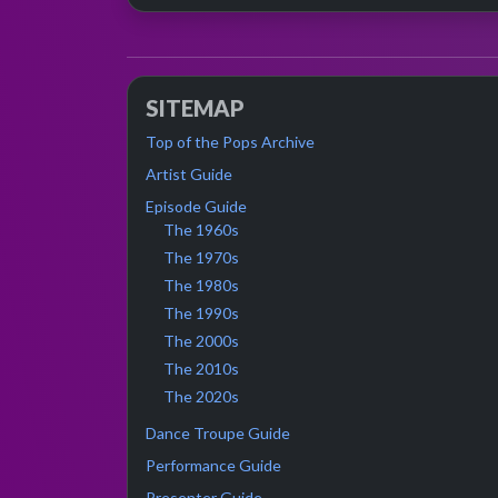
SITEMAP
Top of the Pops Archive
Artist Guide
Episode Guide
The 1960s
The 1970s
The 1980s
The 1990s
The 2000s
The 2010s
The 2020s
Dance Troupe Guide
Performance Guide
Presenter Guide