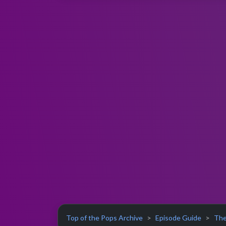
Top of the Pops Archive
Episode Guide
The