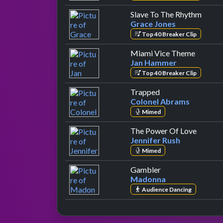
by Gr
Slave To The Rhythm
Grace Jones
Top 40 Breaker Clip
by Jan
Miami Vice Theme
Jan Hammer
Top 40 Breaker Clip
by Colonel Abram
Trapped
Colonel Abrams
Mimed
by Jenn
The Power Of Love
Jennifer Rush
Mimed
by Madonna
Gambler
Madonna
Audience Dancing