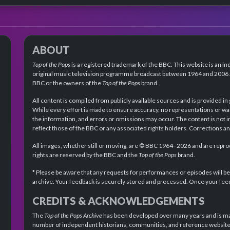
ABOUT
Top of the Pops
is a registered trademark of the BBC. This website is an in
original music television programme broadcast between 1964 and 2006 an
BBC or the owners of the
Top of the Pops
brand.
All content is compiled from publicly available sources and is provided in
While every effort is made to ensure accuracy, no representations or wa
the information, and errors or omissions may occur. The content is not 
reflect those of the BBC or any associated rights holders. Corrections 
All images, whether still or moving, are © BBC 1964–2026 and are reprodu
rights are reserved by the BBC and the
Top of the Pops
brand.
* Please be aware that any requests for performances or episodes will b
archive. Your feedback is securely stored and processed. Once your feed
CREDITS & ACKNOWLEDGEMENTS
The
Top of the Pops Archive
has been developed over many years and is mad
number of independent historians, communities, and reference websites.