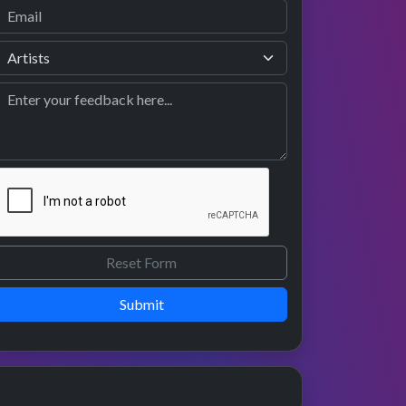
Submit