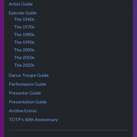
Artist Guide
Episode Guide
The 1960s
The 1970s
The 1980s
The 1990s
The 2000s
The 2010s
The 2020s
Dance Troupe Guide
Performance Guide
Presenter Guide
Presentation Guide
Archive Extras
TOTP's 60th Anniversary