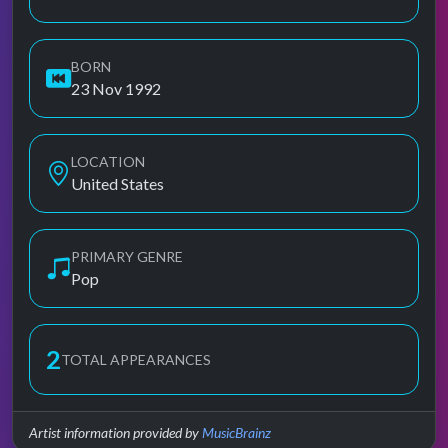
BORN
23 Nov 1992
LOCATION
United States
PRIMARY GENRE
Pop
2
TOTAL APPEARANCES
Artist information provided by
MusicBrainz