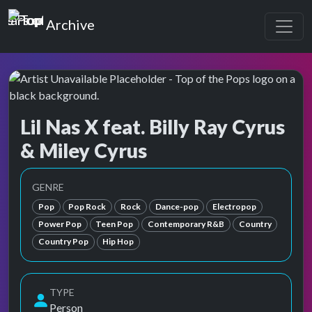
Top of the Pops
Archive
Lil Nas X feat. Billy Ray Cyrus
& Miley Cyrus
Top of the Pops Archive
Also known as Ashley O, Destiny Hope Cyrus, Hannah M
GENRE
Pop
Pop Rock
Rock
Dance-pop
Electropop
Power Pop
Teen Pop
Contemporary R&B
Country
Country Pop
Hip Hop
TYPE
Person