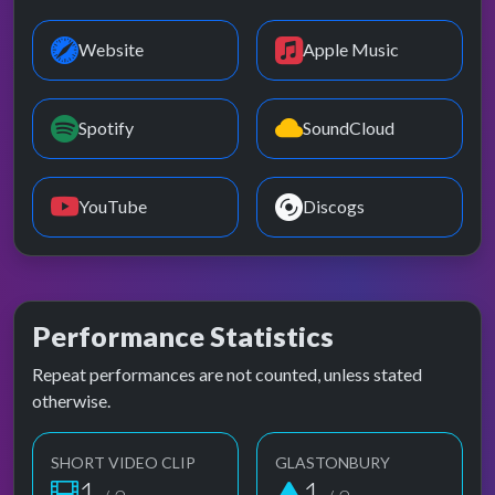
Website
Apple Music
Spotify
SoundCloud
YouTube
Discogs
Performance Statistics
Repeat performances are not counted, unless stated
otherwise.
SHORT VIDEO CLIP
GLASTONBURY
1
1