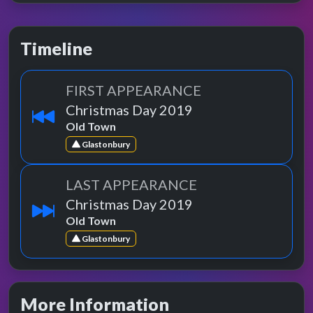
Timeline
FIRST APPEARANCE
Christmas Day 2019
Old Town
Glastonbury
LAST APPEARANCE
Christmas Day 2019
Old Town
Glastonbury
More Information