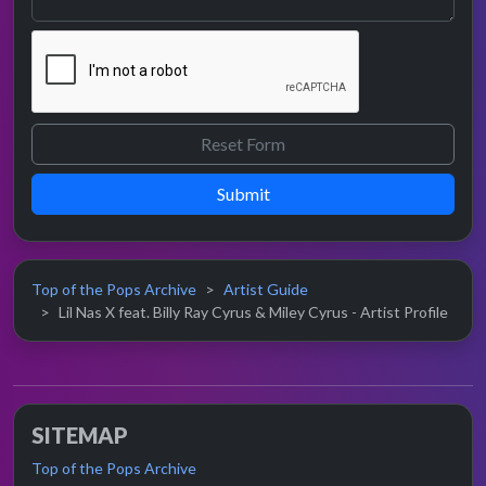
Submit
Top of the Pops Archive
Artist Guide
Lil Nas X feat. Billy Ray Cyrus & Miley Cyrus - Artist Profile
SITEMAP
Top of the Pops Archive