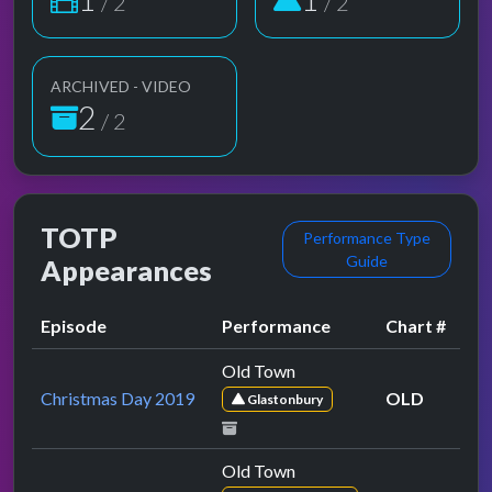
/ 2
/ 2
ARCHIVED - VIDEO
2
/ 2
TOTP
Performance Type
Guide
Appearances
Episode
Performance
Chart #
Old Town
Christmas Day 2019
OLD
Glastonbury
Old Town