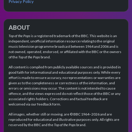
Privacy Policy
ABOUT
Top of the Pops
is a registered trademark of the BBC. This website is an
independent, unofficial information resource relating to the original
music television programme broadcast between 1964 and 2006 and is
not owned, operated, endorsed, or affiliated with the BBC or the owners
of the
Top of the Pops
brand.
All content is compiled from publicly available sources and is provided in
good faith for informational and educational purposes only. While every
effort is made to ensure accuracy, no representations or warranties are
given as to the completeness or correctness of the information, and
errors or omissions may occur. The content is not intended to cause
offence, and the views expressed do not reflect those of the BBC or any
associated rights holders. Corrections and factual feedback are
welcomed via our feedback form.
All images, whether still or moving, are © BBC 1964–2026 and are
reproduced for educational and illustrative purposes only. All rights are
reserved by the BBC and the
Top of the Pops
brand.