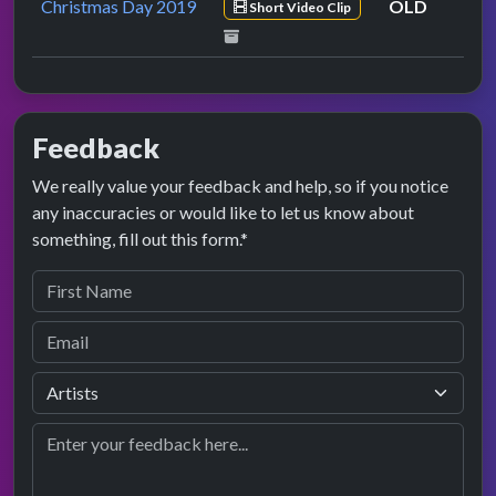
Christmas Day 2019
OLD
Short Video Clip
Feedback
We really value your feedback and help, so if you notice
any inaccuracies or would like to let us know about
something, fill out this form.*