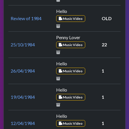
Hello
Review of 1984
OLD
Music Video
Penny Lover
25/10/1984
22
Music Video
Hello
26/04/1984
1
Music Video
Hello
19/04/1984
1
Music Video
Hello
12/04/1984
1
Music Video