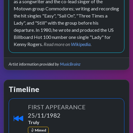
as a songwriter and the co-lead singer of the
Motown group Commodores; writing and recording
the hit singles "Easy", "Sail On", "Three Times a
Lady", and "Still" with the group before his
departure. In 1980, he wrote and produced the US
Billboard Hot 100 number one single "Lady" for
Kenny Rogers.
Read more on
Wikipedia
.
Artist information provided by
MusicBrainz
Timeline
FIRST APPEARANCE
25/11/1982
Truly
Mimed