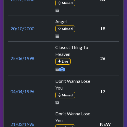
Mimed
Angel
20/10/2000
18
Mimed
Closest Thing To
Heaven
25/06/1998
26
Live
Don't Wanna Lose
You
04/04/1996
17
Mimed
Don't Wanna Lose
You
21/03/1996
NEW