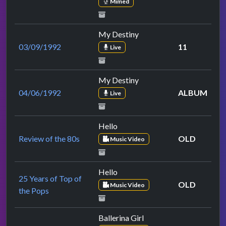
Mimed
My Destiny
03/09/1992
11
Live
My Destiny
04/06/1992
ALBUM
Live
Hello
Review of the 80s
OLD
Music Video
Hello
25 Years of Top of
OLD
Music Video
the Pops
Ballerina Girl