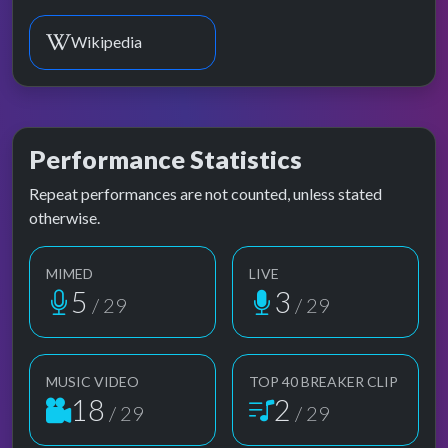
Wikipedia
Performance Statistics
Repeat performances are not counted, unless stated
otherwise.
MIMED
LIVE
5
3
/ 29
/ 29
MUSIC VIDEO
TOP 40 BREAKER CLIP
18
2
/ 29
/ 29