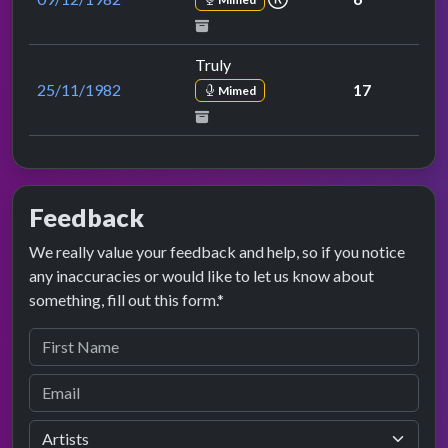
Truly
25/11/1982
17
Mimed
Feedback
We really value your feedback and help, so if you notice
any inaccuracies or would like to let us know about
something, fill out this form.*