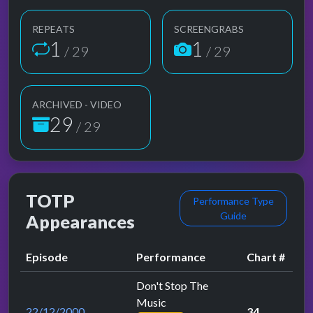
REPEATS
SCREENGRABS
1
1
/ 29
/ 29
ARCHIVED - VIDEO
29
/ 29
TOTP
Performance Type
Guide
Appearances
Episode
Performance
Chart #
Don't Stop The
Music
22/12/2000
34