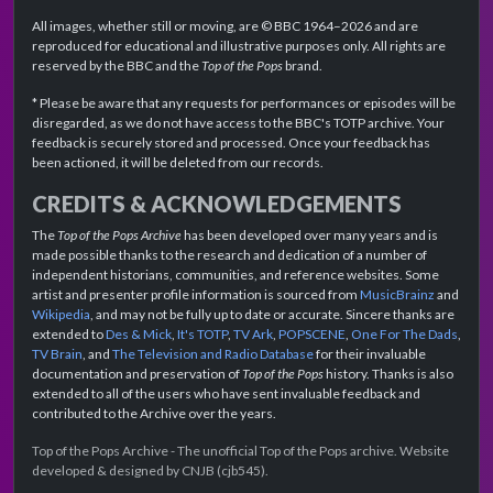
All images, whether still or moving, are © BBC 1964–2026 and are
reproduced for educational and illustrative purposes only. All rights are
reserved by the BBC and the
Top of the Pops
brand.
* Please be aware that any requests for performances or episodes will be
disregarded, as we do not have access to the BBC's TOTP archive. Your
feedback is securely stored and processed. Once your feedback has
been actioned, it will be deleted from our records.
CREDITS & ACKNOWLEDGEMENTS
The
Top of the Pops Archive
has been developed over many years and is
made possible thanks to the research and dedication of a number of
independent historians, communities, and reference websites. Some
artist and presenter profile information is sourced from
MusicBrainz
and
Wikipedia
, and may not be fully up to date or accurate. Sincere thanks are
extended to
Des & Mick
,
It's TOTP
,
TV Ark
,
POPSCENE
,
One For The Dads
,
TV Brain
, and
The Television and Radio Database
for their invaluable
documentation and preservation of
Top of the Pops
history. Thanks is also
extended to all of the users who have sent invaluable feedback and
contributed to the Archive over the years.
Top of the Pops Archive - The unofficial Top of the Pops archive. Website
developed & designed by CNJB (cjb545).