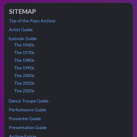
SITEMAP
Top of the Pops Archive
Artist Guide
Episode Guide
The 1960s
The 1970s
The 1980s
The 1990s
The 2000s
The 2010s
The 2020s
Dance Troupe Guide
Performance Guide
Presenter Guide
Presentation Guide
Archive Extras