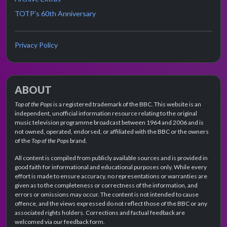
TOTP's 60th Anniversary
Privacy Policy
ABOUT
Top of the Pops
is a registered trademark of the BBC. This website is an
independent, unofficial information resource relating to the original
music television programme broadcast between 1964 and 2006 and is
not owned, operated, endorsed, or affiliated with the BBC or the owners
of the
Top of the Pops
brand.
All content is compiled from publicly available sources and is provided in
good faith for informational and educational purposes only. While every
effort is made to ensure accuracy, no representations or warranties are
given as to the completeness or correctness of the information, and
errors or omissions may occur. The content is not intended to cause
offence, and the views expressed do not reflect those of the BBC or any
associated rights holders. Corrections and factual feedback are
welcomed via our feedback form.