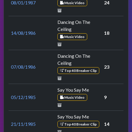
08/01/1987
24
Music Video
Dancing On The
Ceiling
14/08/1986
18
Music Video
Dancing On The
Ceiling
07/08/1986
23
Top 40 Breaker Clip
Say You Say Me
05/12/1985
9
Music Video
Say You Say Me
21/11/1985
14
Top 40 Breaker Clip