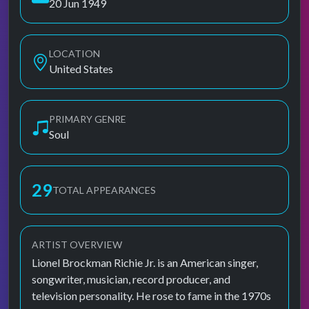
20 Jun 1949
LOCATION
United States
PRIMARY GENRE
Soul
29
TOTAL APPEARANCES
ARTIST OVERVIEW
Lionel Brockman Richie Jr. is an American singer,
songwriter, musician, record producer, and
television personality. He rose to fame in the 1970s