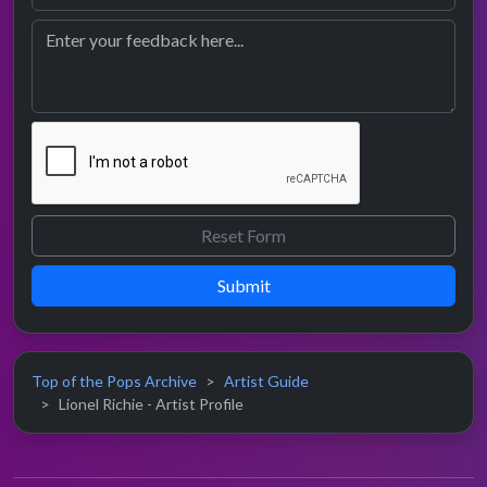
Submit
Top of the Pops Archive
Artist Guide
Lionel Richie - Artist Profile