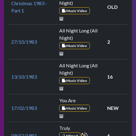
Night)
Christmas 1983 -
OLD
Part 1
Music Video
All Night Long (All
Night)
27/10/1983
2
Music Video
All Night Long (All
Night)
13/10/1983
16
Music Video
You Are
17/02/1983
NEW
Music Video
Truly
repeat performance
09/12/1982
6
Mimed