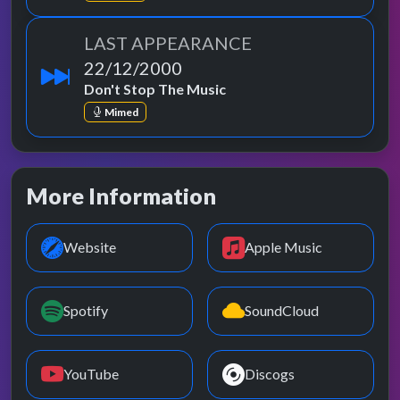
LAST APPEARANCE
22/12/2000
Don't Stop The Music
Mimed
More Information
Website
Apple Music
Spotify
SoundCloud
YouTube
Discogs