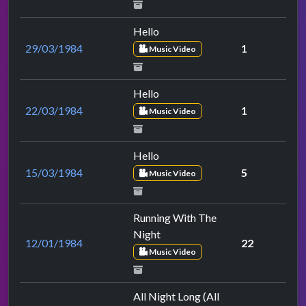
Hello
29/03/1984
1
Music Video
Hello
22/03/1984
1
Music Video
Hello
15/03/1984
5
Music Video
Running With The
Night
12/01/1984
22
Music Video
All Night Long (All