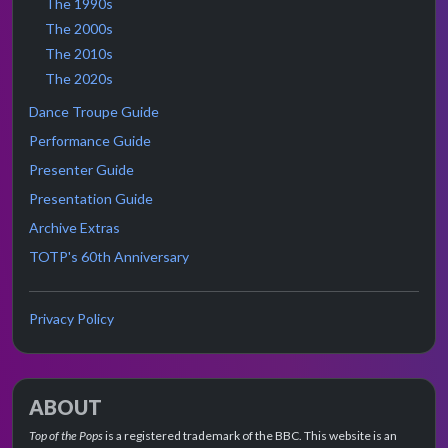
The 1990s
The 2000s
The 2010s
The 2020s
Dance Troupe Guide
Performance Guide
Presenter Guide
Presentation Guide
Archive Extras
TOTP's 60th Anniversary
Privacy Policy
ABOUT
Top of the Pops
is a registered trademark of the BBC. This website is an