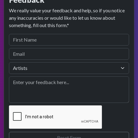
We really value your feedback and help, so if you notice
any inaccuracies or would like to let us know about
something, fill out this form.*