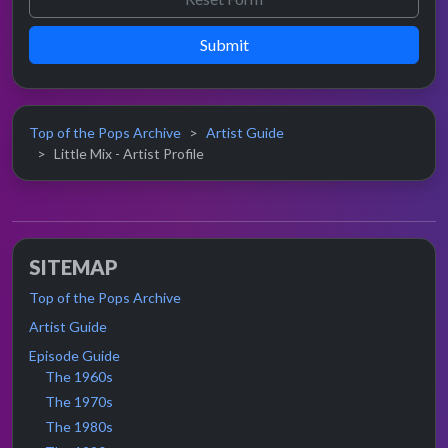
Submit
Top of the Pops Archive
Artist Guide
Little Mix - Artist Profile
SITEMAP
Top of the Pops Archive
Artist Guide
Episode Guide
The 1960s
The 1970s
The 1980s