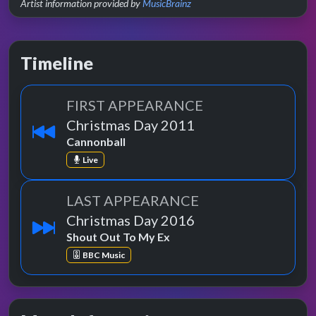
Artist information provided by
MusicBrainz
Timeline
FIRST APPEARANCE
Christmas Day 2011
Cannonball
Live
LAST APPEARANCE
Christmas Day 2016
Shout Out To My Ex
BBC Music