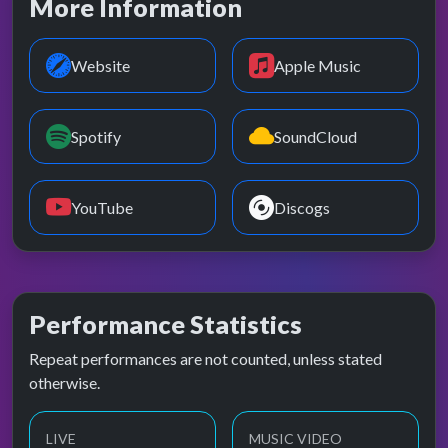
More Information
Website
Apple Music
Spotify
SoundCloud
YouTube
Discogs
Performance Statistics
Repeat performances are not counted, unless stated
otherwise.
LIVE
MUSIC VIDEO