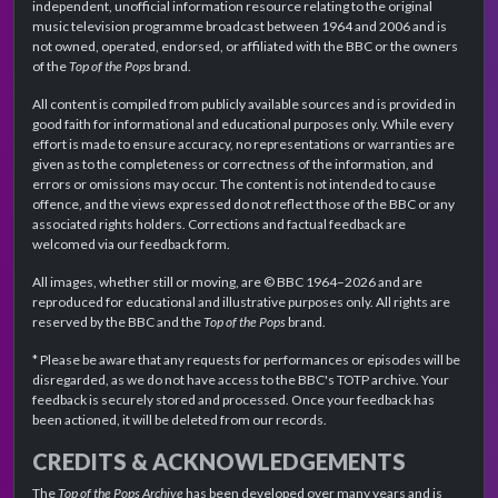
independent, unofficial information resource relating to the original
music television programme broadcast between 1964 and 2006 and is
not owned, operated, endorsed, or affiliated with the BBC or the owners
of the
Top of the Pops
brand.
All content is compiled from publicly available sources and is provided in
good faith for informational and educational purposes only. While every
effort is made to ensure accuracy, no representations or warranties are
given as to the completeness or correctness of the information, and
errors or omissions may occur. The content is not intended to cause
offence, and the views expressed do not reflect those of the BBC or any
associated rights holders. Corrections and factual feedback are
welcomed via our feedback form.
All images, whether still or moving, are © BBC 1964–2026 and are
reproduced for educational and illustrative purposes only. All rights are
reserved by the BBC and the
Top of the Pops
brand.
* Please be aware that any requests for performances or episodes will be
disregarded, as we do not have access to the BBC's TOTP archive. Your
feedback is securely stored and processed. Once your feedback has
been actioned, it will be deleted from our records.
CREDITS & ACKNOWLEDGEMENTS
The
Top of the Pops Archive
has been developed over many years and is