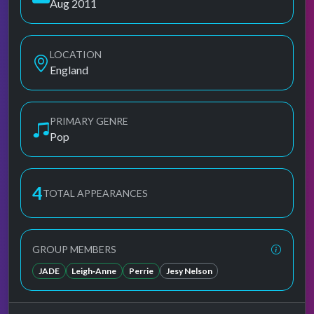
Aug 2011
LOCATION
England
PRIMARY GENRE
Pop
4
TOTAL APPEARANCES
GROUP MEMBERS
JADE
Leigh‐Anne
Perrie
Jesy Nelson