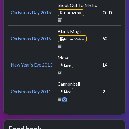
Shout Out To My Ex
Christmas Day 2016
OLD
BBC Music
Black Magic
Christmas Day 2015
62
Music Video
Move
New Year's Eve 2013
14
Live
Cannonball
Christmas Day 2011
2
Live
Feedback