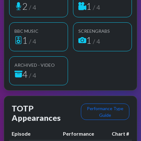
2
1
/ 4
/ 4
BBC MUSIC
SCREENGRABS
1
1
/ 4
/ 4
ARCHIVED - VIDEO
4
/ 4
TOTP
Performance Type
Guide
Appearances
Episode
Performance
Chart #